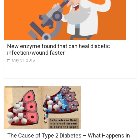
New enzyme found that can heal diabetic
infection/wound faster
May 31, 2018
The Cause of Type 2 Diabetes – What Happens in