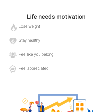
Life needs motivation
Lose weight
Stay healthy
Feel like you belong
Feel appreciated