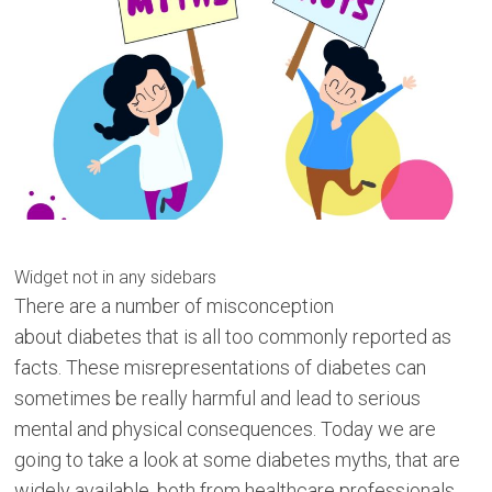
Widget not in any sidebars
There are a number of misconception
about diabetes that is all too commonly reported as
facts. These misrepresentations of diabetes can
sometimes be really harmful and lead to serious
mental and physical consequences. Today we are
going to take a look at some diabetes myths, that are
widely available, both from healthcare professionals