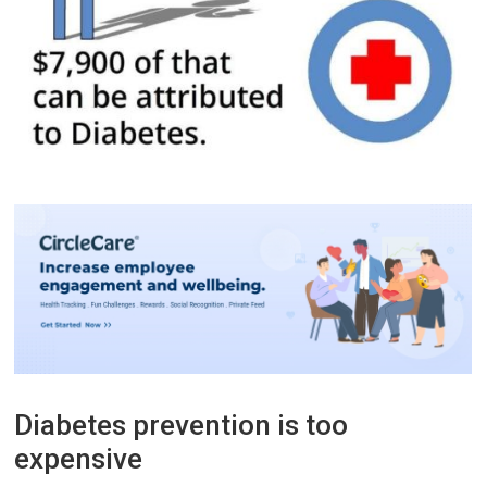
Diabetes prevention is too
expensive