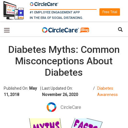
Free Trial
#1 EMPLOYEE ENGAGEMENT APP
IN THE ERA OF SOCIAL DISTANCING.
Diabetes Myths: Common
Misconceptions About
Diabetes
Published On:
May
|
Last Updated On:
/
Diabetes
11, 2018
November 26, 2020
Awareness
CircleCare