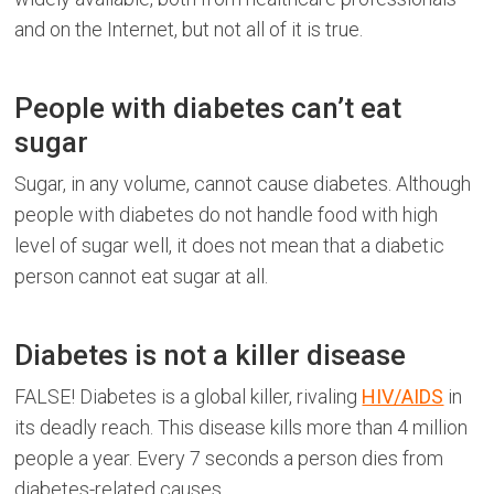
and on the Internet, but not all of it is true.
People with diabetes can’t eat
sugar
Sugar, in any volume, cannot cause diabetes. Although
people with diabetes do not handle food with high
level of sugar well, it does not mean that a diabetic
person cannot eat sugar at all.
Diabetes is not a killer disease
FALSE! Diabetes is a global killer, rivaling
HIV/AIDS
in
its deadly reach. This disease kills more than 4 million
people a year. Every 7 seconds a person dies from
diabetes-related causes.