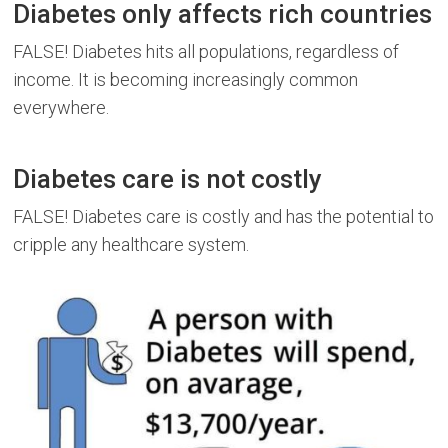
Diabetes only affects rich countries
FALSE! Diabetes hits all populations, regardless of
income. It is becoming increasingly common
everywhere.
Diabetes care is not costly
FALSE! Diabetes care is costly and has the potential to
cripple any healthcare system.