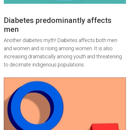
Diabetes predominantly affects
men
Another diabetes myth! Diabetes affects both men
and women and is rising among women. It is also
increasing dramatically among youth and threatening
to decimate indigenous populations.