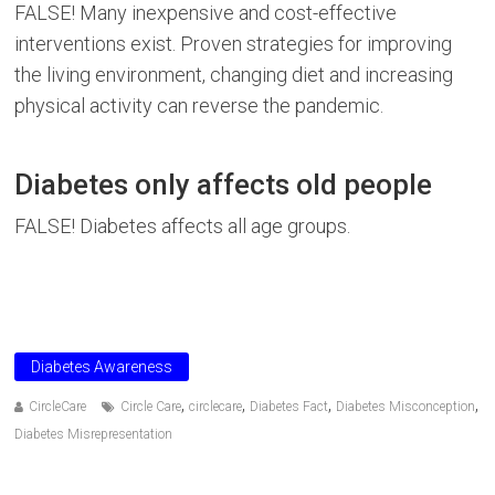
FALSE! Many inexpensive and cost-effective
interventions exist. Proven strategies for improving
the living environment, changing diet and increasing
physical activity can reverse the pandemic.
Diabetes only affects old people
FALSE! Diabetes affects all age groups.
Diabetes Awareness
,
,
,
,
CircleCare
Circle Care
circlecare
Diabetes Fact
Diabetes Misconception
Diabetes Misrepresentation