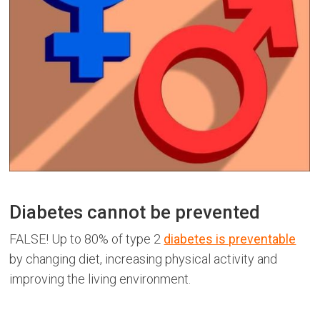
Diabetes cannot be prevented
FALSE! Up to 80% of type 2
diabetes is preventable
by changing diet, increasing physical activity and
improving the living environment.