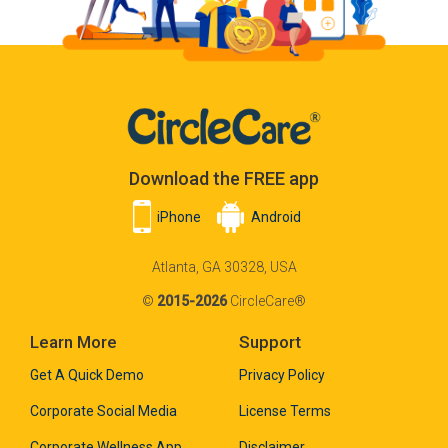
Download the FREE app
iPhone
Android
Atlanta, GA 30328, USA
©
2015-2026
CircleCare®
Learn More
Support
Get A Quick Demo
Privacy Policy
Corporate Social Media
License Terms
Corporate Wellness App
Disclaimer