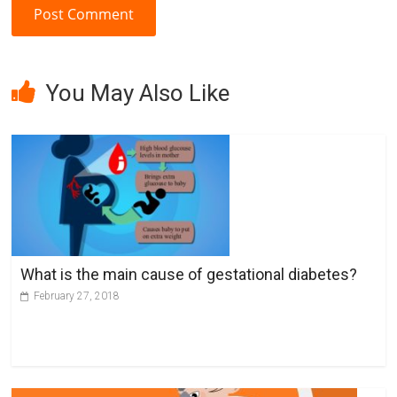
A
l
You May Also Like
t
e
r
n
a
t
i
v
What is the main cause of gestational diabetes?
e
February 27, 2018
: