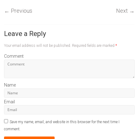
←
Previous
Next
→
Leave a Reply
Your email address will not be published.
Required fields are marked
*
Comment
Name
Email
Save my name, email, and website in this browser for the next time I
comment.