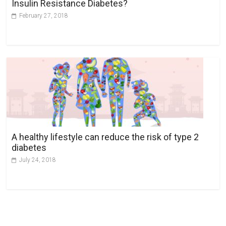
Insulin Resistance Diabetes?
February 27, 2018
A healthy lifestyle can reduce the risk of type 2
diabetes
July 24, 2018