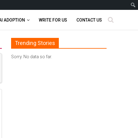
AI ADOPTION
WRITE FOR US
CONTACT US
Trending Stories
Sorry. No data so far.