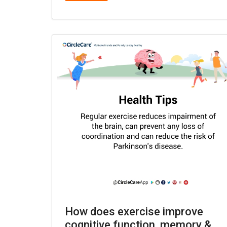
How does exercise improve
cognitive function, memory &