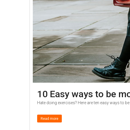
10 Easy ways to be mo
Hate doing exercises? Here are ten easy ways to be
Read more