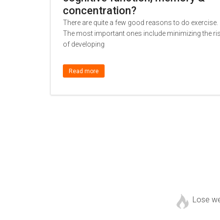
concentration?
There are quite a few good reasons to do exercise.
The most important ones include minimizing the ri
of developing
Read more
Lose w