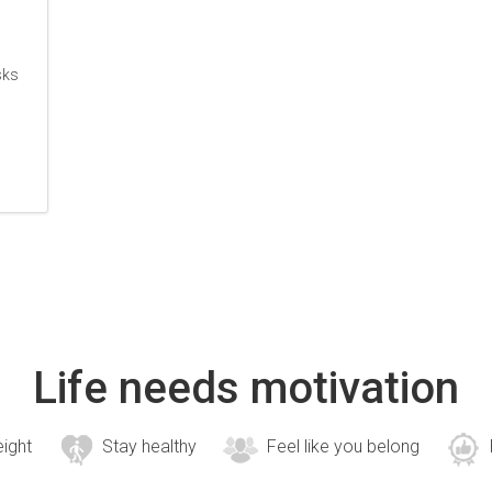
sks
Life needs motivation
eight
Stay healthy
Feel like you belong