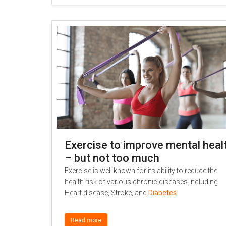
Exercise to improve mental heal
– but not too much
Exercise is well known for its ability to reduce the
health risk of various chronic diseases including
Heart disease, Stroke, and
Diabetes
.
Read more