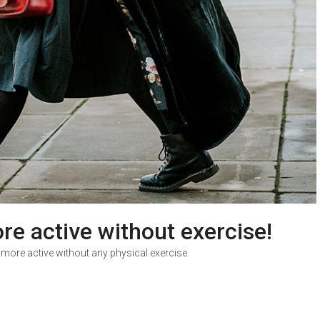
re active without exercise!
 more active without any physical exercise.