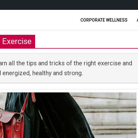
CORPORATE WELLNESS
Exercise
rn all the tips and tricks of the right exercise and
 energized, healthy and strong.