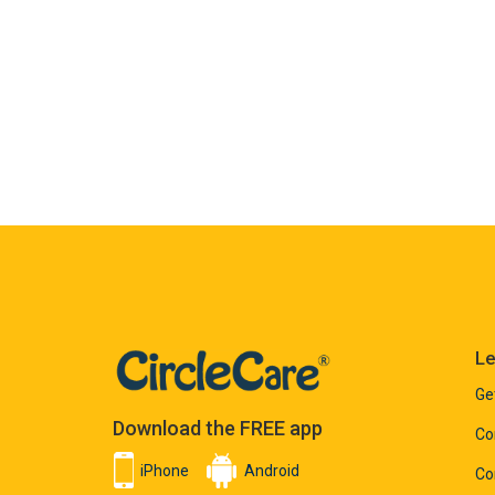
Le
Ge
Download the FREE app
Co
iPhone
Android
Co