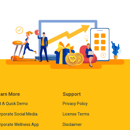
arn More
Support
t A Quick Demo
Privacy Policy
rporate Social Media
License Terms
rporate Wellness App
Disclaimer