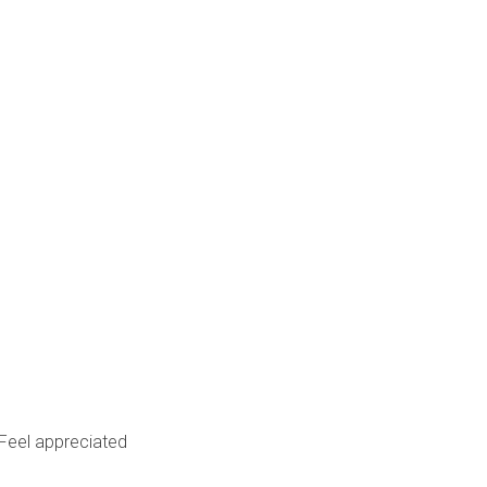
Feel appreciated