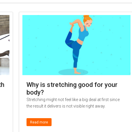
th
Why is stretching good for your
body?
Stretching might not feel like a big deal at first since
the result it delivers is not visible right away.
Read more