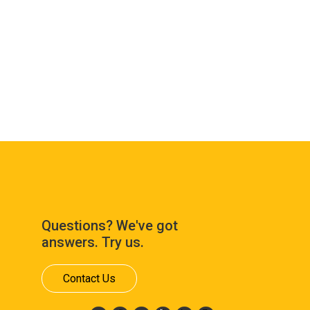
Questions? We've got
answers. Try us.
Contact Us