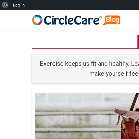
Log In
Exercise keeps us fit and healthy. Lea
make yourself feel