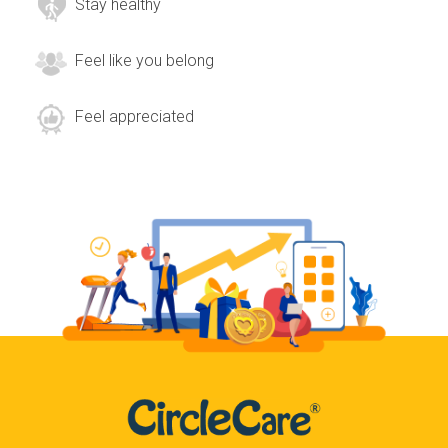
Stay healthy
Feel like you belong
Feel appreciated