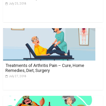
July 25, 2018
Treatments of Arthritis Pain – Cure, Home
Remedies, Diet, Surgery
July 27, 2018