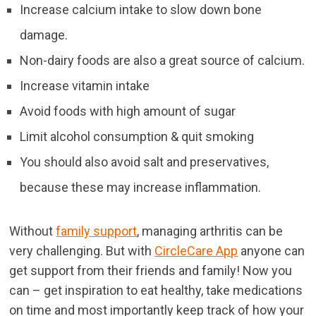
Increase calcium intake to slow down bone
damage.
Non-dairy foods are also a great source of calcium.
Increase vitamin intake
Avoid foods with high amount of sugar
Limit alcohol consumption & quit smoking
You should also avoid salt and preservatives,
because these may increase inflammation.
Without
family support
, managing arthritis can be
very challenging. But with
CircleCare App
anyone can
get support from their friends and family! Now you
can – get inspiration to eat healthy, take medications
on time and most importantly keep track of how your