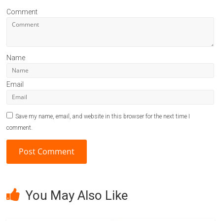
Comment
Name
Email
Save my name, email, and website in this browser for the next time I
comment.
A
l
You May Also Like
t
e