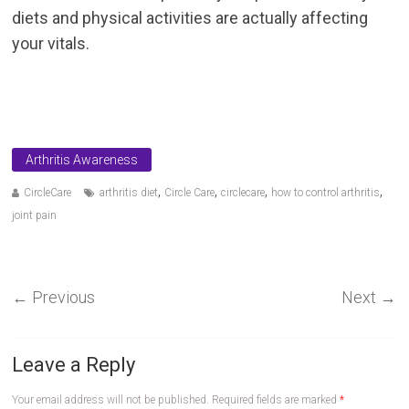
diets and physical activities are actually affecting
your vitals.
Arthritis Awareness
,
,
,
,
CircleCare
arthritis diet
Circle Care
circlecare
how to control arthritis
joint pain
←
Previous
Next
→
Leave a Reply
Your email address will not be published.
Required fields are marked
*