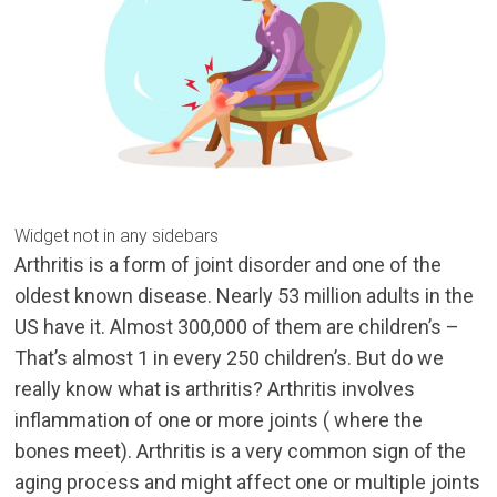
Widget not in any sidebars
Arthritis is a form of joint disorder and one of the
oldest known disease. Nearly 53 million adults in the
US have it. Almost 300,000 of them are children’s –
That’s almost 1 in every 250 children’s. But do we
really know what is arthritis? Arthritis involves
inflammation of one or more joints ( where the
bones meet). Arthritis is a very common sign of the
aging process and might affect one or multiple joints