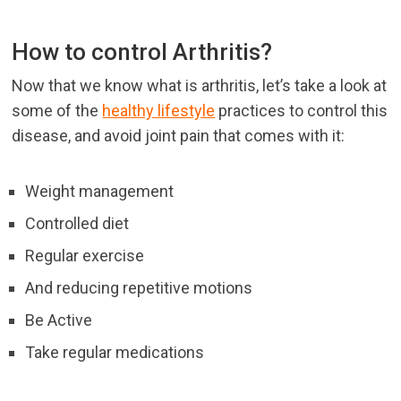
How to control Arthritis?
Now that we know what is arthritis, let’s take a look at
some of the
healthy lifestyle
practices to control this
disease, and avoid joint pain that comes with it:
Weight management
Controlled diet
Regular exercise
And reducing repetitive motions
Be Active
Take regular medications