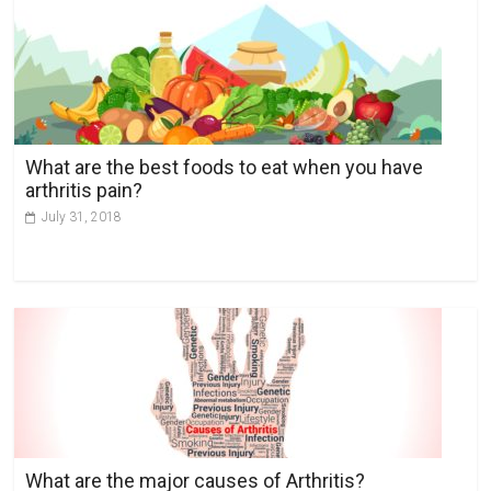
r
n
a
t
i
v
What are the best foods to eat when you have
e
arthritis pain?
:
July 31, 2018
What are the major causes of Arthritis?