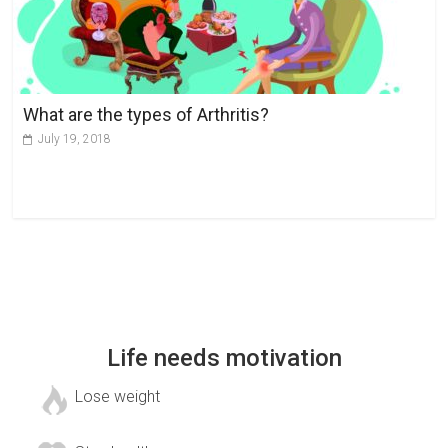
What are the types of Arthritis?
July 19, 2018
Life needs motivation
Lose weight