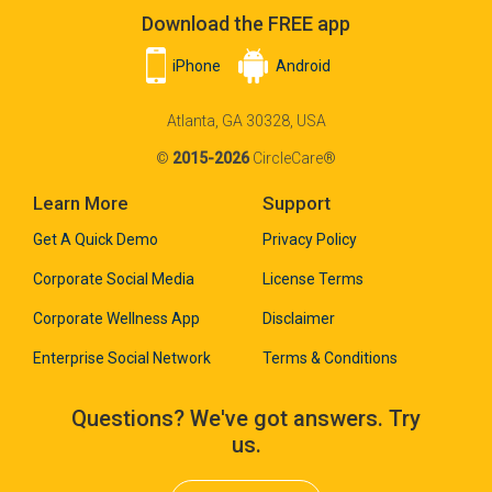
Download the FREE app
iPhone
Android
Atlanta, GA 30328, USA
©
2015-2026
CircleCare®
Learn More
Support
Get A Quick Demo
Privacy Policy
Corporate Social Media
License Terms
Corporate Wellness App
Disclaimer
Enterprise Social Network
Terms & Conditions
Questions? We've got answers. Try
us.