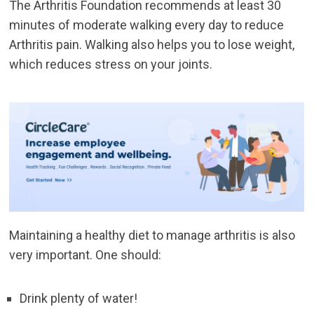
The Arthritis Foundation recommends at least 30
minutes of moderate walking every day to reduce
Arthritis pain. Walking also helps you to lose weight,
which reduces stress on your joints.
Maintaining a healthy diet to manage arthritis is also
very important. One should:
Drink plenty of water!