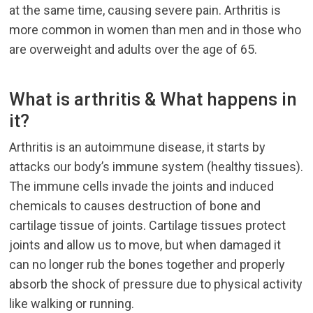
at the same time, causing severe pain. Arthritis is
more common in women than men and in those who
are overweight and adults over the age of 65.
What is arthritis & What happens in
it?
Arthritis is an autoimmune disease, it starts by
attacks our body’s immune system (healthy tissues).
The immune cells invade the joints and induced
chemicals to causes destruction of bone and
cartilage tissue of joints. Cartilage tissues protect
joints and allow us to move, but when damaged it
can no longer rub the bones together and properly
absorb the shock of pressure due to physical activity
like walking or running.