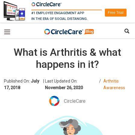
Free Trial
#1 EMPLOYEE ENGAGEMENT APP
IN THE ERA OF SOCIAL DISTANCING.
What is Arthritis & what
happens in it?
Published On:
July
|
Last Updated On:
/
Arthritis
17, 2018
November 26, 2020
Awareness
CircleCare