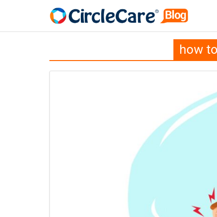
how to 