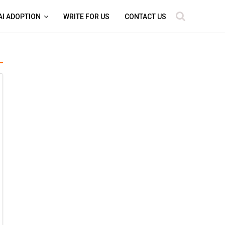
AI ADOPTION
WRITE FOR US
CONTACT US