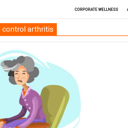
CORPORATE WELLNESS
control arthritis