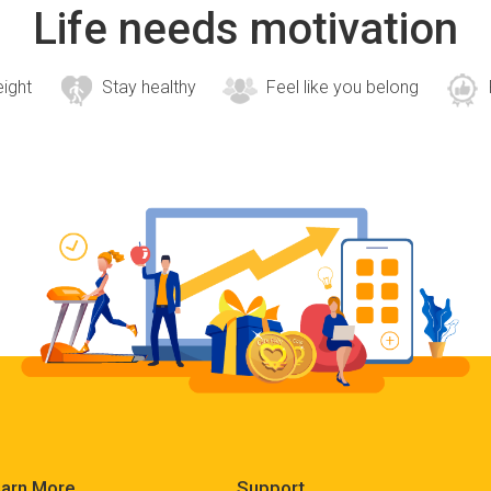
Life needs motivation
eight
Stay healthy
Feel like you belong
arn More
Support