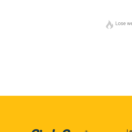
Lose w
Le