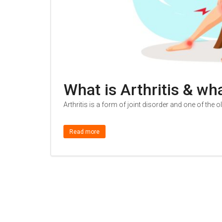
What is Arthritis & wh
Arthritis is a form of joint disorder and one of the 
Read more