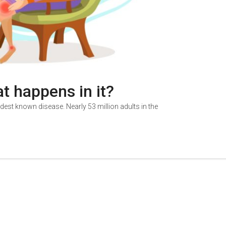
at happens in it?
oldest known disease. Nearly 53 million adults in the