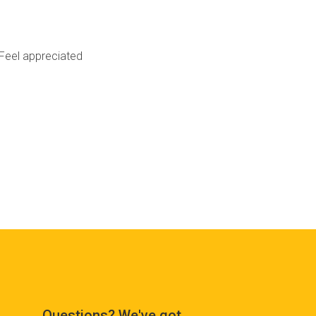
Feel appreciated
Questions? We've got