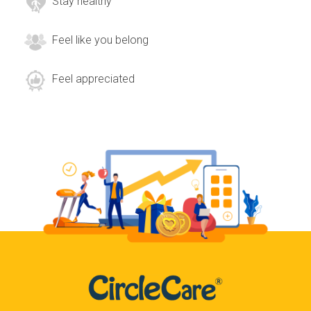
Stay healthy
Feel like you belong
Feel appreciated