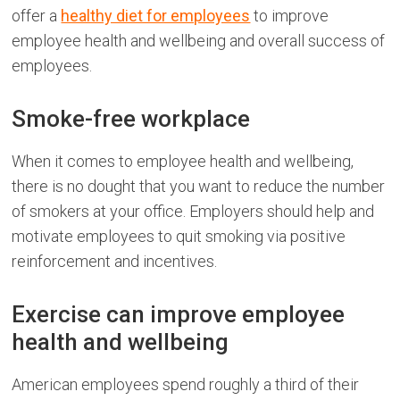
offer a
healthy diet for employees
to improve
employee health and wellbeing and overall success of
employees.
Smoke-free workplace
When it comes to employee health and wellbeing,
there is no dought that you want to reduce the number
of smokers at your office. Employers should help and
motivate employees to quit smoking via positive
reinforcement and incentives.
Exercise can improve employee
health and wellbeing
American employees spend roughly a third of their