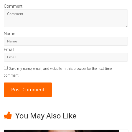
Comment
Name
Email
Save my name, email, and website in this browser for the next time I
comment.
A
l
You May Also Like
t
e