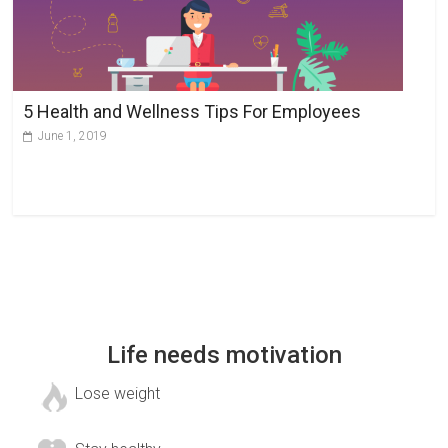
5 Health and Wellness Tips For Employees
June 1, 2019
Life needs motivation
Lose weight