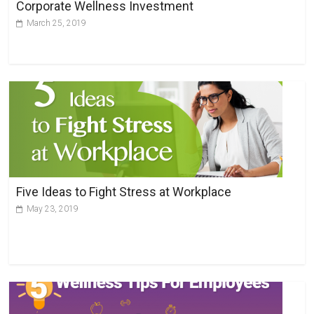
Corporate Wellness Investment
March 25, 2019
Five Ideas to Fight Stress at Workplace
May 23, 2019