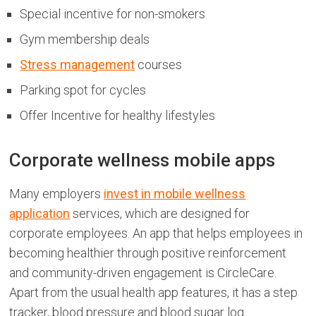
Special incentive for non-smokers
Gym membership deals
Stress management
courses
Parking spot for cycles
Offer Incentive for healthy lifestyles
Corporate wellness mobile apps
Many employers
invest in mobile wellness
application
services, which are designed for
corporate employees. An app that helps employees in
becoming healthier through positive reinforcement
and community-driven engagement is CircleCare.
Apart from the usual health app features, it has a step
tracker, blood pressure and blood sugar log