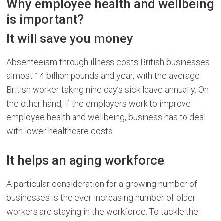
Why employee health and wellbeing
is important?
It will save you money
Absenteeism through illness costs British businesses
almost 14 billion pounds and year, with the average
British worker taking nine day’s sick leave annually. On
the other hand, if the employers work to improve
employee health and wellbeing, business has to deal
with lower healthcare costs.
It helps an aging workforce
A particular consideration for a growing number of
businesses is the ever increasing number of older
workers are staying in the workforce. To tackle the