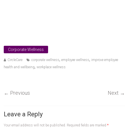
Corporate Wellness
,
,
CircleCare
corporate wellness
employee wellness
improve employee
,
health and wellbeing
workplace wellness
←
Previous
Next
→
Leave a Reply
Your email address will not be published.
Required fields are marked
*