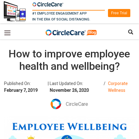
Free Trial
#1 EMPLOYEE ENGAGEMENT APP
IN THE ERA OF SOCIAL DISTANCING.
How to improve employee
health and wellbeing?
Published On:
|
Last Updated On:
/
Corporate
February 7, 2019
November 26, 2020
Wellness
CircleCare