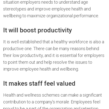
situation employers needs to understand age
stereotypes and improve employee health and
wellbeing to maximize organizational performance.
It will boost productivity
It is well established that a healthy workforce is also a
productive one. There can be many reasons behind
their low productivity, and it is essential for employers
to point them out and help resolve the issues to
improve employee health and wellbeing.
It makes staff feel valued
Health and wellness schemes can make a significant
contribution to a company’s morale. Employees feel
proud to be a part of the organization and retention