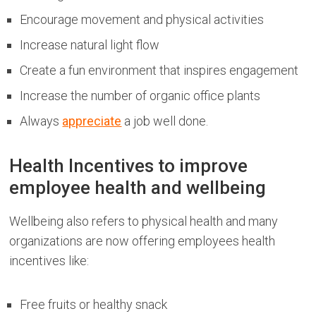
Encourage movement and physical activities
Increase natural light flow
Create a fun environment that inspires engagement
Increase the number of organic office plants
Always
appreciate
a job well done.
Health Incentives to improve
employee health and wellbeing
Wellbeing also refers to physical health and many
organizations are now offering employees health
incentives like:
Free fruits or healthy snack