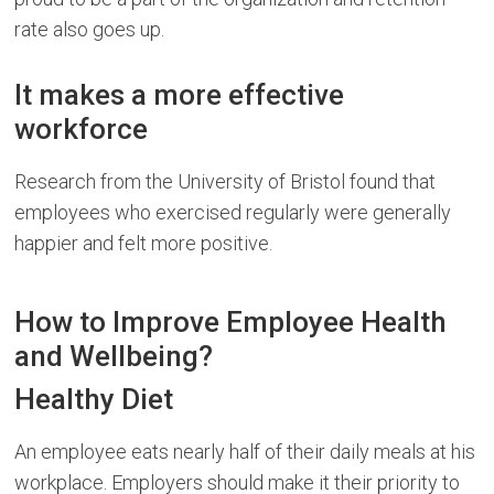
rate also goes up.
It makes a more effective
workforce
Research from the University of Bristol found that
employees who exercised regularly were generally
happier and felt more positive.
How to Improve Employee Health
and Wellbeing?
Healthy Diet
An employee eats nearly half of their daily meals at his
workplace. Employers should make it their priority to