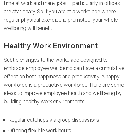
time at work and many jobs – particularly in offices –
are stationary. So if you are at a workplace where
regular physical exercise is promoted, your whole
wellbeing will benefit.
Healthy Work Environment
Subtle changes to the workplace designed to
embrace employee wellbeing can have a cumulative
effect on both happiness and productivity. A happy
workforce is a productive workforce. Here are some
ideas to improve employee health and wellbeing by
building healthy work environments:
Regular catchups via group discussions
Offering flexible work hours