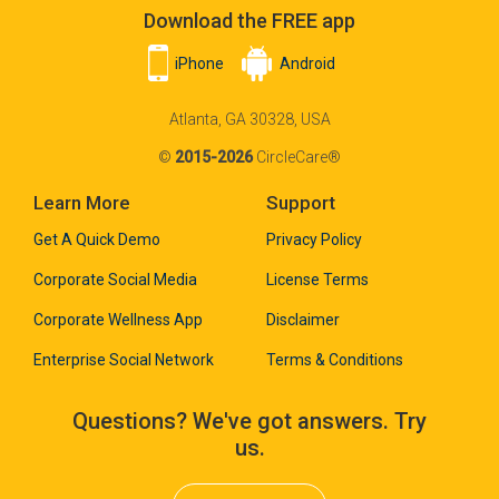
Download the FREE app
iPhone
Android
Atlanta, GA 30328, USA
©
2015-2026
CircleCare®
Learn More
Support
Get A Quick Demo
Privacy Policy
Corporate Social Media
License Terms
Corporate Wellness App
Disclaimer
Enterprise Social Network
Terms & Conditions
Questions? We've got answers. Try
us.