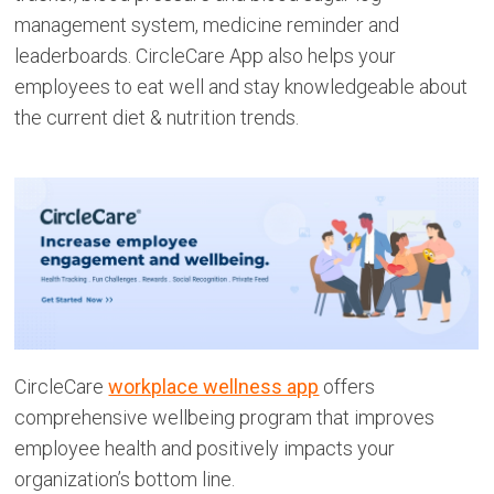
management system, medicine reminder and
leaderboards. CircleCare App also helps your
employees to eat well and stay knowledgeable about
the current diet & nutrition trends.
CircleCare
workplace wellness app
offers
comprehensive wellbeing program that improves
employee health and positively impacts your
organization’s bottom line.