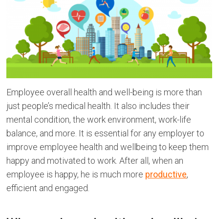
Employee overall health and well-being is more than
just people’s medical health. It also includes their
mental condition, the work environment, work-life
balance, and more. It is essential for any employer to
improve employee health and wellbeing to keep them
happy and motivated to work. After all, when an
employee is happy, he is much more
productive
,
efficient and engaged.