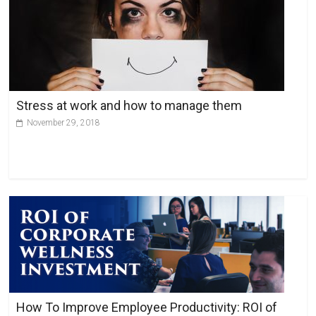
r
n
a
t
i
v
Stress at work and how to manage them
e
November 29, 2018
:
How To Improve Employee Productivity: ROI of