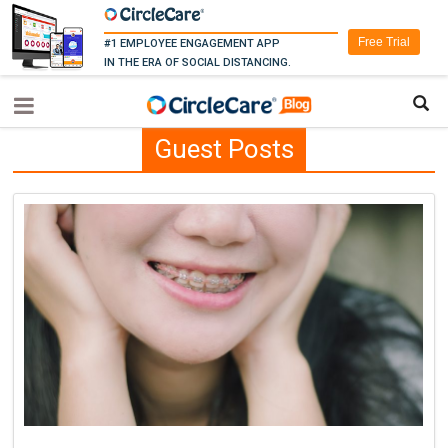
Free Trial
#1 EMPLOYEE ENGAGEMENT APP
IN THE ERA OF SOCIAL DISTANCING.
Guest Posts