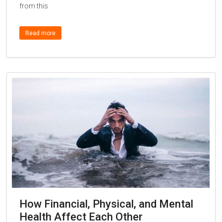
from this
Read more
How Financial, Physical, and Mental
Health Affect Each Other