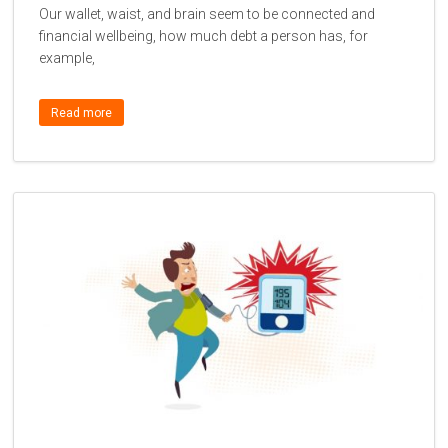
Our wallet, waist, and brain seem to be connected and
financial wellbeing, how much debt a person has, for
example,
Read more