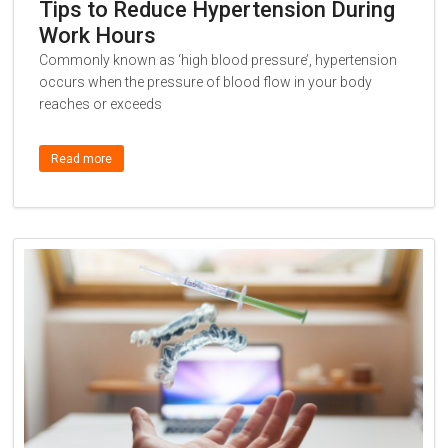
Tips to Reduce Hypertension During
Work Hours
Commonly known as ‘high blood pressure’, hypertension
occurs when the pressure of blood flow in your body
reaches or exceeds
Read more