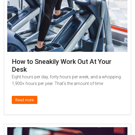
How to Sneakily Work Out At Your
Desk
Eight hours per day, forty hours per week, and a whopping
1,900+ hours per year. That’s the amount of time
Read more