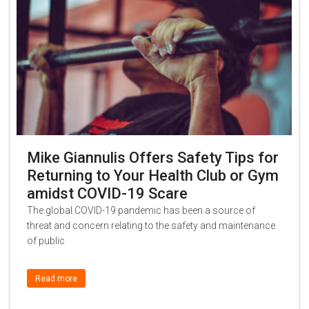
Mike Giannulis Offers Safety Tips for
Returning to Your Health Club or Gym
amidst COVID-19 Scare
The global COVID-19 pandemic has been a source of
threat and concern relating to the safety and maintenance
of public
Read more