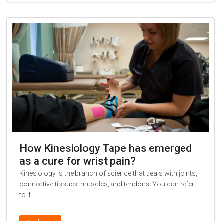
How Kinesiology Tape has emerged
as a cure for wrist pain?
Kinesiology is the branch of science that deals with joints,
connective tissues, muscles, and tendons. You can refer
to it