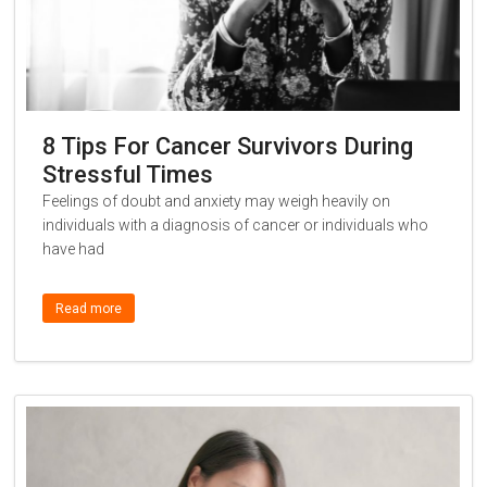
8 Tips For Cancer Survivors During
Stressful Times
Feelings of doubt and anxiety may weigh heavily on
individuals with a diagnosis of cancer or individuals who
have had
Read more