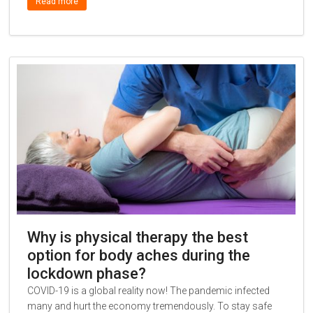
Read more
Why is physical therapy the best
option for body aches during the
lockdown phase?
COVID-19 is a global reality now! The pandemic infected
many and hurt the economy tremendously. To stay safe