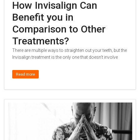
How Invisalign Can
Benefit you in
Comparison to Other
Treatments?
There are multiple ways to straighten out your teeth, but the
Invisalign treatment is the only one that doesn’t involve
Read more