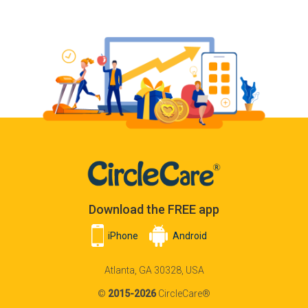
Download the FREE app
iPhone
Android
Atlanta, GA 30328, USA
©
2015-2026
CircleCare®