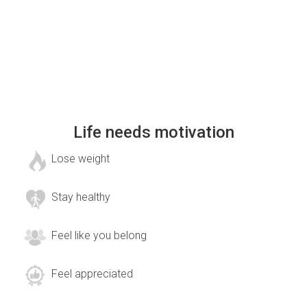
Life needs motivation
Lose weight
Stay healthy
Feel like you belong
Feel appreciated