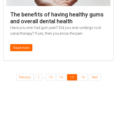
The benefits of having healthy gums
and overall dental health
Have you ever had gum pain? Did you ever undergo root
canal therapy? If yes, then you know the pain
Read more
…
Previous
1
13
14
15
16
Next