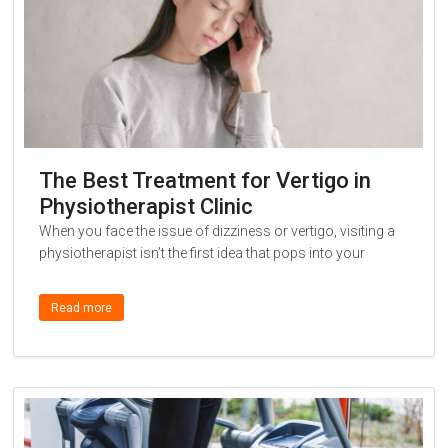
The Best Treatment for Vertigo in
Physiotherapist Clinic
When you face the issue of dizziness or vertigo, visiting a
physiotherapist isn’t the first idea that pops into your
Read more