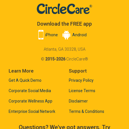
Download the FREE app
iPhone
Android
Atlanta, GA 30328, USA
©
2015-2026
CircleCare®
Learn More
Support
Get A Quick Demo
Privacy Policy
Corporate Social Media
License Terms
Corporate Wellness App
Disclaimer
Enterprise Social Network
Terms & Conditions
Questions? We've got answers. Try