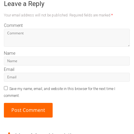
Leave a Reply
Your email address will not be published.
Required fields are marked
*
Comment
Name
Email
Save my name, email, and website in this browser for the next time I
comment.
A
l