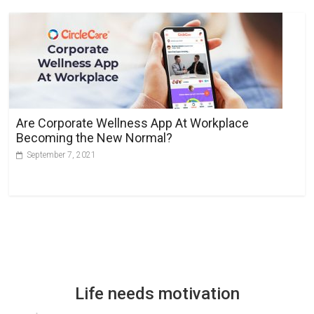
Are Corporate Wellness App At Workplace
Becoming the New Normal?
September 7, 2021
Life needs motivation