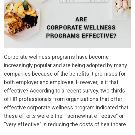
Corporate wellness programs have become
increasingly popular and are being adopted by many
companies because of the benefits it promises for
both employer and employee. However, is it that
effective? According to a recent survey, two-thirds
of HR professionals from organizations that offer
effective corporate wellness program indicated that
these efforts were either “somewhat effective” or
“very effective” in reducing the costs of healthcare.