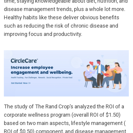
time, staying knowledgeable about diet, nutrition, and
disease management trends, plus a whole lot more.
Healthy habits like these deliver obvious benefits
such as reducing the risk of chronic disease and
improving focus and productivity.
The study of The Rand Crop’s analyzed the ROI of a
corporate wellness program (overall ROI of $1.50)
based on two main aspects, lifestyle management (
ROI of $0.50) component, and disease management