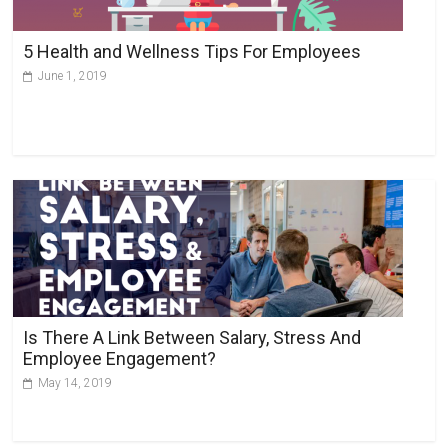
5 Health and Wellness Tips For Employees
June 1, 2019
Is There A Link Between Salary, Stress And
Employee Engagement?
May 14, 2019