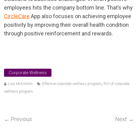
employees hits the company bottom line. That’s why
CircleCare
App also focuses on achieving employee
positivity by improving their overall health condition
through positive reinforcement and rewards.
Corporate Wellness
,
Lisa McKinnon
Effective corporate wellness program
ROI of corporate
wellness program
←
Previous
Next
→