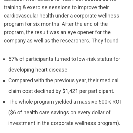
training & exercise sessions to improve their
cardiovascular health under a corporate wellness
program for six months. After the end of the
program, the result was an eye opener for the
company as well as the researchers. They found:
57% of participants turned to low-risk status for
developing heart disease.
Compared with the previous year, their medical
claim cost declined by $1,421 per participant.
The whole program yielded a massive 600% ROI
($6 of health care savings on every dollar of
investment in the corporate wellness program).