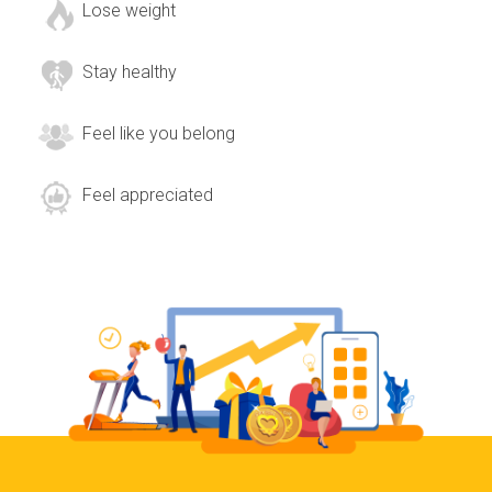
Lose weight
Stay healthy
Feel like you belong
Feel appreciated