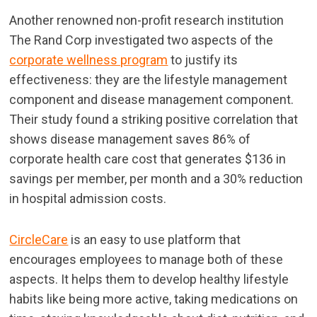
Another renowned non-profit research institution
The Rand Corp investigated two aspects of the
corporate wellness program
to justify its
effectiveness: they are the lifestyle management
component and disease management component.
Their study found a striking positive correlation that
shows disease management saves 86% of
corporate health care cost that generates $136 in
savings per member, per month and a 30% reduction
in hospital admission costs.
CircleCare
is an easy to use platform that
encourages employees to manage both of these
aspects. It helps them to develop healthy lifestyle
habits like being more active, taking medications on