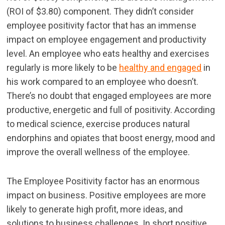
(ROI of $3.80) component. They didn’t consider
employee positivity factor that has an immense
impact on employee engagement and productivity
level. An employee who eats healthy and exercises
regularly is more likely to be
healthy and engaged
in
his work compared to an employee who doesn’t.
There’s no doubt that engaged employees are more
productive, energetic and full of positivity. According
to medical science, exercise produces natural
endorphins and opiates that boost energy, mood and
improve the overall wellness of the employee.
The Employee Positivity factor has an enormous
impact on business. Positive employees are more
likely to generate high profit, more ideas, and
solutions to business challenges. In short positive