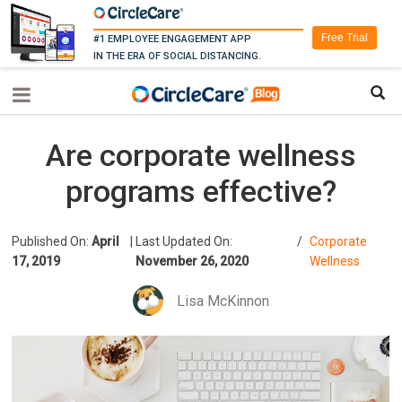
Free Trial
#1 EMPLOYEE ENGAGEMENT APP
IN THE ERA OF SOCIAL DISTANCING.
Are corporate wellness
programs effective?
Published On:
April
|
Last Updated On:
/
Corporate
17, 2019
November 26, 2020
Wellness
Lisa McKinnon