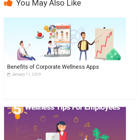
You May Also Like
t
e
r
n
a
t
i
v
Benefits of Corporate Wellness Apps
e
January 11, 2019
: