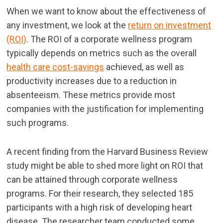
When we want to know about the effectiveness of
any investment, we look at the
return on investment
(ROI)
. The ROI of a corporate wellness program
typically depends on metrics such as the overall
health care cost-savings
achieved, as well as
productivity increases due to a reduction in
absenteeism. These metrics provide most
companies with the justification for implementing
such programs.
A recent finding from the Harvard Business Review
study might be able to shed more light on ROI that
can be attained through corporate wellness
programs. For their research, they selected 185
participants with a high risk of developing heart
disease. The researcher team conducted some