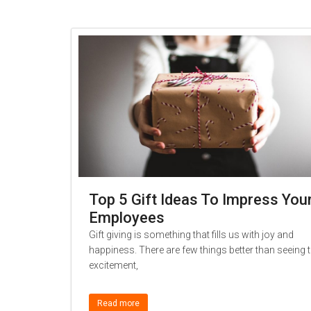
Top 5 Gift Ideas To Impress You
Employees
Gift giving is something that fills us with joy and
happiness. There are few things better than seeing 
excitement,
Read more