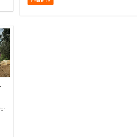
Read more
r
t-
for