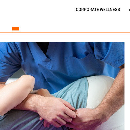
CORPORATE WELLNESS