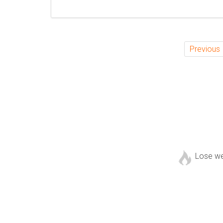
Previous
Lose w