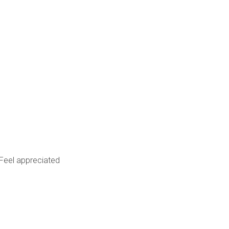
Feel appreciated