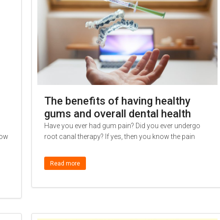
The benefits of having healthy
gums and overall dental health
Have you ever had gum pain? Did you ever undergo
low
root canal therapy? If yes, then you know the pain
Read more