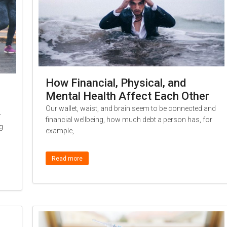
How Financial, Physical, and
Mental Health Affect Each Other
Our wallet, waist, and brain seem to be connected and
r
financial wellbeing, how much debt a person has, for
g
example,
Read more