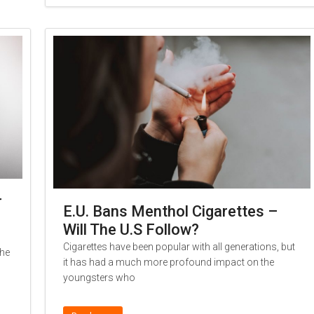
r
E.U. Bans Menthol Cigarettes –
Will The U.S Follow?
Cigarettes have been popular with all generations, but
the
it has had a much more profound impact on the
youngsters who