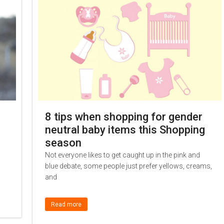
8 tips when shopping for gender
neutral baby items this Shopping
season
Not everyone likes to get caught up in the pink and
blue debate, some people just prefer yellows, creams,
and
Read more