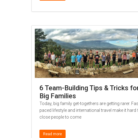
6 Team-Building Tips & Tricks fo
Big Families
Today, big family get-togethers are getting rarer. Fas
paced lifestyle and international travel make it hard 
close people to come
Read more