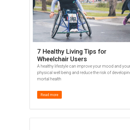
7 Healthy Living Tips for
Wheelchair Users
A healthy lifestyle can improve your mood and you
physical well being and reduce the risk of developin
mortal health
Read more