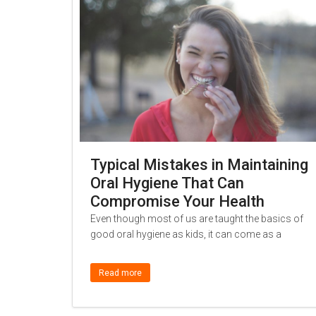
Typical Mistakes in Maintaining
Oral Hygiene That Can
Compromise Your Health
Even though most of us are taught the basics of
good oral hygiene as kids, it can come as a
Read more