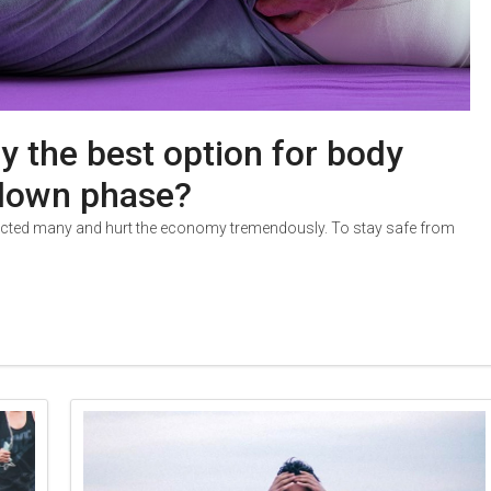
y the best option for body
kdown phase?
fected many and hurt the economy tremendously. To stay safe from