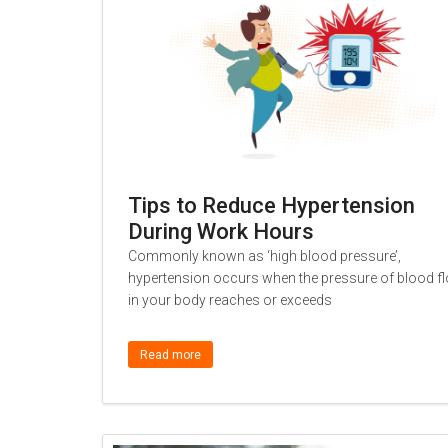
Tips to Reduce Hypertension
During Work Hours
Commonly known as ‘high blood pressure’,
hypertension occurs when the pressure of blood f
in your body reaches or exceeds
Read more