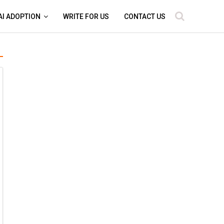
AI ADOPTION
WRITE FOR US
CONTACT US