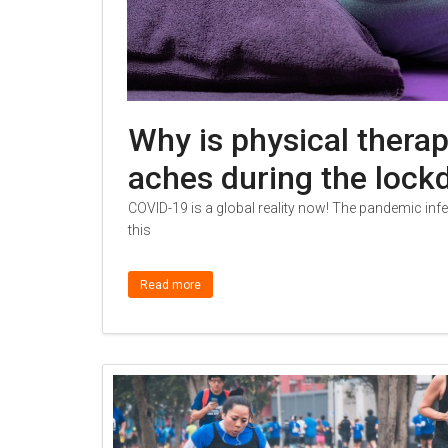
Why is physical therap
aches during the loc
COVID-19 is a global reality now! The pandemic in
this
Read more