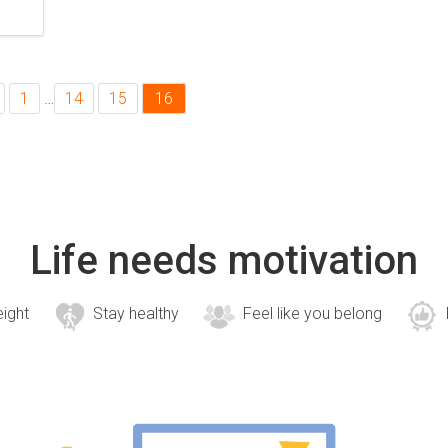
1
…
14
15
16
Life needs motivation
eight
Stay healthy
Feel like you belong