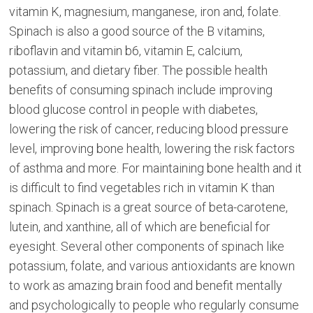
vitamin K, magnesium, manganese, iron and, folate.
Spinach is also a good source of the B vitamins,
riboflavin and vitamin b6, vitamin E, calcium,
potassium, and dietary fiber. The possible health
benefits of consuming spinach include improving
blood glucose control in people with diabetes,
lowering the risk of cancer, reducing blood pressure
level, improving bone health, lowering the risk factors
of asthma and more. For maintaining bone health and it
is difficult to find vegetables rich in vitamin K than
spinach. Spinach is a great source of beta-carotene,
lutein, and xanthine, all of which are beneficial for
eyesight. Several other components of spinach like
potassium, folate, and various antioxidants are known
to work as amazing brain food and benefit mentally
and psychologically to people who regularly consume