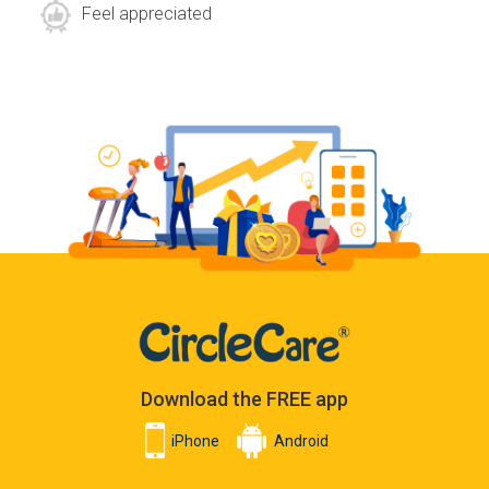
Feel appreciated
Download the FREE app
iPhone
Android