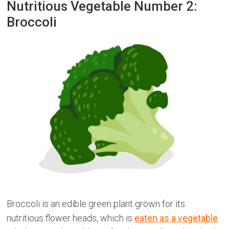
Nutritious Vegetable Number 2:
Broccoli
Broccoli is an edible green plant grown for its
nutritious flower heads, which is
eaten as a vegetable
.