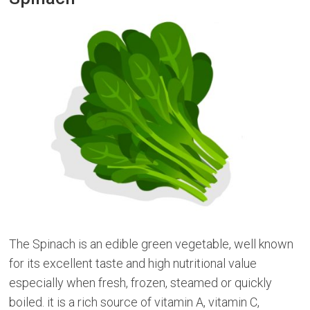
The Spinach is an edible green vegetable, well known
for its excellent taste and high nutritional value
especially when fresh, frozen, steamed or quickly
boiled. it is a rich source of vitamin A, vitamin C,