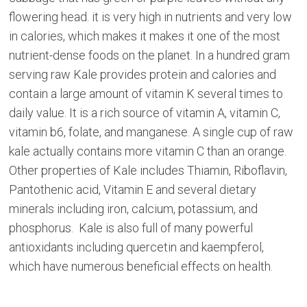
flowering head. it is very high in nutrients and very low
in calories, which makes it makes it one of the most
nutrient-dense foods on the planet. In a hundred gram
serving raw Kale provides protein and calories and
contain a large amount of vitamin K several times to
daily value. It is a rich source of vitamin A, vitamin C,
vitamin b6, folate, and manganese. A single cup of raw
kale actually contains more vitamin C than an orange.
Other properties of Kale includes Thiamin, Riboflavin,
Pantothenic acid, Vitamin E and several dietary
minerals including iron, calcium, potassium, and
phosphorus. Kale is also full of many powerful
antioxidants including quercetin and kaempferol,
which have numerous beneficial effects on health.