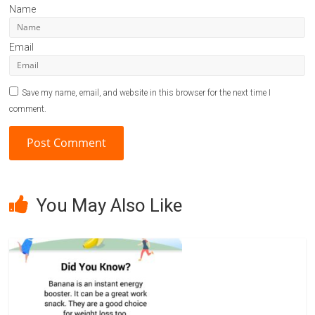
Name
Email
Save my name, email, and website in this browser for the next time I
comment.
A
l
You May Also Like
t
e
r
n
a
t