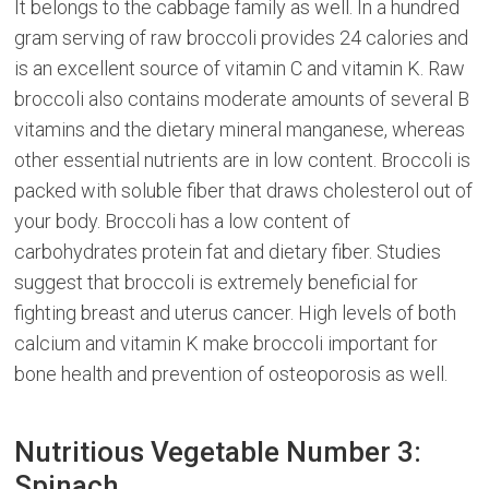
It belongs to the cabbage family as well. In a hundred
gram serving of raw broccoli provides 24 calories and
is an excellent source of vitamin C and vitamin K. Raw
broccoli also contains moderate amounts of several B
vitamins and the dietary mineral manganese, whereas
other essential nutrients are in low content. Broccoli is
packed with soluble fiber that draws cholesterol out of
your body. Broccoli has a low content of
carbohydrates protein fat and dietary fiber. Studies
suggest that broccoli is extremely beneficial for
fighting breast and uterus cancer. High levels of both
calcium and vitamin K make broccoli important for
bone health and prevention of osteoporosis as well.
Nutritious Vegetable Number 3:
Spinach