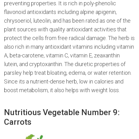
preventing properties. It is rich in poly-phenolic
flavonoid antioxidants including alpine apigenin,
chrysoeriol, luteolin, and has been rated as one of the
plant sources with quality antioxidant activities that
protect the cells from free radical damage. The herb is
also rich in many antioxidant vitamins including vitamin
A, beta-carotene, vitamin C, vitamin E, zeaxanthin
lutein, and cryptoxanthin. The diuretic properties of
parsley help treat bloating, edema, or water retention.
Since its a nutrient-dense herb, low in calories and
boost metabolism, it also helps with weight loss.
Nutritious Vegetable Number 9:
Carrots