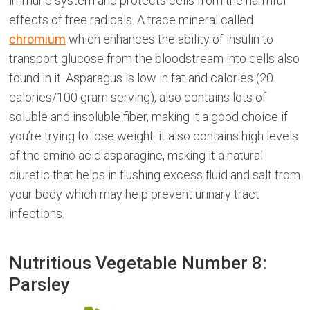
immune system and protects cells from the harmful
effects of free radicals. A trace mineral called
chromium
which enhances the ability of insulin to
transport glucose from the bloodstream into cells also
found in it. Asparagus is low in fat and calories (20
calories/100 gram serving), also contains lots of
soluble and insoluble fiber, making it a good choice if
you’re trying to lose weight. it also contains high levels
of the amino acid asparagine, making it a natural
diuretic that helps in flushing excess fluid and salt from
your body which may help prevent urinary tract
infections.
Nutritious Vegetable Number 8:
Parsley