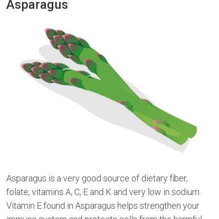
Asparagus
Asparagus is a very good source of dietary fiber,
folate, vitamins A, C, E and K and very low in sodium.
Vitamin E found in Asparagus helps strengthen your