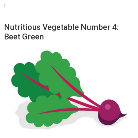
it.
Nutritious Vegetable Number 4:
Beet Green