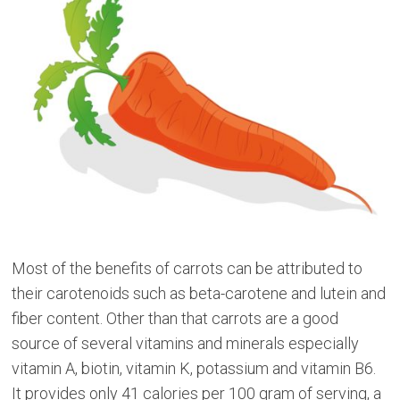
Most of the benefits of carrots can be attributed to
their carotenoids such as beta-carotene and lutein and
fiber content. Other than that carrots are a good
source of several vitamins and minerals especially
vitamin A, biotin, vitamin K, potassium and vitamin B6.
It provides only 41 calories per 100 gram of serving, a