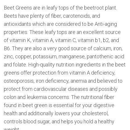
Beet Greens are in leafy tops of the beetroot plant.
Beets have plenty of fiber, carotenoids, and
antioxidants which are considered to be Anti-aging
properties. These leafy tops are an excellent source
of vitamin K, vitamin A, vitamin C, vitamin b1, b2, and
B6. They are also a very good source of calcium, iron,
zinc, copper, potassium, manganese, pantothenic acid
and folate. High-quality nutrition ingredients in the beet
greens offer protection from vitamin A deficiency,
osteoporosis, iron deficiency, anemia and believed to
protect from cardiovascular diseases and possibly
colon and leukemia concerns. The nutritional fiber
found in beet green is essential for your digestive
health and additionally lowers your cholesterol,
controls blood sugar, and helps you hold a healthy
weight.