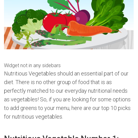
Widget not in any sidebars
Nutritious Vegetables should an essential part of our
diet. There is no other group of food that is as
perfectly matched to our everyday nutritional needs
as vegetables! So, if you are looking for some options
to add greens to your menu, here are our top 10 picks
for nutritious vegetables.