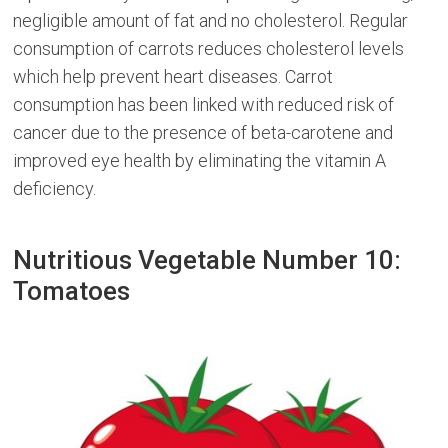
negligible amount of fat and no cholesterol. Regular
consumption of carrots reduces cholesterol levels
which help prevent heart diseases. Carrot
consumption has been linked with reduced risk of
cancer due to the presence of beta-carotene and
improved eye health by eliminating the vitamin A
deficiency.
Nutritious Vegetable Number 10:
Tomatoes