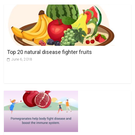
Top 20 natural disease fighter fruits
June 6, 2018