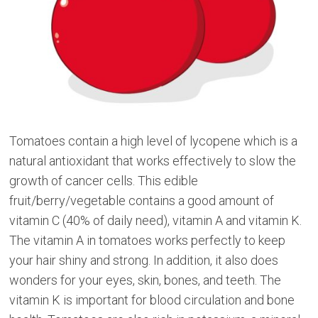
Tomatoes contain a high level of lycopene which is a
natural antioxidant that works effectively to slow the
growth of cancer cells. This edible
fruit/berry/vegetable contains a good amount of
vitamin C (40% of daily need), vitamin A and vitamin K.
The vitamin A in tomatoes works perfectly to keep
your hair shiny and strong. In addition, it also does
wonders for your eyes, skin, bones, and teeth. The
vitamin K is important for blood circulation and bone