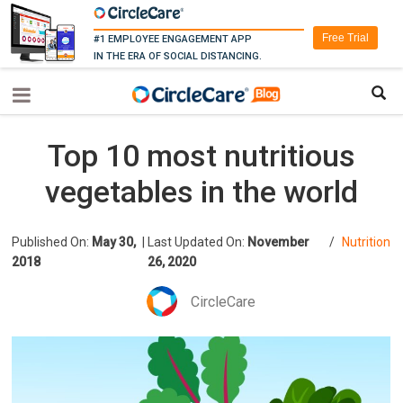
Free Trial
#1 EMPLOYEE ENGAGEMENT APP
IN THE ERA OF SOCIAL DISTANCING.
Top 10 most nutritious
vegetables in the world
Published On:
May 30,
|
Last Updated On:
November
/
Nutrition
2018
26, 2020
CircleCare