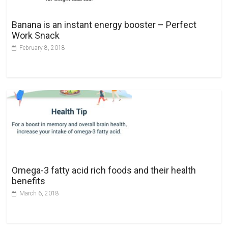
i
v
Banana is an instant energy booster – Perfect
e
Work Snack
:
February 8, 2018
Omega-3 fatty acid rich foods and their health
benefits
March 6, 2018