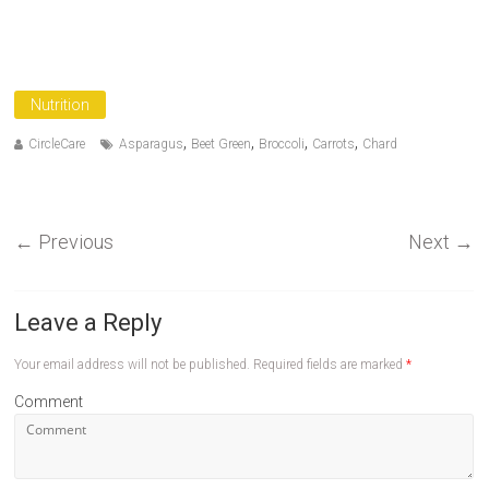
Nutrition
,
,
,
,
CircleCare
Asparagus
Beet Green
Broccoli
Carrots
Chard
←
Previous
Next
→
Leave a Reply
Your email address will not be published.
Required fields are marked
*
Comment