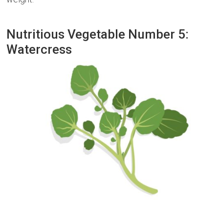
Nutritious Vegetable Number 5:
Watercress