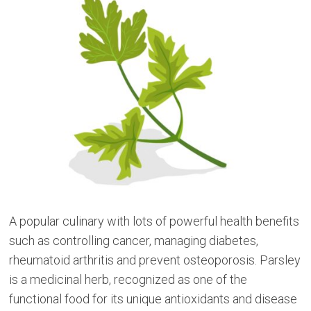
A popular culinary with lots of powerful health benefits
such as controlling cancer, managing diabetes,
rheumatoid arthritis and prevent osteoporosis. Parsley
is a medicinal herb, recognized as one of the
functional food for its unique antioxidants and disease