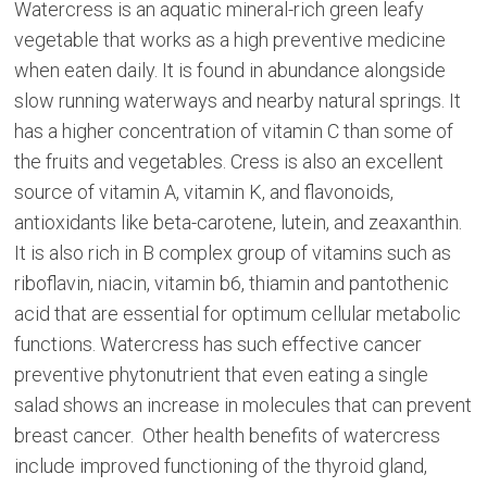
Watercress is an aquatic mineral-rich green leafy
vegetable that works as a high preventive medicine
when eaten daily. It is found in abundance alongside
slow running waterways and nearby natural springs. It
has a higher concentration of vitamin C than some of
the fruits and vegetables. Cress is also an excellent
source of vitamin A, vitamin K, and flavonoids,
antioxidants like beta-carotene, lutein, and zeaxanthin.
It is also rich in B complex group of vitamins such as
riboflavin, niacin, vitamin b6, thiamin and pantothenic
acid that are essential for optimum cellular metabolic
functions. Watercress has such effective cancer
preventive phytonutrient that even eating a single
salad shows an increase in molecules that can prevent
breast cancer. Other health benefits of watercress
include improved functioning of the thyroid gland,