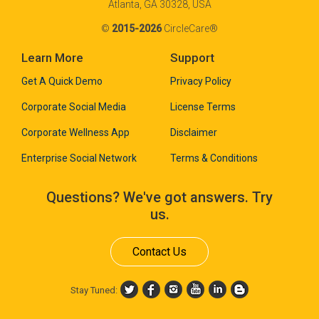
Atlanta, GA 30328, USA
©
2015-2026
CircleCare®
Learn More
Support
Get A Quick Demo
Privacy Policy
Corporate Social Media
License Terms
Corporate Wellness App
Disclaimer
Enterprise Social Network
Terms & Conditions
Questions? We've got answers. Try
us.
Contact Us
Stay Tuned: