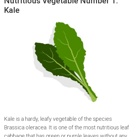
Nutritious Vegetable Number 1:
Kale
Kale is a hardy, leafy vegetable of the species
Brassica oleracea. It is one of the most nutritious leaf
cabbage that has green or purple leaves without any