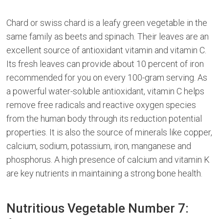
Chard or swiss chard is a leafy green vegetable in the
same family as beets and spinach. Their leaves are an
excellent source of antioxidant vitamin and vitamin C.
Its fresh leaves can provide about 10 percent of iron
recommended for you on every 100-gram serving. As
a powerful water-soluble antioxidant, vitamin C helps
remove free radicals and reactive oxygen species
from the human body through its reduction potential
properties. It is also the source of minerals like copper,
calcium, sodium, potassium, iron, manganese and
phosphorus. A high presence of calcium and vitamin K
are key nutrients in maintaining a strong bone health.
Nutritious Vegetable Number 7: