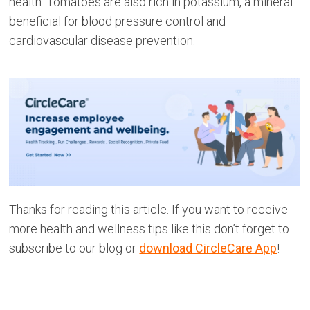
health. Tomatoes are also rich in potassium, a mineral
beneficial for blood pressure control and
cardiovascular disease prevention.
Thanks for reading this article. If you want to receive
more health and wellness tips like this don’t forget to
subscribe to our blog or
download CircleCare App
!