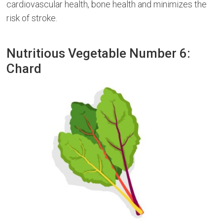
cardiovascular health, bone health and minimizes the
risk of stroke.
Nutritious Vegetable Number 6:
Chard