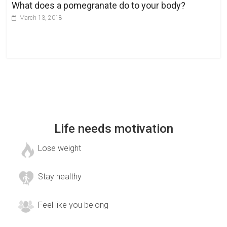
What does a pomegranate do to your body?
March 13, 2018
Life needs motivation
Lose weight
Stay healthy
Feel like you belong