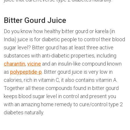
Bitter Gourd Juice
Do you know how healthy bitter gourd or karela (in
India) juice is for diabetic people to control their blood
sugar level? Bitter gourd has at least three active
substances with anti-diabetic properties, including
charantin
,
vicine
and an insulin-like compound known
as
polypeptide-p
. Bitter gourd juice is very low in
calories, rich in vitamin C, it also contains vitamin A.
Together all these compounds found in bitter gourd
keeps blood sugar level in control and present you
with an amazing home remedy to cure/control type 2
diabetes naturally.