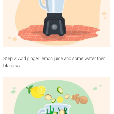
Step 2: Add ginger lemon juice and some water then
blend well