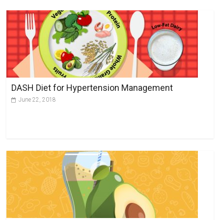
DASH Diet for Hypertension Management
June 22, 2018