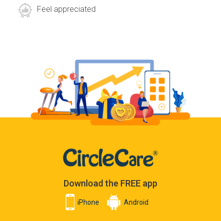
Feel appreciated
Download the FREE app
iPhone
Android