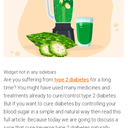
Widget not in any sidebars
Are you suffering from
type 2 diabetes
for a long
time? You might have used many medicines and
treatments already to cure/control type 2 diabetes.
But If you want to cure diabetes by controlling your
blood sugar in a simple and natural way then read this
full article. Because today we are going to discuss a
juice that cure/reverse type 2 diabetes naturally.