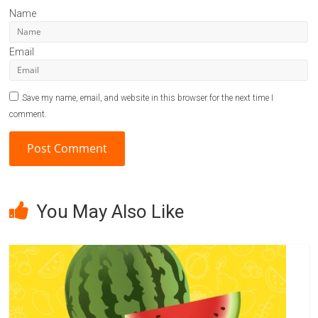
Name
Email
Save my name, email, and website in this browser for the next time I
comment.
A
l
You May Also Like
t
e
r
n
a
t