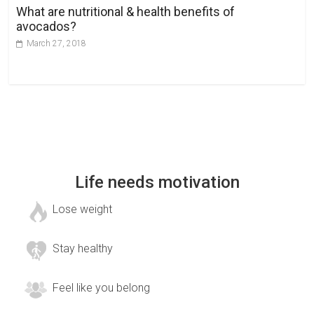
What are nutritional & health benefits of
avocados?
March 27, 2018
Life needs motivation
Lose weight
Stay healthy
Feel like you belong