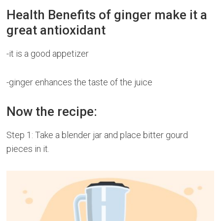
Health Benefits of ginger make it a
great antioxidant
-it is a good appetizer
-ginger enhances the taste of the juice
Now the recipe:
Step 1: Take a blender jar and place bitter gourd
pieces in it.