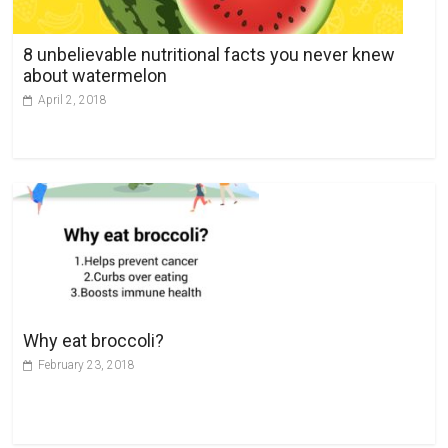
i
v
8 unbelievable nutritional facts you never knew
e
about watermelon
:
April 2, 2018
Why eat broccoli?
February 23, 2018