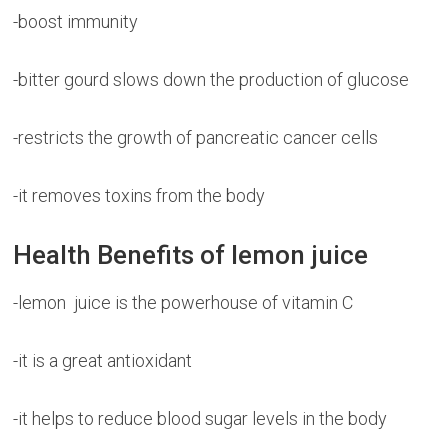
-boost immunity
-bitter gourd slows down the production of glucose
-restricts the growth of pancreatic cancer cells
-it removes toxins from the body
Health Benefits of lemon juice
-lemon juice is the powerhouse of vitamin C
-it is a great antioxidant
-it helps to reduce blood sugar levels in the body