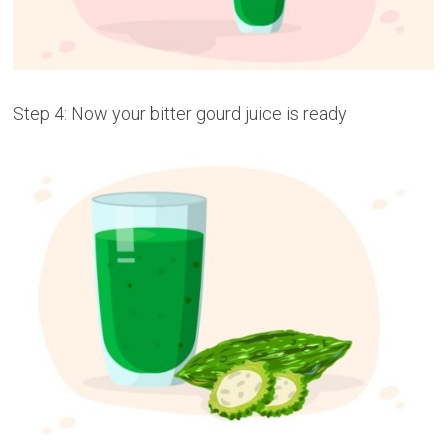
Step 4: Now your bitter gourd juice is ready