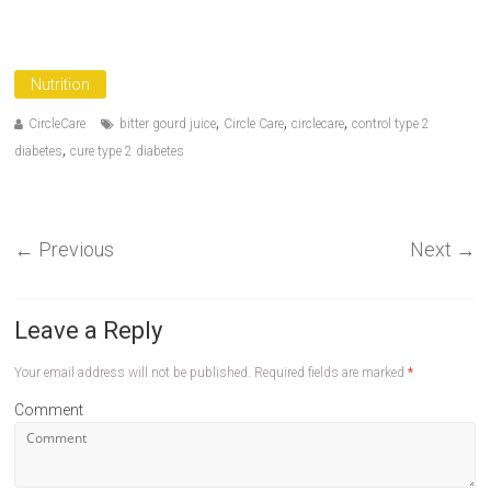
Nutrition
,
,
,
CircleCare
bitter gourd juice
Circle Care
circlecare
control type 2
,
diabetes
cure type 2 diabetes
←
Previous
Next
→
Leave a Reply
Your email address will not be published.
Required fields are marked
*
Comment