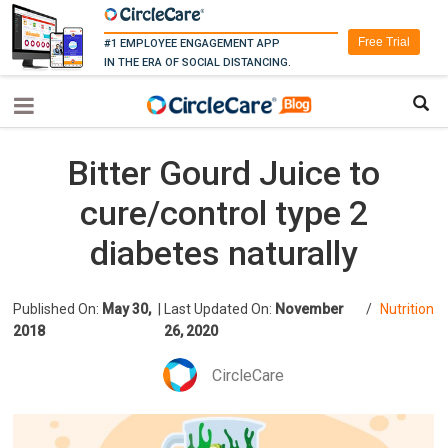
Free Trial
#1 EMPLOYEE ENGAGEMENT APP
IN THE ERA OF SOCIAL DISTANCING.
Bitter Gourd Juice to
cure/control type 2
diabetes naturally
Published On:
May 30,
|
Last Updated On:
November
/
Nutrition
2018
26, 2020
CircleCare