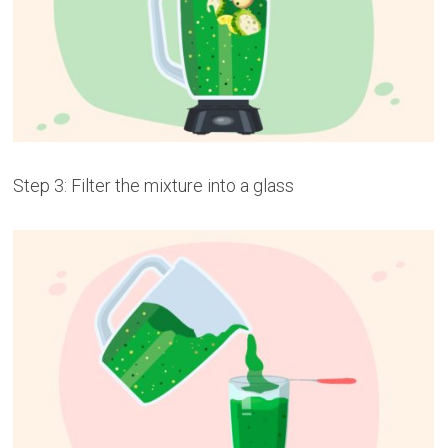
Step 3: Filter the mixture into a glass