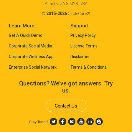
Atlanta, GA 30328, USA
©
2015-2026
CircleCare®
Learn More
Support
Get A Quick Demo
Privacy Policy
Corporate Social Media
License Terms
Corporate Wellness App
Disclaimer
Enterprise Social Network
Terms & Conditions
Questions? We've got answers. Try
us.
Contact Us
Stay Tuned: