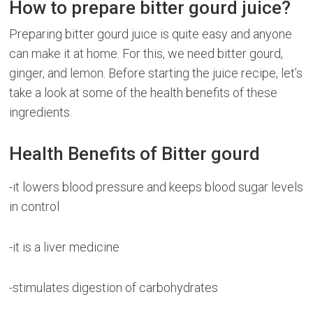
How to prepare bitter gourd juice?
Preparing bitter gourd juice is quite easy and anyone
can make it at home. For this, we need bitter gourd,
ginger, and lemon. Before starting the juice recipe, let’s
take a look at some of the health benefits of these
ingredients.
Health Benefits of Bitter gourd
-it lowers blood pressure and keeps blood sugar levels
in control
-it is a liver medicine
-stimulates digestion of carbohydrates