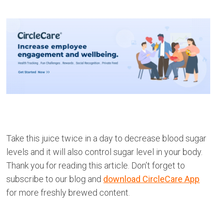
Take this juice twice in a day to decrease blood sugar
levels and it will also control sugar level in your body.
Thank you for reading this article. Don’t forget to
subscribe to our blog and
download CircleCare App
for more freshly brewed content.