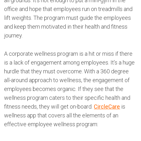
all grounds. It’s not enough to put a mini-gym in the
office and hope that employees run on treadmills and
lift weights. The program must guide the employees
and keep them motivated in their health and fitness
journey.
A corporate wellness program is a hit or miss if there
is a lack of engagement among employees. It’s a huge
hurdle that they must overcome. With a 360 degree
all-around approach to wellness, the engagement of
employees becomes organic. If they see that the
wellness program caters to their specific health and
fitness needs, they will get on-board.
CircleCare
is
wellness app that covers all the elements of an
effective employee wellness program: