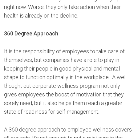
right now. Worse, they only take action when their
health is already on the decline.
360 Degree Approach
It is the responsibility of employees to take care of
themselves, but companies have a role to play in
keeping their people in good physical and mental
shape to function optimally in the workplace. A well
thought out corporate wellness program not only
gives employees the boost of motivation that they
sorely need, but it also helps them reach a greater
state of readiness for self-management.
A 360 degree approach to employee wellness covers