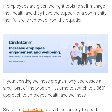
If employees are given the right tools to self-manage
their health and they have the support of a community,
then failure is removed from the equation.
If your existing wellness program only addresses a
small part of the problem, it’s time to switch to a 360°
approach to employee health and wellness.
Switch to
CircleCare
to start the journey to good