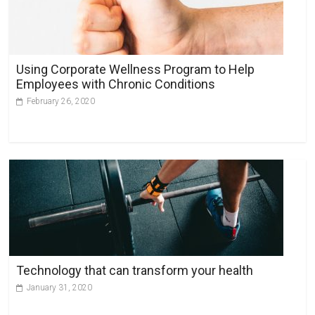
a
t
i
v
Using Corporate Wellness Program to Help
e
Employees with Chronic Conditions
:
February 26, 2020
Technology that can transform your health
January 31, 2020