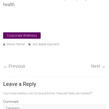
health.
Corporate Wellness
Sharon Palmer
360 degree Approach
←
Previous
Next
→
Leave a Reply
Your email address will not be published.
Required fields are marked
*
Comment