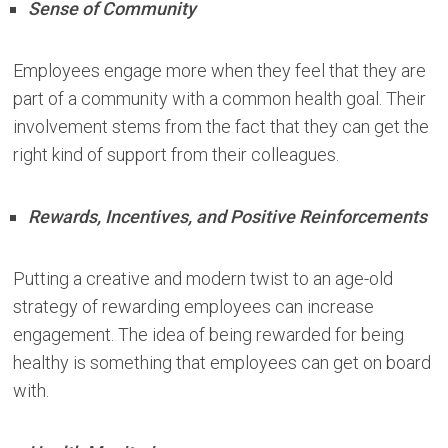
Sense of Community
Employees engage more when they feel that they are
part of a community with a common health goal. Their
involvement stems from the fact that they can get the
right kind of support from their colleagues.
Rewards, Incentives, and Positive Reinforcements
Putting a creative and modern twist to an age-old
strategy of rewarding employees can increase
engagement. The idea of being rewarded for being
healthy is something that employees can get on board
with.