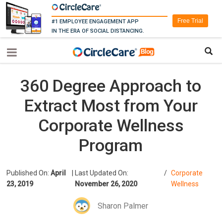
Free Trial
#1 EMPLOYEE ENGAGEMENT APP
IN THE ERA OF SOCIAL DISTANCING.
360 Degree Approach to
Extract Most from Your
Corporate Wellness
Program
Published On:
April
|
Last Updated On:
/
Corporate
23, 2019
November 26, 2020
Wellness
Sharon Palmer