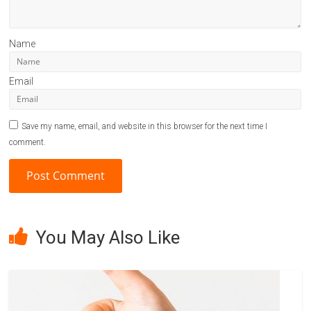
Name
Email
Save my name, email, and website in this browser for the next time I
comment.
A
l
You May Also Like
t
e
r
n