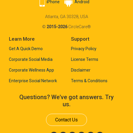
iPhone
Android
Atlanta, GA 30328, USA
©
2015-2026
CircleCare®
Learn More
Support
Get A Quick Demo
Privacy Policy
Corporate Social Media
License Terms
Corporate Wellness App
Disclaimer
Enterprise Social Network
Terms & Conditions
Questions? We've got answers. Try
us.
Contact Us