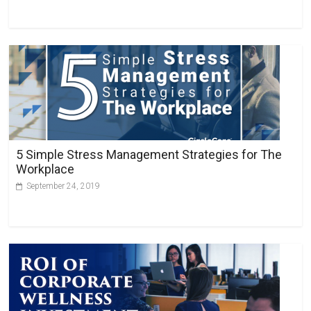
5 Simple Stress Management Strategies for The
Workplace
September 24, 2019