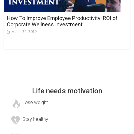
How To Improve Employee Productivity: ROI of
Corporate Wellness Investment
March 25, 2019
Life needs motivation
Lose weight
Stay healthy