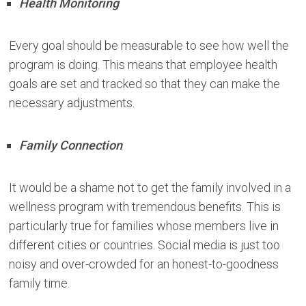
Health Monitoring
Every goal should be measurable to see how well the
program is doing. This means that employee health
goals are set and tracked so that they can make the
necessary adjustments.
Family Connection
It would be a shame not to get the family involved in a
wellness program with tremendous benefits. This is
particularly true for families whose members live in
different cities or countries. Social media is just too
noisy and over-crowded for an honest-to-goodness
family time.