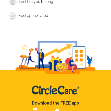
Feel like you belong
Feel appreciated
Download the FREE app