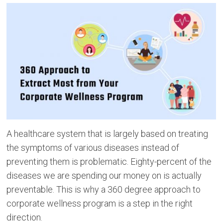
A healthcare system that is largely based on treating
the symptoms of various diseases instead of
preventing them is problematic. Eighty-percent of the
diseases we are spending our money on is actually
preventable. This is why a 360 degree approach to
corporate wellness program is a step in the right
direction.