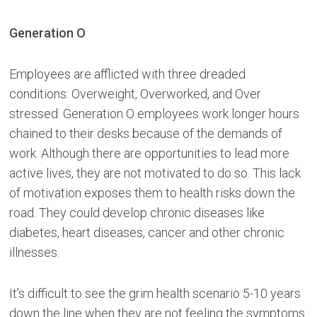
Generation O
Employees are afflicted with three dreaded
conditions: Overweight, Overworked, and Over
stressed. Generation O employees work longer hours
chained to their desks because of the demands of
work. Although there are opportunities to lead more
active lives, they are not motivated to do so. This lack
of motivation exposes them to health risks down the
road. They could develop chronic diseases like
diabetes, heart diseases, cancer and other chronic
illnesses.
It’s difficult to see the grim health scenario 5-10 years
down the line when they are not feeling the symptoms