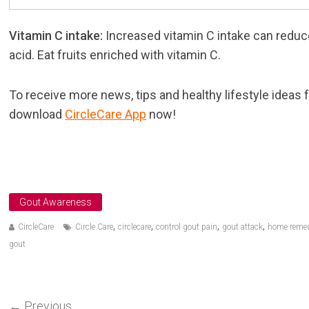
Vitamin C intake:
Increased vitamin C intake can reduc
acid. Eat fruits enriched with vitamin C.
To receive more news, tips and healthy lifestyle ideas 
download
CircleCare App
now!
Gout Awareness
,
,
,
,
CircleCare
Circle Care
circlecare
control gout pain
gout attack
home remed
gout
←
Previous