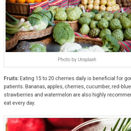
Photo by Unsplash
Fruits:
Eating 15 to 20 cherries daily is beneficial for go
patients. Bananas, apples, cherries, cucumber, red-blue
strawberries and watermelon are also highly recomme
eat every day.