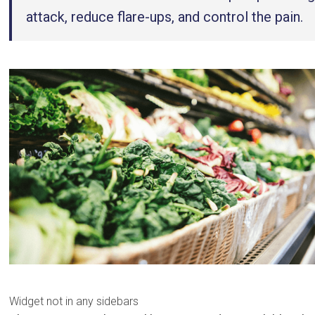
attack, reduce flare-ups, and control the pain.
Widget not in any sidebars