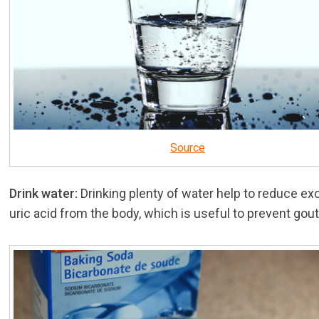
Source
Drink water:
Drinking plenty of water help to reduce e
uric acid from the body, which is useful to prevent gout