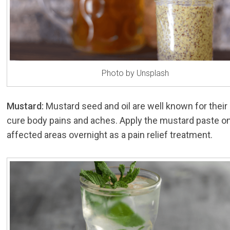
Photo by Unsplash
Mustard:
Mustard seed and oil are well known for their a
cure body pains and aches. Apply the mustard paste o
affected areas overnight as a pain relief treatment.