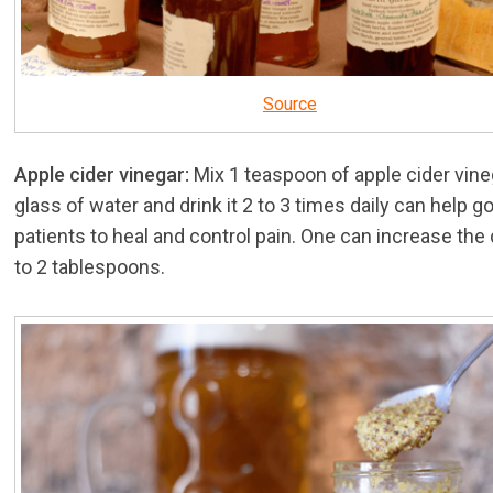
Source
Apple cider vinegar:
Mix 1 teaspoon of apple cider vineg
glass of water and drink it 2 to 3 times daily can help g
patients to heal and control pain. One can increase the
to 2 tablespoons.