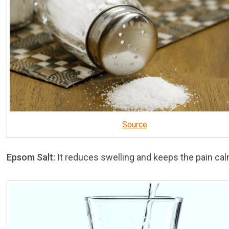
Source
Epsom Salt:
It reduces swelling and keeps the pain cal