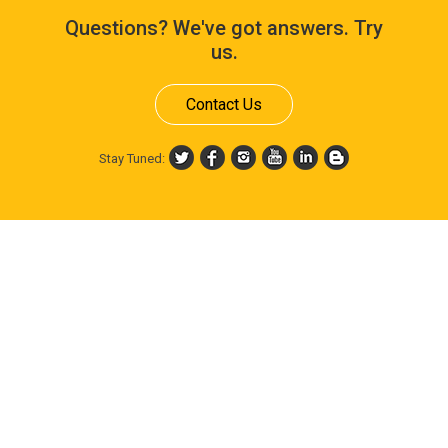
Questions? We've got answers. Try
us.
Contact Us
Stay Tuned: