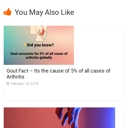
A
l
You May Also Like
t
e
r
n
a
t
i
v
Gout Fact – Its the cause of 5% of all cases of
e
Arthritis
:
February 19, 2018