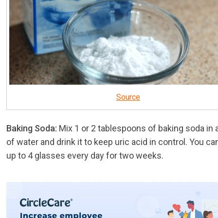
Source
Baking Soda:
Mix 1 or 2 tablespoons of baking soda in 
of water and drink it to keep uric acid in control. You ca
up to 4 glasses every day for two weeks.