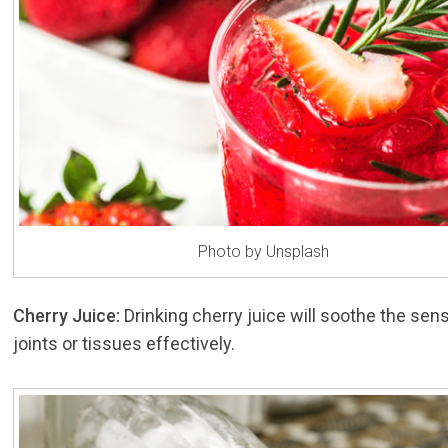
Photo by Unsplash
Cherry Juice:
Drinking cherry juice will soothe the sens
joints or tissues effectively.