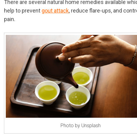
There are several natural home remedies available whi
help to prevent
gout attack
, reduce flare-ups, and contr
pain.
Photo by Unsplash