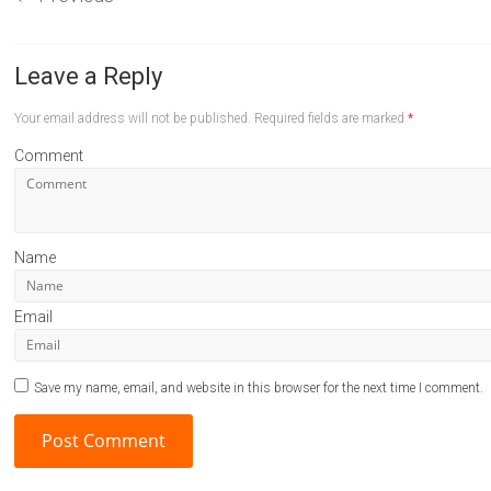
Leave a Reply
Your email address will not be published.
Required fields are marked
*
Comment
Name
Email
Save my name, email, and website in this browser for the next time I comment.