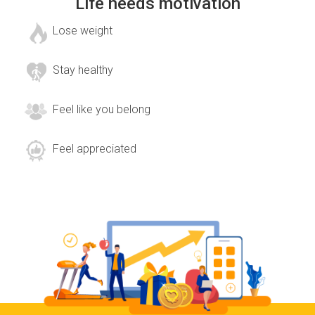
Life needs motivation
Lose weight
Stay healthy
Feel like you belong
Feel appreciated