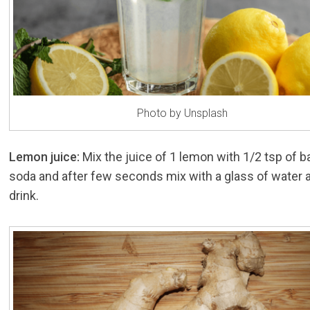
Photo by Unsplash
Lemon juice:
Mix the juice of 1 lemon with 1/2 tsp of b
soda and after few seconds mix with a glass of water 
drink.