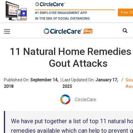
Free Tr
#1 EMPLOYEE ENGAGEMENT APP
IN THE ERA OF SOCIAL DISTANCING.
11 Natural Home Remedies 
Gout Attacks
Published On:
September 14,
|
Last Updated On:
January 17,
/
Gou
2018
2025
Awa
CircleCare
We have put together a list of top 11 natural 
remedies available which can help to prevent 