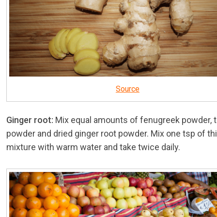
Source
Ginger root:
Mix equal amounts of fenugreek powder, 
powder and dried ginger root powder. Mix one tsp of th
mixture with warm water and take twice daily.