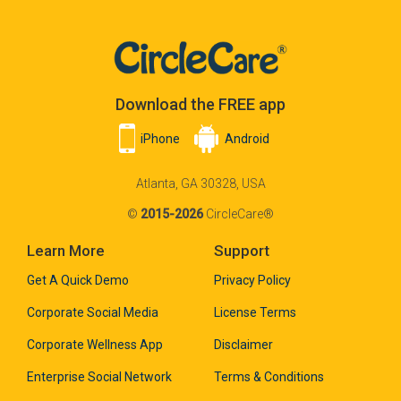
Download the FREE app
iPhone
Android
Atlanta, GA 30328, USA
©
2015-2026
CircleCare®
Learn More
Support
Get A Quick Demo
Privacy Policy
Corporate Social Media
License Terms
Corporate Wellness App
Disclaimer
Enterprise Social Network
Terms & Conditions