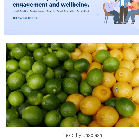
Photo by Unsplash