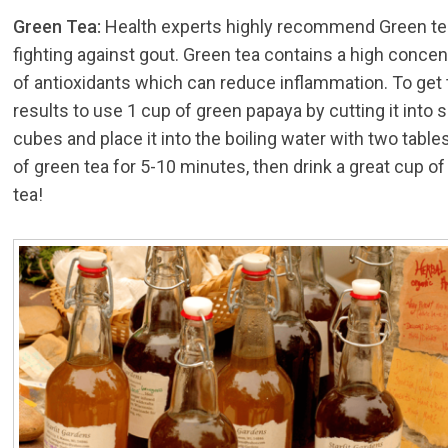
Green Tea:
Health experts highly recommend Green te
fighting against gout. Green tea contains a high concen
of antioxidants which can reduce inflammation. To get
results to use 1 cup of green papaya by cutting it into 
cubes and place it into the boiling water with two tabl
of green tea for 5-10 minutes, then drink a great cup o
tea!