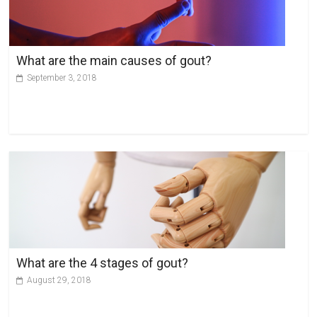
What are the main causes of gout?
September 3, 2018
What are the 4 stages of gout?
August 29, 2018