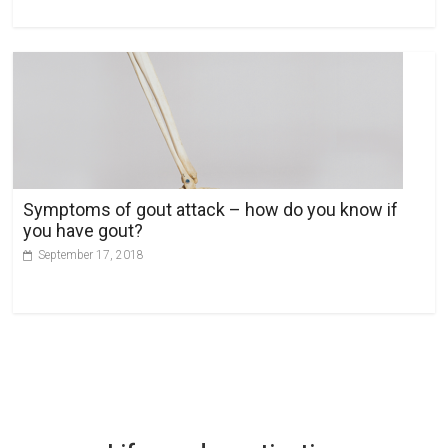
Symptoms of gout attack – how do you know if
you have gout?
September 17, 2018