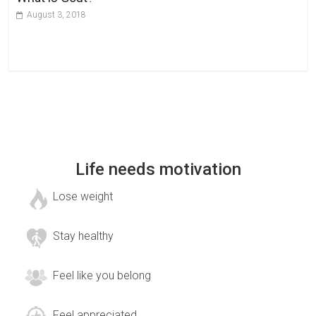
August 3, 2018
Life needs motivation
Lose weight
Stay healthy
Feel like you belong
Feel appreciated