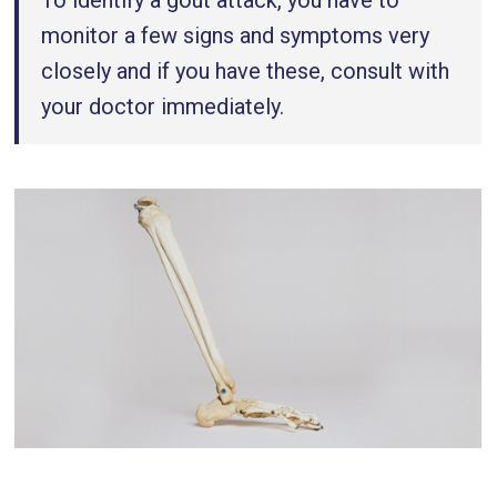
To identify a gout attack, you have to
monitor a few signs and symptoms very
closely and if you have these, consult with
your doctor immediately.