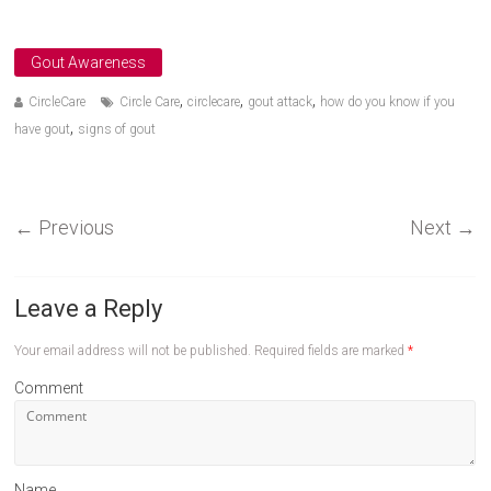
Gout Awareness
,
,
,
CircleCare
Circle Care
circlecare
gout attack
how do you know if you
,
have gout
signs of gout
←
Previous
Next
→
Leave a Reply
Your email address will not be published.
Required fields are marked
*
Comment
Name