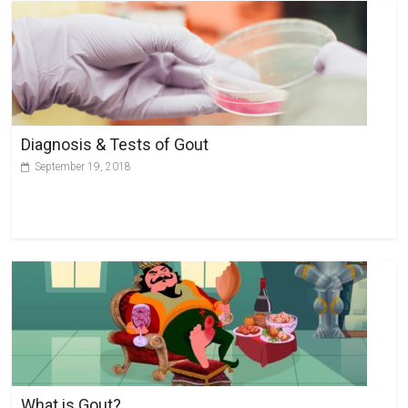
Diagnosis & Tests of Gout
September 19, 2018
What is Gout?