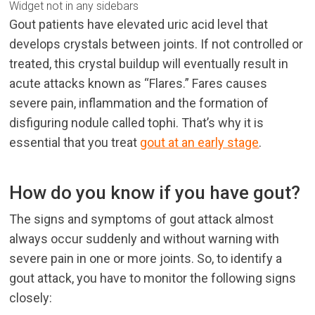
Widget not in any sidebars
Gout patients have elevated uric acid level that
develops crystals between joints. If not controlled or
treated, this crystal buildup will eventually result in
acute attacks known as “Flares.” Fares causes
severe pain, inflammation and the formation of
disfiguring nodule called tophi. That’s why it is
essential that you treat
gout at an early stage
.
How do you know if you have gout?
The signs and symptoms of gout attack almost
always occur suddenly and without warning with
severe pain in one or more joints. So, to identify a
gout attack, you have to monitor the following signs
closely: