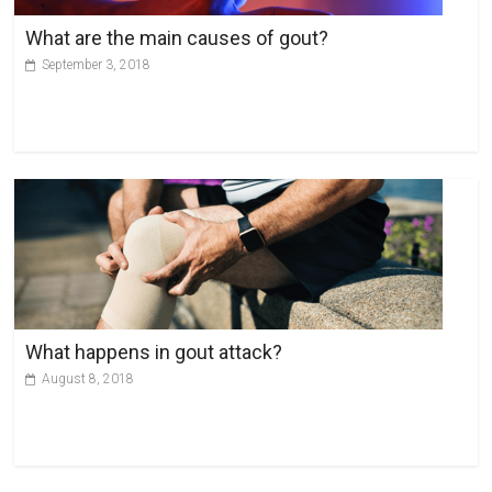
v
What are the main causes of gout?
e
September 3, 2018
:
What happens in gout attack?
August 8, 2018