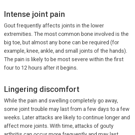
Intense joint pain
Gout frequently affects joints in the lower
extremities. The most common bone involved is the
big toe, but almost any bone can be required (for
example, knee, ankle, and small joints of the hands).
The pain is likely to be most severe within the first
four to 12 hours after it begins.
Lingering discomfort
While the pain and swelling completely go away,
some joint trouble may last from a few days to a few
weeks. Later attacks are likely to continue longer and
affect more joints. With time, attacks of gouty
arthritis can occur more frequently and may last