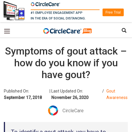
Free Trial
#1 EMPLOYEE ENGAGEMENT APP
IN THE ERA OF SOCIAL DISTANCING.
Symptoms of gout attack –
how do you know if you
have gout?
Published On:
|
Last Updated On:
/
Gout
September 17, 2018
November 26, 2020
Awareness
CircleCare