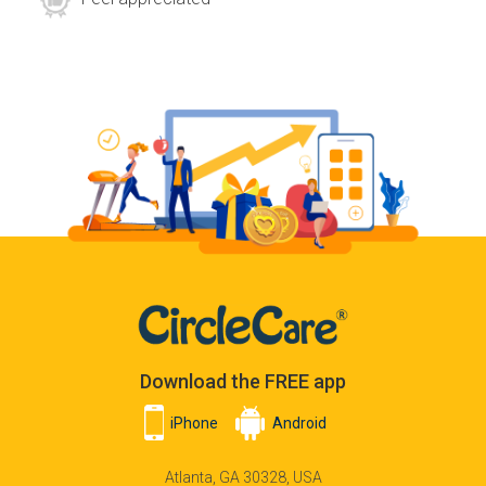
Download the FREE app
iPhone
Android
Atlanta, GA 30328, USA