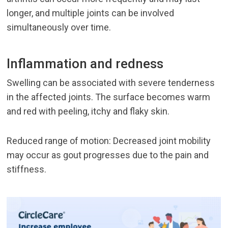
longer, and multiple joints can be involved
simultaneously over time.
Inflammation and redness
Swelling can be associated with severe tenderness
in the affected joints. The surface becomes warm
and red with peeling, itchy and flaky skin.
Reduced range of motion: Decreased joint mobility
may occur as gout progresses due to the pain and
stiffness.