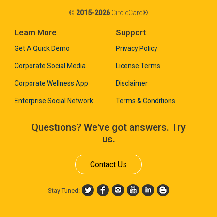
©
2015-2026
CircleCare®
Learn More
Support
Get A Quick Demo
Privacy Policy
Corporate Social Media
License Terms
Corporate Wellness App
Disclaimer
Enterprise Social Network
Terms & Conditions
Questions? We've got answers. Try
us.
Contact Us
Stay Tuned: