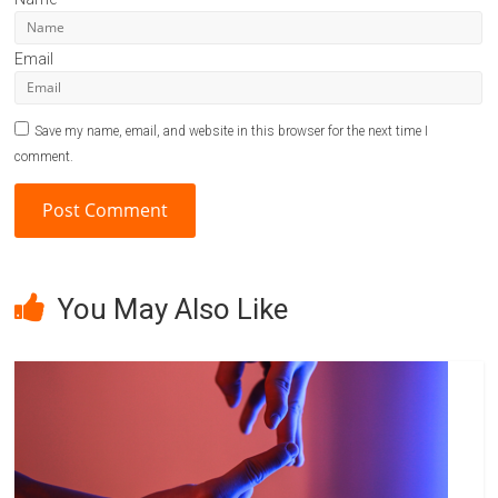
Email
Save my name, email, and website in this browser for the next time I
comment.
A
l
You May Also Like
t
e
r
n
a
t
i