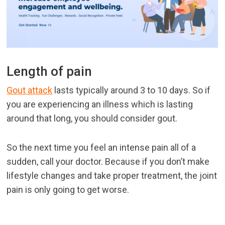
Length of pain
Gout attack
lasts typically around 3 to 10 days. So if
you are experiencing an illness which is lasting
around that long, you should consider gout.
So the next time you feel an intense pain all of a
sudden, call your doctor. Because if you don’t make
lifestyle changes and take proper treatment, the joint
pain is only going to get worse.