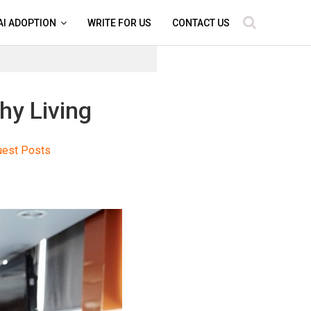
AI ADOPTION
WRITE FOR US
CONTACT US
hy Living
uest Posts