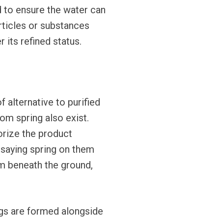
d to ensure the water can
ticles or substances
 its refined status.
alternative to purified
rom spring also exist.
orize the product
l saying spring on them
om beneath the ground,
ngs are formed alongside