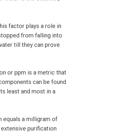
is factor plays a role in
topped from falling into
ater till they can prove
on or ppm is a metric that
e components can be found
sts least and most in a
 equals a milligram of
 extensive purification