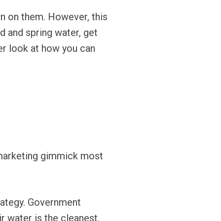
ten on them. However, this
d and spring water, get
er look at how you can
a marketing gimmick most
rategy. Government
r water is the cleanest,