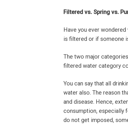
Filtered vs. Spring vs. Pu
Have you ever wondered wh
is filtered or if someone i
The two major categories 
filtered water category c
You can say that all drinki
water also. The reason th
and disease. Hence, exten
consumption, especially fo
do not get imposed, some l