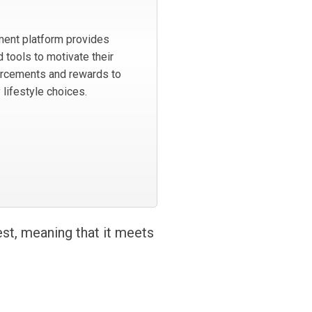
ent platform provides
 tools to motivate their
orcements and rewards to
 lifestyle choices.
est, meaning that it meets