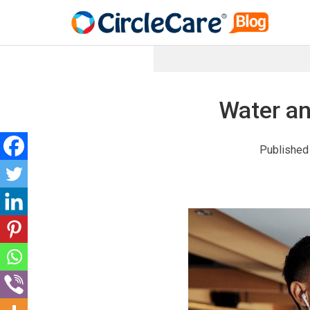
Water an
Published