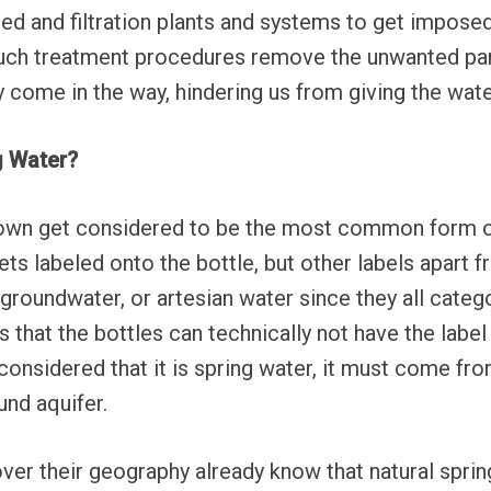
ed and filtration plants and systems to get impose
 Such treatment procedures remove the unwanted par
 come in the way, hindering us from giving the water
ng Water?
own get considered to be the most common form of 
ts labeled onto the bottle, but other labels apart f
 groundwater, or artesian water since they all categ
s that the bottles can technically not have the labe
considered that it is spring water, it must come fr
nd aquifer.
ver their geography already know that natural spri