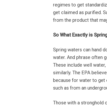
regimes to get standardiz
get claimed as purified.
from the product that may
So What Exactly is Spri
Spring waters can hand d
water. And phrase often ge
These include well water,
similarly. The EPA believe
because for water to get 
such as from an undergrou
Those with a stronghold o