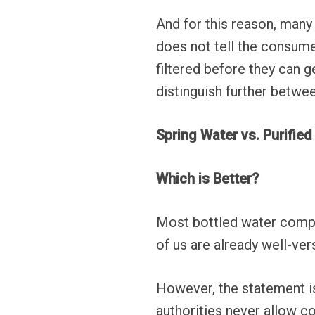
And for this reason, many 
does not tell the consume
filtered before they can 
distinguish further betwee
Spring Water vs. Purifie
Which is Better?
Most bottled water compan
of us are already well-ver
However, the statement i
authorities never allow co