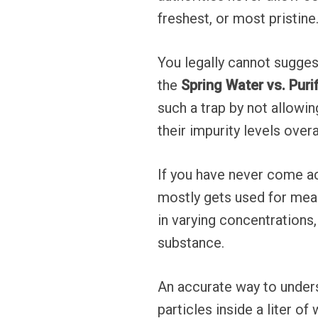
freshest, or most pristine
You legally cannot suggest 
the
Spring Water vs. Puri
such a trap by not allowin
their impurity levels overa
If you have never come ac
mostly gets used for mea
in varying concentrations,
substance.
An accurate way to under
particles inside a liter o