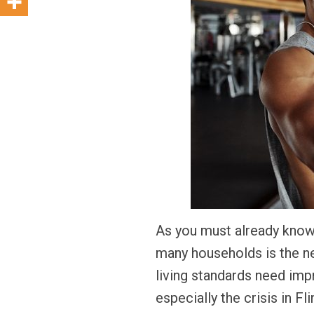
As you must already know
many households is the ne
living standards need impr
especially the crisis in 