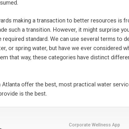
nsumed.
wards making a transaction to better resources is fr
 such a transition. However, it might surprise you 
e required standard. We can use several terms to des
ater, or spring water, but have we ever considered w
eem that way, these categories have distinct differ
Atlanta offer the best, most practical water servi
 provide is the best.
Corporate Wellness App