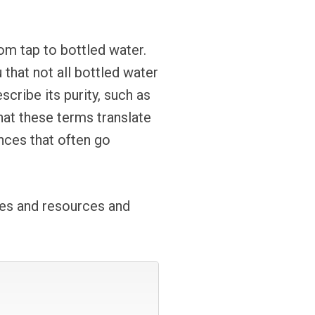
om tap to bottled water.
that not all bottled water
cribe its purity, such as
hat these terms translate
ences that often go
ces and resources and