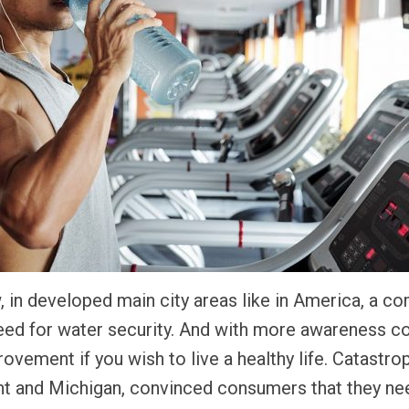
, in developed main city areas like in America, a 
ed for water security. And with more awareness co
ovement if you wish to live a healthy life. Catastro
Flint and Michigan, convinced consumers that they n