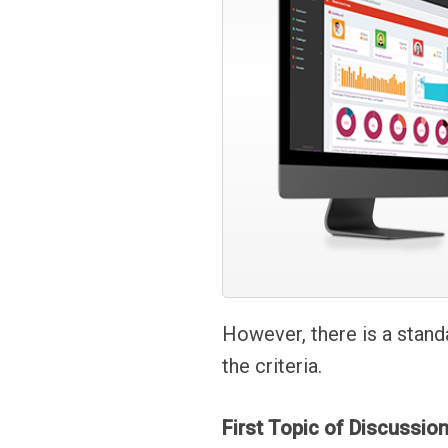
However, there is a stand
the criteria.
First Topic of Discussio