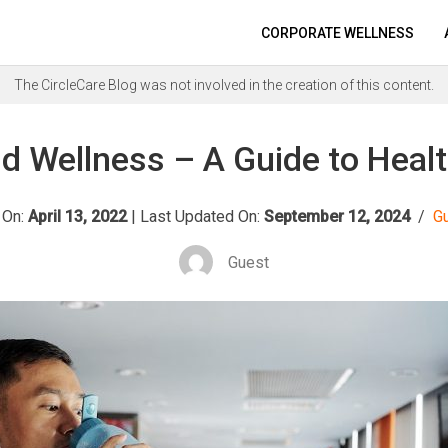
CORPORATE WELLNESS
The CircleCare Blog was not involved in the creation of this content.
d Wellness – A Guide to Healt
 On:
April 13, 2022
|
Last Updated On:
September 12, 2024
/
G
Guest