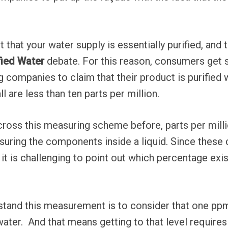
.
that your water supply is essentially purified, and th
fied Water
debate. For this reason, consumers get s
g companies to claim that their product is purified w
ll are less than ten parts per million.
ross this measuring scheme before, parts per milli
suring the components inside a liquid. Since thes
 it is challenging to point out which percentage exi
stand this measurement is to consider that one ppm
f water. And that means getting to that level requires