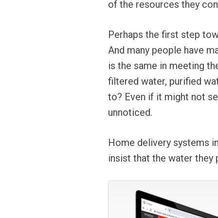
of the resources they co
Perhaps the first step to
And many people have made
is the same in meeting th
filtered water, purified w
to? Even if it might not s
unnoticed.
Home delivery systems in 
insist that the water they