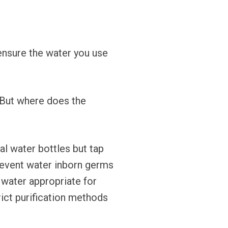
ensure the water you use
. But where does the
ral water bottles but tap
prevent water inborn germs
 water appropriate for
rict purification methods