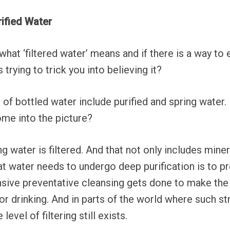
rified Water
at ‘filtered water’ means and if there is a way to 
s trying to trick you into believing it?
of bottled water include purified and spring water
ome into the picture?
ng water is filtered. And that not only includes mine
at water needs to undergo deep purification is to 
sive preventative cleansing gets done to make the
r drinking. And in parts of the world where such st
evel of filtering still exists.