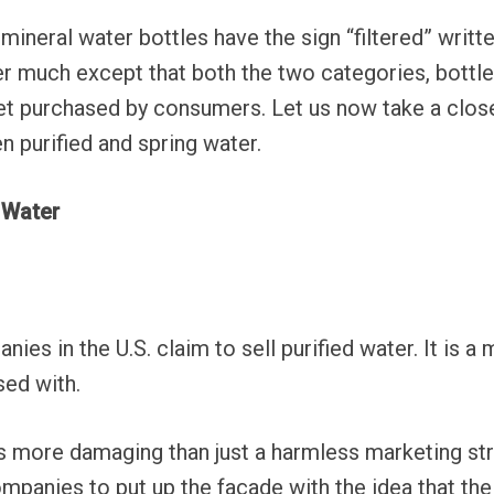
mineral water bottles have the sign “filtered” writ
r much except that both the two categories, bottle
get purchased by consumers. Let us now take a clos
n purified and spring water.
d Water
ies in the U.S. claim to sell purified water. It is 
sed with.
s more damaging than just a harmless marketing st
mpanies to put up the façade with the idea that thei