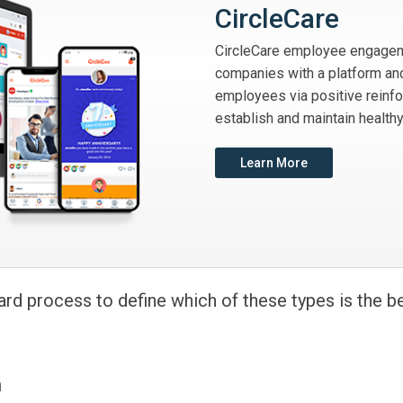
CircleCare
CircleCare employee engagem
companies with a platform and
employees via positive reinf
establish and maintain healthy
Learn More
ard process to define which of these types is the b
n