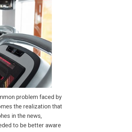
common problem faced by
mes the realization that
phes in the news,
eeded to be better aware