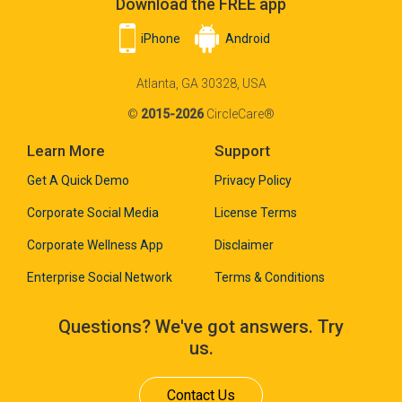
Download the FREE app
iPhone
Android
Atlanta, GA 30328, USA
©
2015-2026
CircleCare®
Learn More
Support
Get A Quick Demo
Privacy Policy
Corporate Social Media
License Terms
Corporate Wellness App
Disclaimer
Enterprise Social Network
Terms & Conditions
Questions? We've got answers. Try
us.
Contact Us