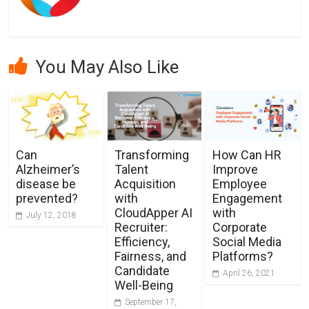
You May Also Like
Can
Transforming
How Can HR
Alzheimer’s
Talent
Improve
disease be
Acquisition
Employee
prevented?
with
Engagement
CloudApper AI
with
July 12, 2018
Recruiter:
Corporate
Efficiency,
Social Media
Fairness, and
Platforms?
Candidate
April 26, 2021
Well-Being
September 17,