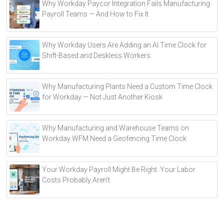
Why Workday Paycor Integration Fails Manufacturing
t
Payroll Teams — And How to Fix It
e
r
Why Workday Users Are Adding an AI Time Clock for
n
Shift-Based and Deskless Workers
a
t
i
Why Manufacturing Plants Need a Custom Time Clock
v
for Workday — Not Just Another Kiosk
e
:
Why Manufacturing and Warehouse Teams on
Workday WFM Need a Geofencing Time Clock
Your Workday Payroll Might Be Right. Your Labor
Costs Probably Aren’t