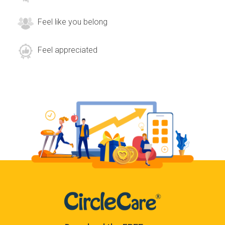
Feel like you belong
Feel appreciated