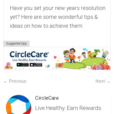
Have you set your new years resolution
yet? Here are some wonderful tips &
ideas on how to achieve them.
Suggested App
←
Previous
Next
→
CircleCare
Live Healthy. Earn Rewards.