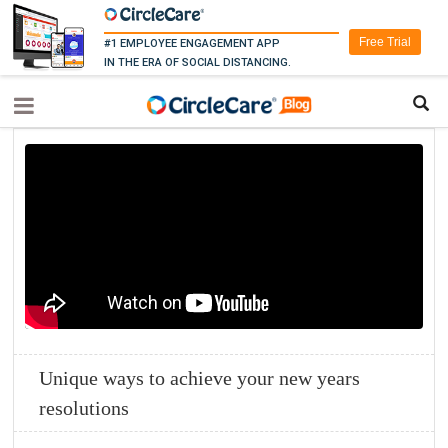
Free Trial
#1 EMPLOYEE ENGAGEMENT APP
IN THE ERA OF SOCIAL DISTANCING.
Unique ways to achieve your new years
resolutions