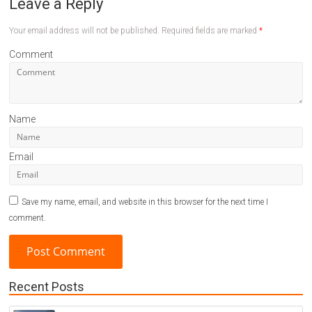
Leave a Reply
Your email address will not be published.
Required fields are marked
*
Comment
Name
Email
Save my name, email, and website in this browser for the next time I
comment.
Recent Posts
A
l