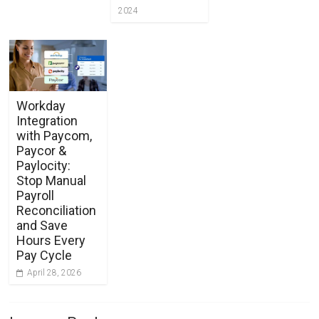
2024
Workday
Integration
with Paycom,
Paycor &
Paylocity:
Stop Manual
Payroll
Reconciliation
and Save
Hours Every
Pay Cycle
April 28, 2026