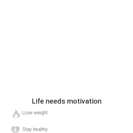
Life needs motivation
Lose weight
Stay healthy