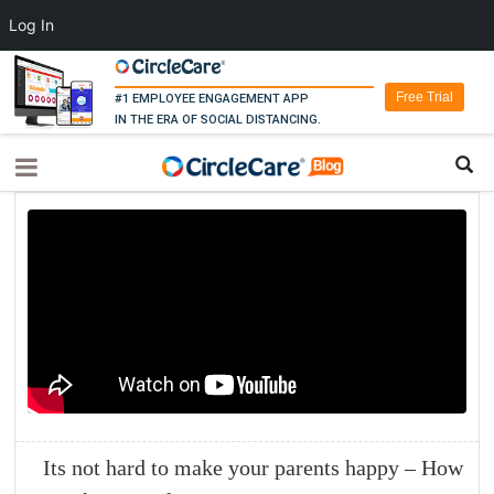
Log In
Free Trial
#1 EMPLOYEE ENGAGEMENT APP
IN THE ERA OF SOCIAL DISTANCING.
Its not hard to make your parents happy – How