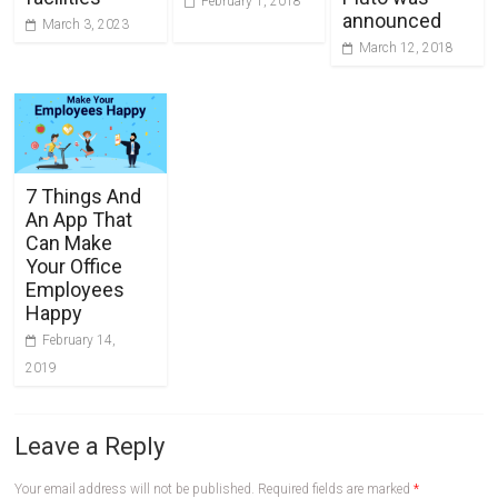
February 1, 2018
announced
March 3, 2023
March 12, 2018
7 Things And
An App That
Can Make
Your Office
Employees
Happy
February 14,
2019
Leave a Reply
Your email address will not be published.
Required fields are marked
*