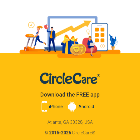
Download the FREE app
iPhone
Android
Atlanta, GA 30328, USA
©
2015-2026
CircleCare®