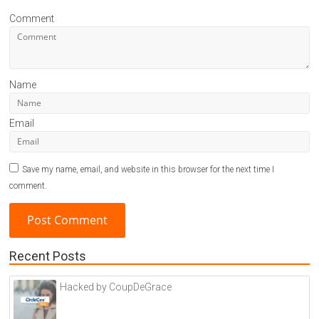
Comment
Name
Email
Save my name, email, and website in this browser for the next time I
comment.
Recent Posts
A
l
Hacked by CoupDeGrace
t
e