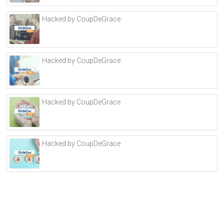
r
Hacked by CoupDeGrace
n
a
t
i
Hacked by CoupDeGrace
v
e
:
Hacked by CoupDeGrace
Hacked by CoupDeGrace