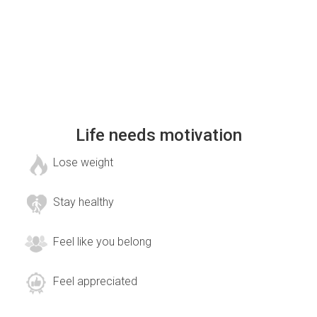
Life needs motivation
Lose weight
Stay healthy
Feel like you belong
Feel appreciated