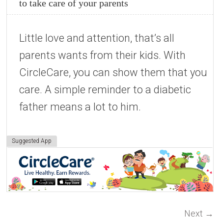
to take care of your parents
Little love and attention, that’s all
parents wants from their kids. With
CircleCare, you can show them that you
care. A simple reminder to a diabetic
father means a lot to him.
Suggested App
Next
→