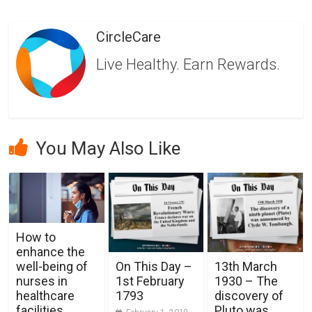
CircleCare
Live Healthy. Earn Rewards.
You May Also Like
How to
enhance the
well-being of
On This Day –
13th March
nurses in
1st February
1930 – The
healthcare
1793
discovery of
facilities
Pluto was