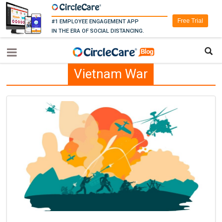
Free Trial
#1 EMPLOYEE ENGAGEMENT APP
IN THE ERA OF SOCIAL DISTANCING.
Vietnam War