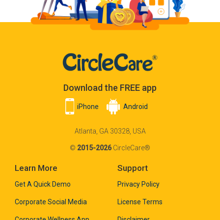
Download the FREE app
iPhone
Android
Atlanta, GA 30328, USA
©
2015-2026
CircleCare®
Learn More
Support
Get A Quick Demo
Privacy Policy
Corporate Social Media
License Terms
Corporate Wellness App
Disclaimer