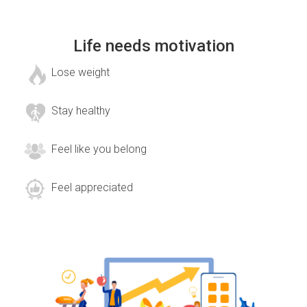
Life needs motivation
Lose weight
Stay healthy
Feel like you belong
Feel appreciated