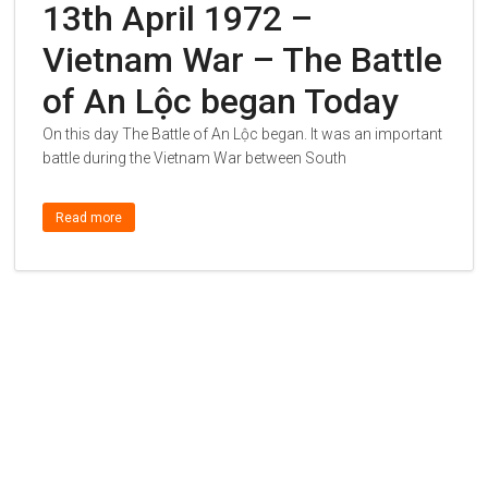
13th April 1972 –
Vietnam War – The Battle
of An Lộc began Today
On this day The Battle of An Lộc began. It was an important
battle during the Vietnam War between South
Read more