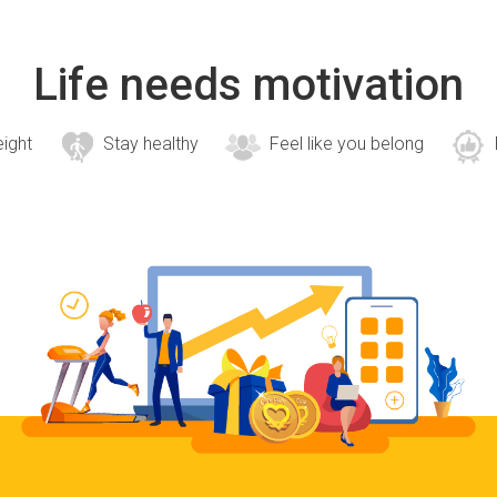
Life needs motivation
eight
Stay healthy
Feel like you belong