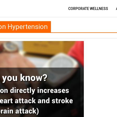
CORPORATE WELLNESS
on Hypertension