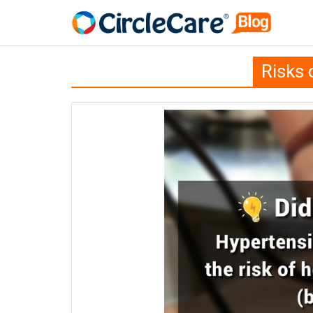
Risks 