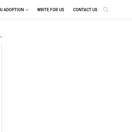
AI ADOPTION
WRITE FOR US
CONTACT US