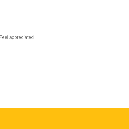
Feel appreciated