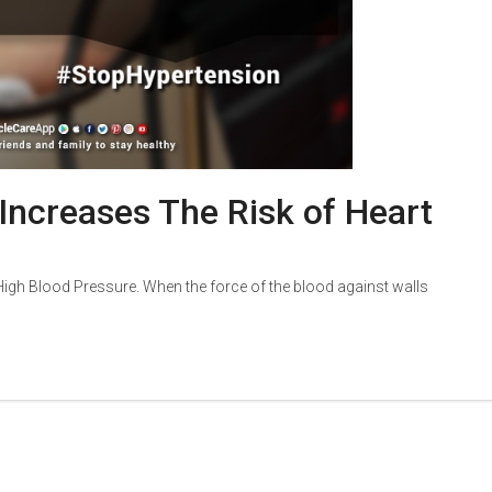
 Increases The Risk of Heart
d High Blood Pressure. When the force of the blood against walls