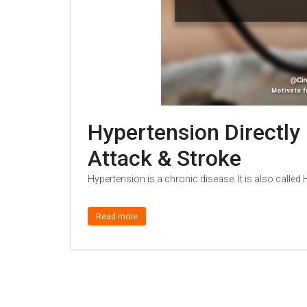
Hypertension Directly
Attack & Stroke
Hypertension is a chronic disease. It is also calle
Read more