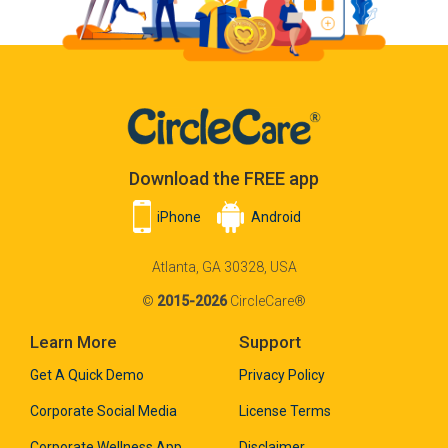
Download the FREE app
iPhone
Android
Atlanta, GA 30328, USA
©
2015-2026
CircleCare®
Learn More
Support
Get A Quick Demo
Privacy Policy
Corporate Social Media
License Terms
Corporate Wellness App
Disclaimer