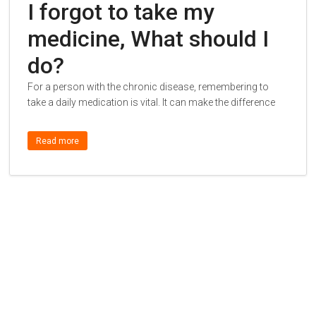
I forgot to take my
medicine, What should I
do?
For a person with the chronic disease, remembering to
take a daily medication is vital. It can make the difference
Read more