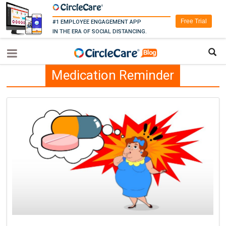
Free Trial
#1 EMPLOYEE ENGAGEMENT APP
IN THE ERA OF SOCIAL DISTANCING.
Medication Reminder