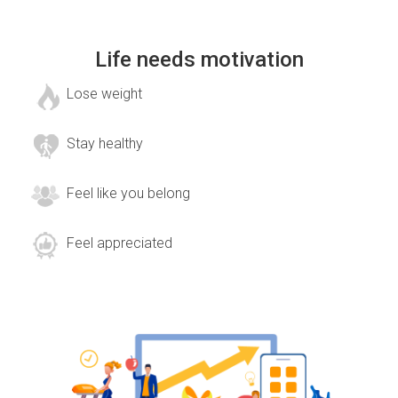
Life needs motivation
Lose weight
Stay healthy
Feel like you belong
Feel appreciated