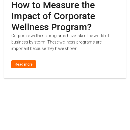
How to Measure the
Impact of Corporate
Wellness Program?
Corporate wellness programs have taken the world of
business by storm. These wellness programs are
important because they have shown
Read more