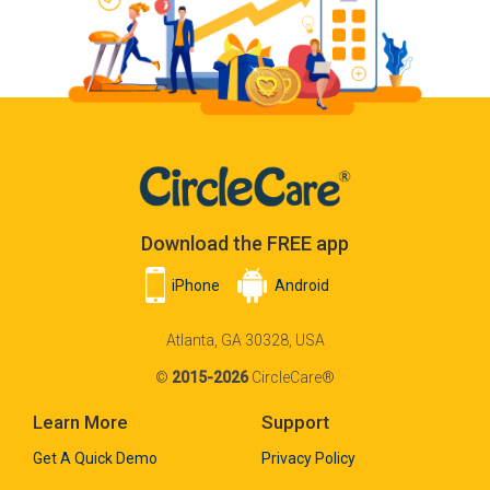
Download the FREE app
iPhone
Android
Atlanta, GA 30328, USA
©
2015-2026
CircleCare®
Learn More
Support
Get A Quick Demo
Privacy Policy