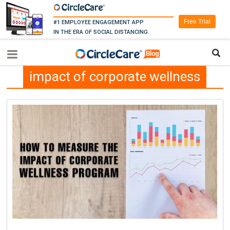
Free Trial
#1 EMPLOYEE ENGAGEMENT APP
IN THE ERA OF SOCIAL DISTANCING.
impact of corporate wellness