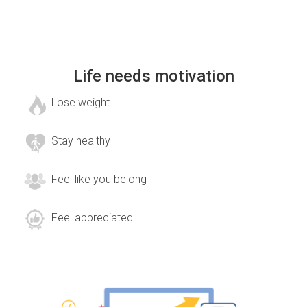
Life needs motivation
Lose weight
Stay healthy
Feel like you belong
Feel appreciated