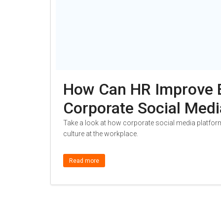
How Can HR Improve 
Corporate Social Medi
Take a look at how corporate social media platfor
culture at the workplace.
Read more