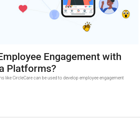
Employee Engagement with
a Platforms?
ms like CircleCare can be used to develop employee engagement