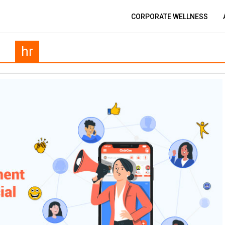
CORPORATE WELLNESS
hr