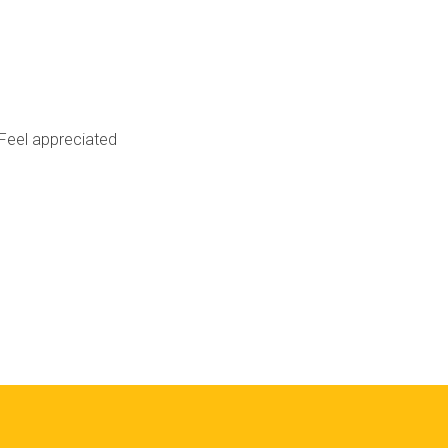
Feel appreciated