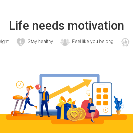
Life needs motivation
eight
Stay healthy
Feel like you belong