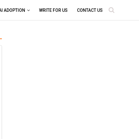
AI ADOPTION
WRITE FOR US
CONTACT US