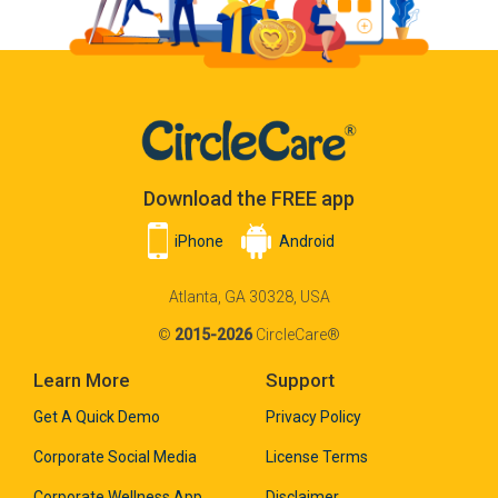
Download the FREE app
iPhone
Android
Atlanta, GA 30328, USA
©
2015-2026
CircleCare®
Learn More
Support
Get A Quick Demo
Privacy Policy
Corporate Social Media
License Terms
Corporate Wellness App
Disclaimer