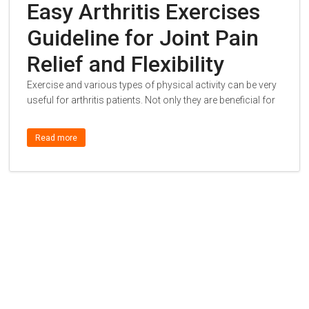
Easy Arthritis Exercises
Guideline for Joint Pain
Relief and Flexibility
Exercise and various types of physical activity can be very
useful for arthritis patients. Not only they are beneficial for
Read more