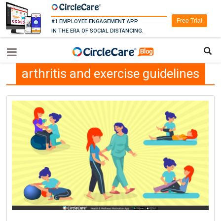
Free Trial
#1 EMPLOYEE ENGAGEMENT APP
IN THE ERA OF SOCIAL DISTANCING.
arthritis and exercise guidelines