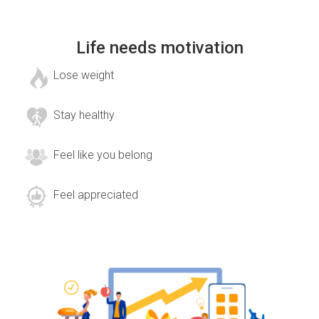
Life needs motivation
Lose weight
Stay healthy
Feel like you belong
Feel appreciated