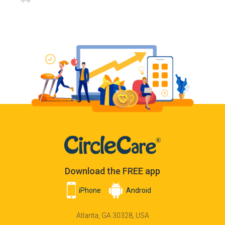
Download the FREE app
iPhone
Android
Atlanta, GA 30328, USA