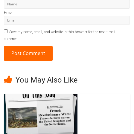
Email
Save my name, email, and website in this browser for the next time I
comment.
A
l
You May Also Like
t
e
r
n
a
t
i