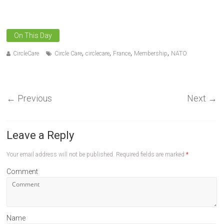
On This Day
,
,
,
,
CircleCare
Circle Care
circlecare
France
Membership
NATO
←
Previous
Next
→
Leave a Reply
Your email address will not be published.
Required fields are marked
*
Comment
Name