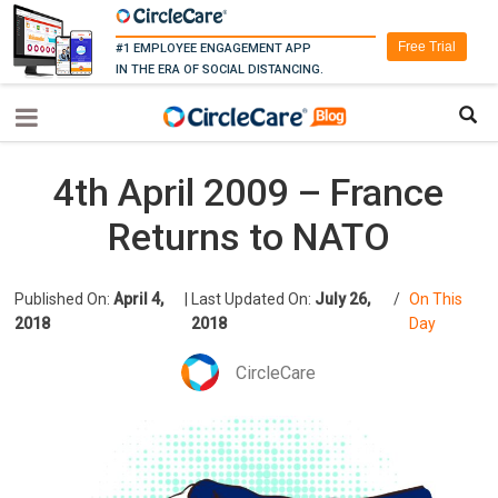
Free Trial
#1 EMPLOYEE ENGAGEMENT APP
IN THE ERA OF SOCIAL DISTANCING.
4th April 2009 – France
Returns to NATO
Published On:
April 4,
|
Last Updated On:
July 26,
/
On This
2018
2018
Day
CircleCare