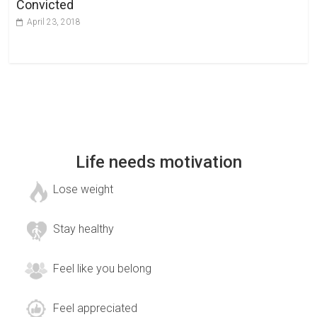
Convicted
April 23, 2018
Life needs motivation
Lose weight
Stay healthy
Feel like you belong
Feel appreciated