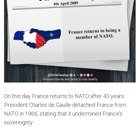
On this day France returns to NATO after 43 years.
President Charles de Gaulle detached France from
NATO in 1966, stating that it undermined France’s
sovereignty.