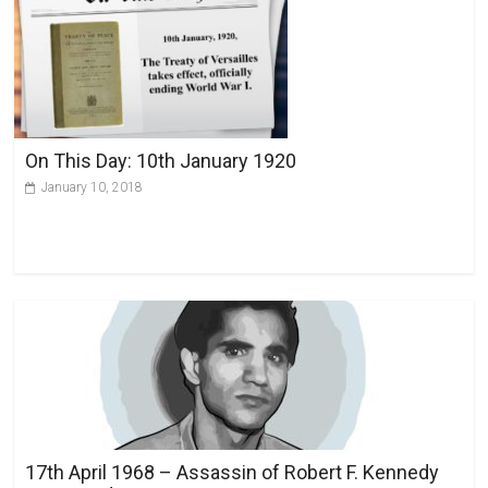
On This Day: 10th January 1920
January 10, 2018
17th April 1968 – Assassin of Robert F. Kennedy