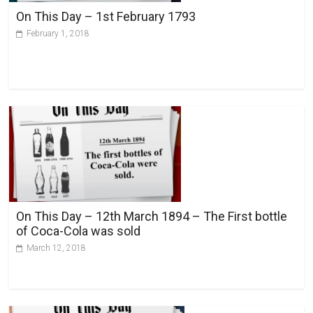
v
On This Day – 1st February 1793
e
February 1, 2018
:
On This Day – 12th March 1894 – The First bottle
of Coca-Cola was sold
March 12, 2018