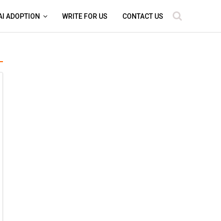
AI ADOPTION
WRITE FOR US
CONTACT US