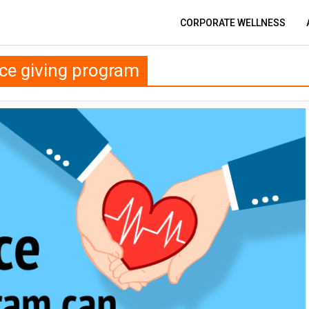
CORPORATE WELLNESS
ce giving program