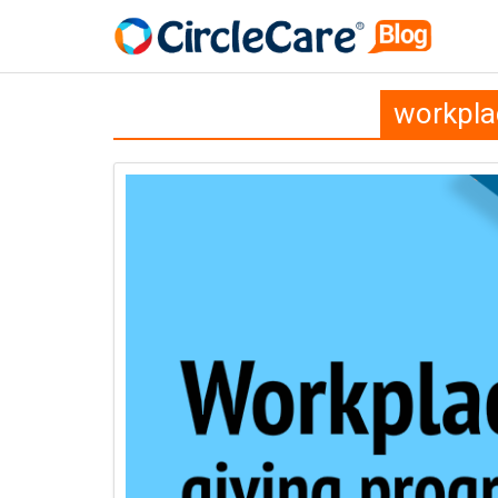
workpla