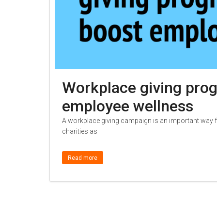
Workplace giving pro
employee wellness
A workplace giving campaign is an important way fo
charities as
Read more