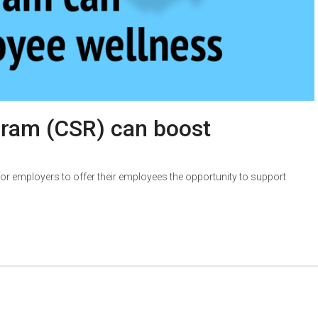
gram (CSR) can boost
r employers to offer their employees the opportunity to support