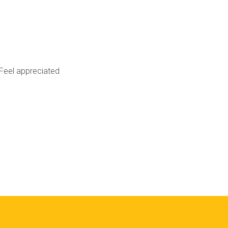
Feel appreciated