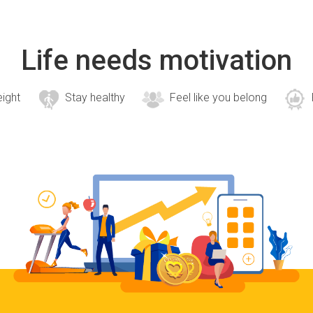
Life needs motivation
eight
Stay healthy
Feel like you belong