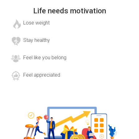
Life needs motivation
Lose weight
Stay healthy
Feel like you belong
Feel appreciated