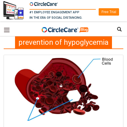
Free Trial
#1 EMPLOYEE ENGAGEMENT APP
IN THE ERA OF SOCIAL DISTANCING.
prevention of hypoglycemia