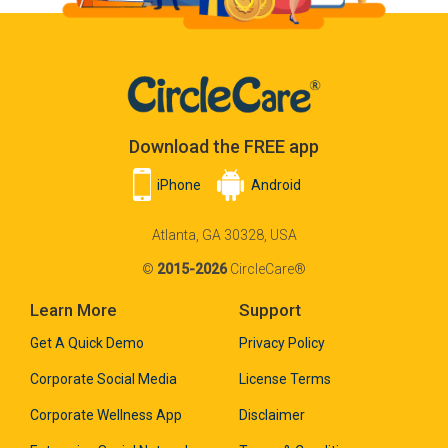
Download the FREE app
iPhone
Android
Atlanta, GA 30328, USA
©
2015-2026
CircleCare®
Learn More
Support
Get A Quick Demo
Privacy Policy
Corporate Social Media
License Terms
Corporate Wellness App
Disclaimer