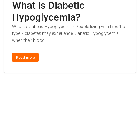
What is Diabetic
Hypoglycemia?
What is Diabetic Hypoglycemia? People living with type 1 or
type 2 diabetes may experience Diabetic Hypoglycemia
when their blood
Read more