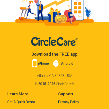
Download the FREE app
iPhone
Android
Atlanta, GA 30328, USA
©
2015-2026
CircleCare®
Learn More
Support
Get A Quick Demo
Privacy Policy