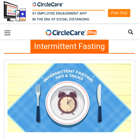
Free Trial
#1 EMPLOYEE ENGAGEMENT APP
IN THE ERA OF SOCIAL DISTANCING.
Intermittent Fasting