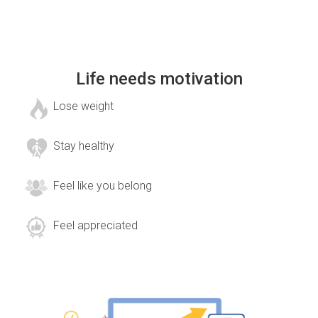
Life needs motivation
Lose weight
Stay healthy
Feel like you belong
Feel appreciated