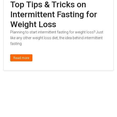
Top Tips & Tricks on
Intermittent Fasting for
Weight Loss
Planning to start intermittent fasting for weight loss? Just
like any other weight loss diet, the idea behind intermittent
fasting
Read more