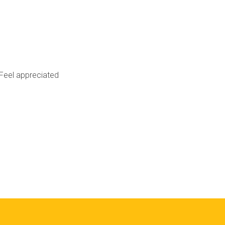
Feel appreciated