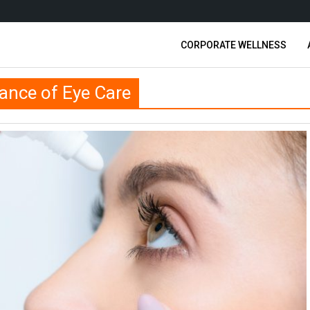
CORPORATE WELLNESS
ance of Eye Care