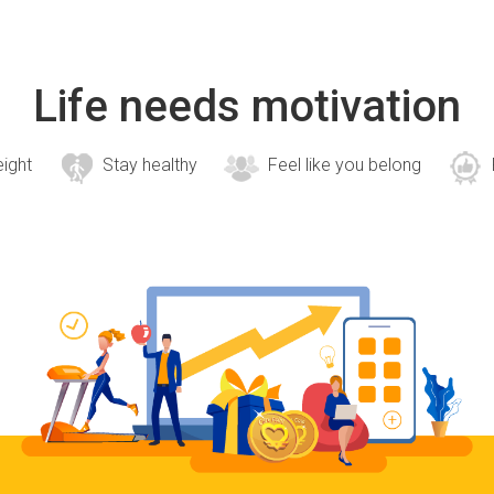
Life needs motivation
eight
Stay healthy
Feel like you belong