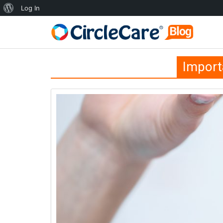
Log In
Import