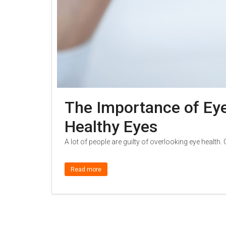
The Importance of Eye
Healthy Eyes
A lot of people are guilty of overlooking eye health.
Read more