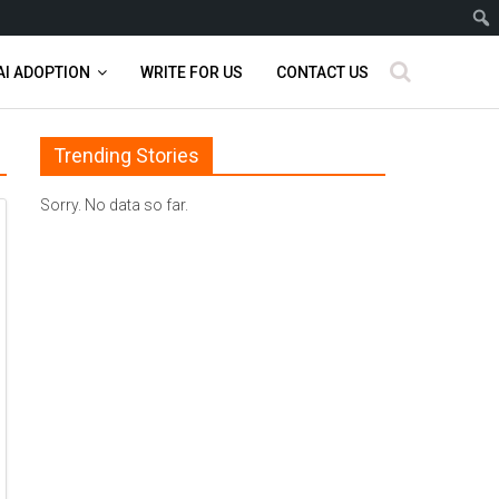
AI ADOPTION
WRITE FOR US
CONTACT US
Trending Stories
Sorry. No data so far.