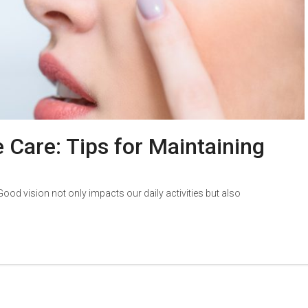
 Care: Tips for Maintaining
 Good vision not only impacts our daily activities but also