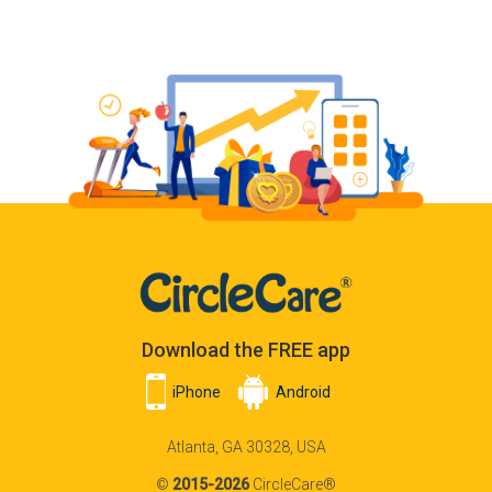
Download the FREE app
iPhone
Android
Atlanta, GA 30328, USA
©
2015-2026
CircleCare®