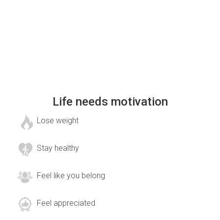
Life needs motivation
Lose weight
Stay healthy
Feel like you belong
Feel appreciated