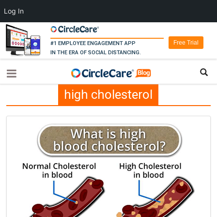
Log In
Free Trial
#1 EMPLOYEE ENGAGEMENT APP
IN THE ERA OF SOCIAL DISTANCING.
high cholesterol