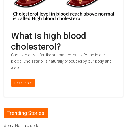
What is high blood
cholesterol?
Cholesterol is a fat-like substance that is found in our
blood. Cholesterol is naturally produced by our body and
also
Read more
Trending Stories
Sorry. No data so far.