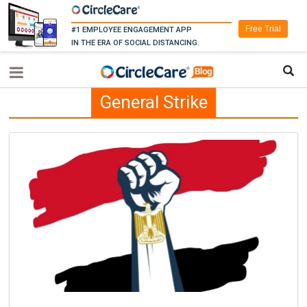
Free Trial
#1 EMPLOYEE ENGAGEMENT APP
IN THE ERA OF SOCIAL DISTANCING.
General Strike