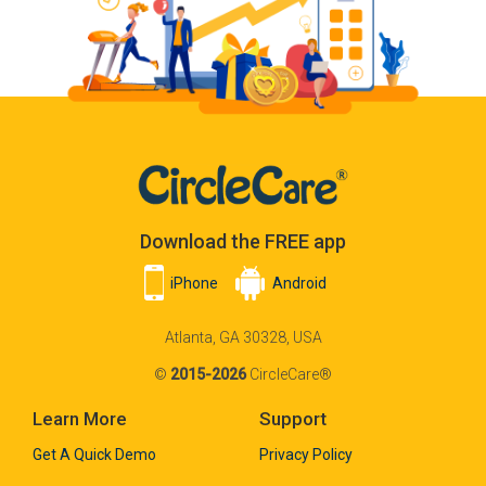
Download the FREE app
iPhone
Android
Atlanta, GA 30328, USA
©
2015-2026
CircleCare®
Learn More
Support
Get A Quick Demo
Privacy Policy