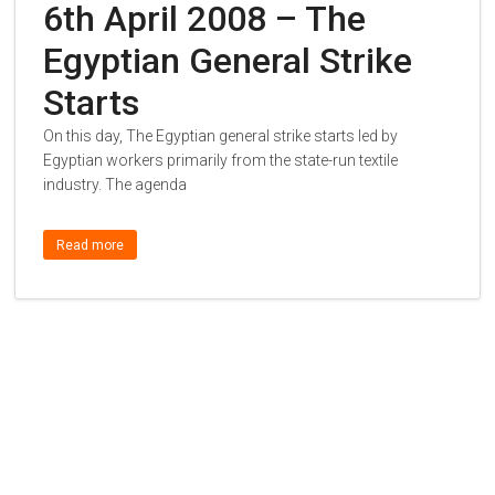
6th April 2008 – The
Egyptian General Strike
Starts
On this day, The Egyptian general strike starts led by
Egyptian workers primarily from the state-run textile
industry. The agenda
Read more