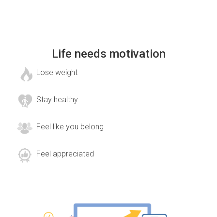
Life needs motivation
Lose weight
Stay healthy
Feel like you belong
Feel appreciated