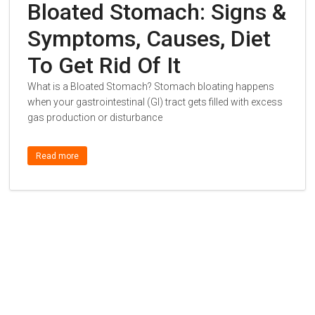
Bloated Stomach: Signs &
Symptoms, Causes, Diet
To Get Rid Of It
What is a Bloated Stomach? Stomach bloating happens
when your gastrointestinal (GI) tract gets filled with excess
gas production or disturbance
Read more