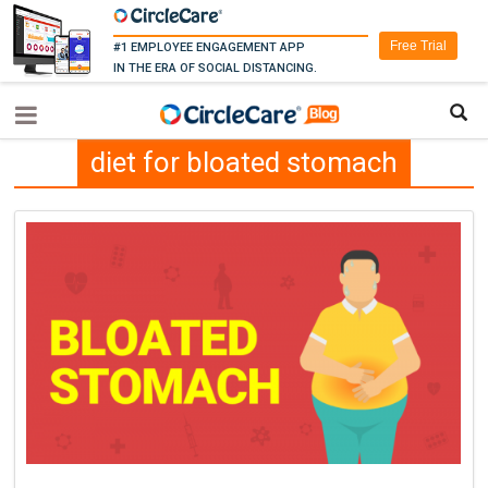
Free Trial
#1 EMPLOYEE ENGAGEMENT APP
IN THE ERA OF SOCIAL DISTANCING.
diet for bloated stomach