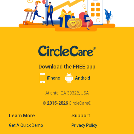
Download the FREE app
iPhone
Android
Atlanta, GA 30328, USA
©
2015-2026
CircleCare®
Learn More
Support
Get A Quick Demo
Privacy Policy