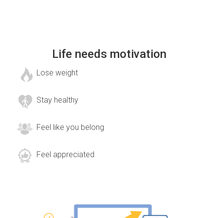
Life needs motivation
Lose weight
Stay healthy
Feel like you belong
Feel appreciated