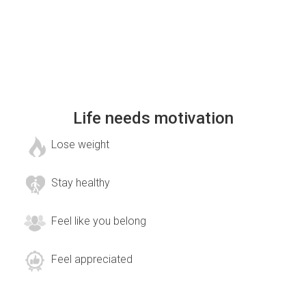
Life needs motivation
Lose weight
Stay healthy
Feel like you belong
Feel appreciated