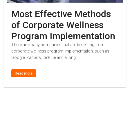
Most Effective Methods
of Corporate Wellness
Program Implementation
There are many companies that are benefiting from
corporate wellness program implementation, such as
Google, Zappos, JetBlue and a long
Read more