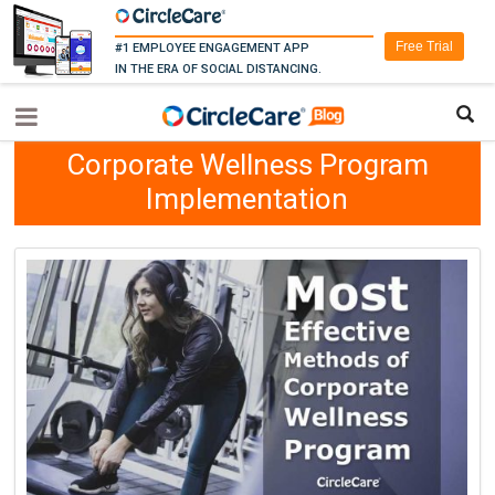
Free Trial
#1 EMPLOYEE ENGAGEMENT APP
IN THE ERA OF SOCIAL DISTANCING.
Corporate Wellness Program
Implementation