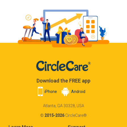
Download the FREE app
iPhone
Android
Atlanta, GA 30328, USA
©
2015-2026
CircleCare®
Learn More
Support