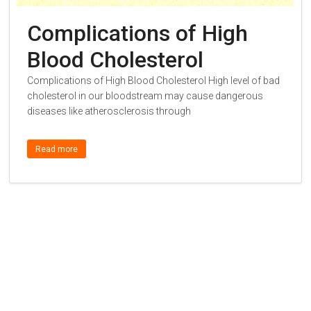
Complications of High
Blood Cholesterol
Complications of High Blood Cholesterol High level of bad
cholesterol in our bloodstream may cause dangerous
diseases like atherosclerosis through
Read more