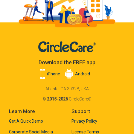
Download the FREE app
iPhone
Android
Atlanta, GA 30328, USA
©
2015-2026
CircleCare®
Learn More
Support
Get A Quick Demo
Privacy Policy
Corporate Social Media
License Terms