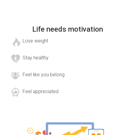
Life needs motivation
Lose weight
Stay healthy
Feel like you belong
Feel appreciated