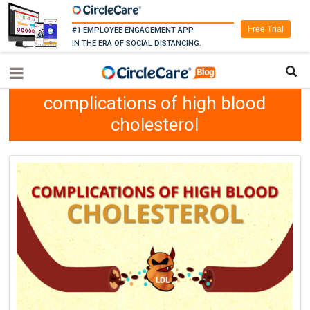
Free Trial
#1 EMPLOYEE ENGAGEMENT APP
IN THE ERA OF SOCIAL DISTANCING.
complications of high blood
cholesterol