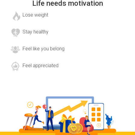
Life needs motivation
Lose weight
Stay healthy
Feel like you belong
Feel appreciated