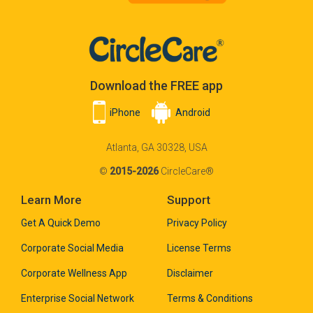
Download the FREE app
iPhone
Android
Atlanta, GA 30328, USA
©
2015-2026
CircleCare®
Learn More
Support
Get A Quick Demo
Privacy Policy
Corporate Social Media
License Terms
Corporate Wellness App
Disclaimer
Enterprise Social Network
Terms & Conditions