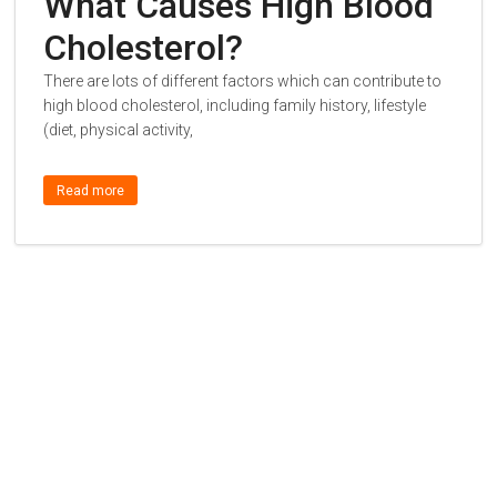
What Causes High Blood
Cholesterol?
There are lots of different factors which can contribute to
high blood cholesterol, including family history, lifestyle
(diet, physical activity,
Read more