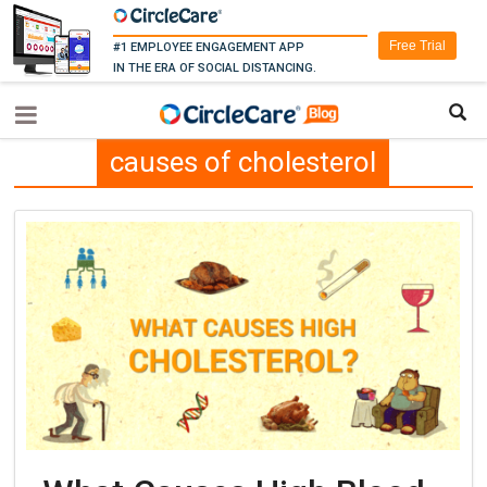
Free Trial
#1 EMPLOYEE ENGAGEMENT APP
IN THE ERA OF SOCIAL DISTANCING.
causes of cholesterol