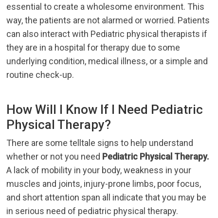
essential to create a wholesome environment. This
way, the patients are not alarmed or worried. Patients
can also interact with Pediatric physical therapists if
they are in a hospital for therapy due to some
underlying condition, medical illness, or a simple and
routine check-up.
How Will I Know If I Need Pediatric
Physical Therapy?
There are some telltale signs to help understand
whether or not you need
Pediatric Physical Therapy.
A lack of mobility in your body, weakness in your
muscles and joints, injury-prone limbs, poor focus,
and short attention span all indicate that you may be
in serious need of pediatric physical therapy.