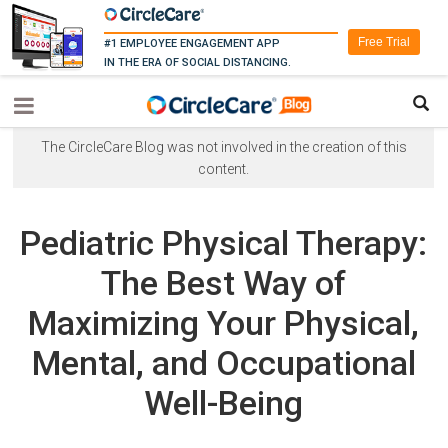
Free Trial
#1 EMPLOYEE ENGAGEMENT APP
IN THE ERA OF SOCIAL DISTANCING.
The CircleCare Blog was not involved in the creation of this
content.
Pediatric Physical Therapy:
The Best Way of
Maximizing Your Physical,
Mental, and Occupational
Well-Being