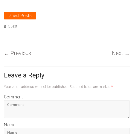
Guest Posts
Guest
←
Previous
Next
→
Leave a Reply
Your email address will not be published.
Required fields are marked
*
Comment
Name