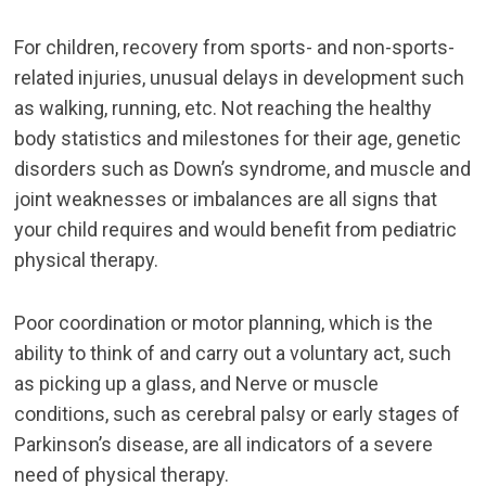
For children, recovery from sports- and non-sports-
related injuries, unusual delays in development such
as walking, running, etc. Not reaching the healthy
body statistics and milestones for their age, genetic
disorders such as Down’s syndrome, and muscle and
joint weaknesses or imbalances are all signs that
your child requires and would benefit from pediatric
physical therapy.
Poor coordination or motor planning, which is the
ability to think of and carry out a voluntary act, such
as picking up a glass, and Nerve or muscle
conditions, such as cerebral palsy or early stages of
Parkinson’s disease, are all indicators of a severe
need of physical therapy.