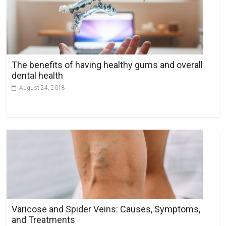
The benefits of having healthy gums and overall
dental health
August 24, 2018
Varicose and Spider Veins: Causes, Symptoms,
and Treatments