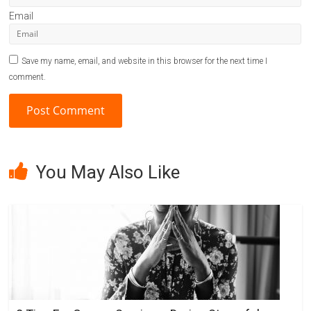
Email
Save my name, email, and website in this browser for the next time I
comment.
A
l
You May Also Like
t
e
r
n
a
t
i
v