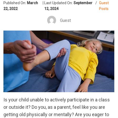
Published On:
March
|
Last Updated On:
September
/
Guest
22, 2022
12, 2024
Posts
Guest
Is your child unable to actively participate in a class
or outside it? Do you, as a parent, feel like you are
getting old physically or mentally? Are you eager to