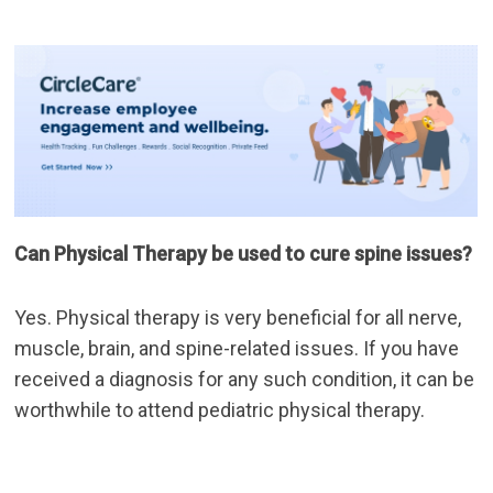
Can Physical Therapy be used to cure spine issues?
Yes. Physical therapy is very beneficial for all nerve,
muscle, brain, and spine-related issues. If you have
received a diagnosis for any such condition, it can be
worthwhile to attend pediatric physical therapy.