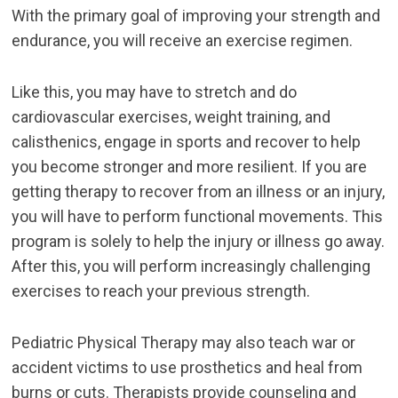
With the primary goal of improving your strength and
endurance, you will receive an exercise regimen.
Like this, you may have to stretch and do
cardiovascular exercises, weight training, and
calisthenics, engage in sports and recover to help
you become stronger and more resilient. If you are
getting therapy to recover from an illness or an injury,
you will have to perform functional movements. This
program is solely to help the injury or illness go away.
After this, you will perform increasingly challenging
exercises to reach your previous strength.
Pediatric Physical Therapy may also teach war or
accident victims to use prosthetics and heal from
burns or cuts. Therapists provide counseling and