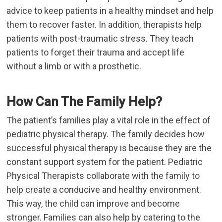
advice to keep patients in a healthy mindset and help
them to recover faster. In addition, therapists help
patients with post-traumatic stress. They teach
patients to forget their trauma and accept life
without a limb or with a prosthetic.
How Can The Family Help?
The patient’s families play a vital role in the effect of
pediatric physical therapy. The family decides how
successful physical therapy is because they are the
constant support system for the patient. Pediatric
Physical Therapists collaborate with the family to
help create a conducive and healthy environment.
This way, the child can improve and become
stronger. Families can also help by catering to the