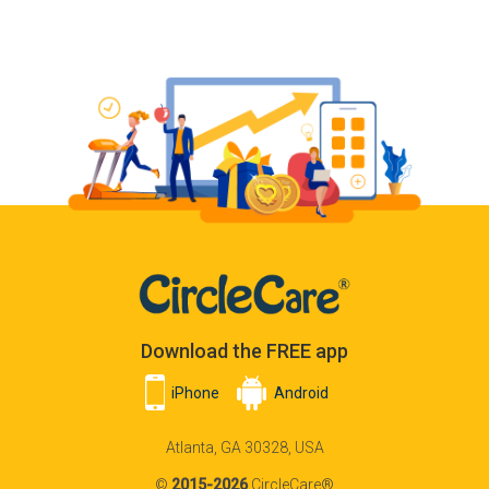
Download the FREE app
iPhone
Android
Atlanta, GA 30328, USA
©
2015-2026
CircleCare®