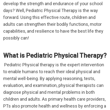
develop the strength and endurance of your school
days? Well, Pediatric Physical Therapy
is the way
forward. Using this effective route, children and
adults can strengthen their bodily functions, motor
capabilities, and resilience to have the best life they
possibly can!
What is Pediatric Physical Therapy?
Pediatric Physical therapy is the expert intervention
to enable humans to reach their ideal physical and
mental well-being. By applying reasoning, tests,
evaluation, and examination, physical therapists can
diagnose physical and mental problems in both
children and adults. As primary health care providers,
PTs also promote health and wellness by enforcing a