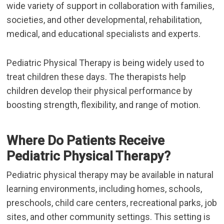
wide variety of support in collaboration with families,
societies, and other developmental, rehabilitation,
medical, and educational specialists and experts.
Pediatric Physical Therapy
is being widely used to
treat children these days. The therapists help
children develop their physical performance by
boosting strength, flexibility, and range of motion.
Where Do Patients Receive
Pediatric Physical Therapy?
Pediatric physical therapy may be available in natural
learning environments, including homes, schools,
preschools, child care centers, recreational parks, job
sites, and other community settings. This setting is