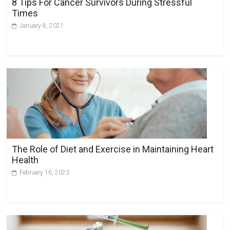
8 Tips For Cancer Survivors During Stressful
e
Times
:
January 8, 2021
The Role of Diet and Exercise in Maintaining Heart
Health
February 16, 2023