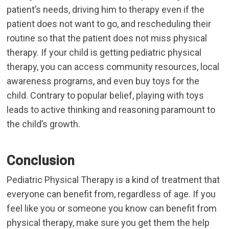
patient’s needs, driving him to therapy even if the
patient does not want to go, and rescheduling their
routine so that the patient does not miss physical
therapy. If your child is getting pediatric physical
therapy, you can access community resources, local
awareness programs, and even buy toys for the
child. Contrary to popular belief, playing with toys
leads to active thinking and reasoning paramount to
the child’s growth.
Conclusion
Pediatric Physical Therapy is a kind of treatment that
everyone can benefit from, regardless of age. If you
feel like you or someone you know can benefit from
physical therapy, make sure you get them the help