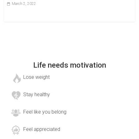
March 2, 2022
Life needs motivation
Lose weight
Stay healthy
Feel like you belong
Feel appreciated