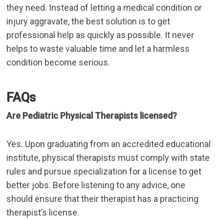
they need. Instead of letting a medical condition or
injury aggravate, the best solution is to get
professional help as quickly as possible. It never
helps to waste valuable time and let a harmless
condition become serious.
FAQs
Are Pediatric Physical Therapists licensed?
Yes. Upon graduating from an accredited educational
institute, physical therapists must comply with state
rules and pursue specialization for a license to get
better jobs. Before listening to any advice, one
should ensure that their therapist has a practicing
therapist’s license.