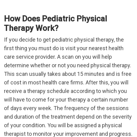
How Does Pediatric Physical
Therapy Work?
If you decide to get pediatric physical therapy, the
first thing you must do is visit your nearest health
care service provider. A scan on you will help
determine whether or not you need physical therapy.
This scan usually takes about 15 minutes and is free
of cost in most health care firms. After this, you will
receive a therapy schedule according to which you
will have to come for your therapy a certain number
of days every week. The frequency of the sessions
and duration of the treatment depend on the severity
of your condition. You will be assigned a physical
therapist to monitor your improvement and progress.