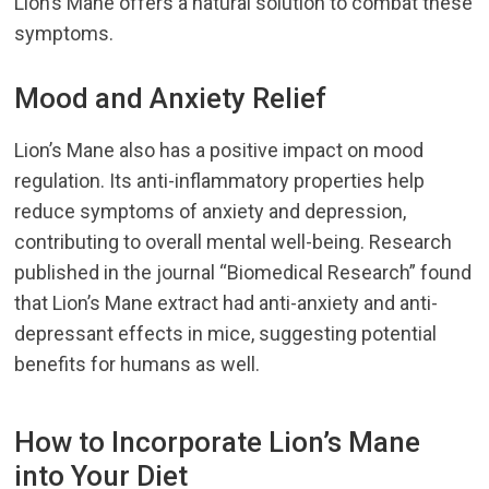
Lion’s Mane offers a natural solution to combat these
symptoms.
Mood and Anxiety Relief
Lion’s Mane also has a positive impact on mood
regulation. Its anti-inflammatory properties help
reduce symptoms of anxiety and depression,
contributing to overall mental well-being. Research
published in the journal “Biomedical Research” found
that Lion’s Mane extract had anti-anxiety and anti-
depressant effects in mice, suggesting potential
benefits for humans as well.
How to Incorporate Lion’s Mane
into Your Diet