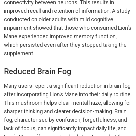
connectivity between neurons. This results in
improved recall and retention of information. A study
conducted on older adults with mild cognitive
impairment showed that those who consumed Lion’s
Mane experienced improved memory function,
which persisted even after they stopped taking the
supplement.
Reduced Brain Fog
Many users report a significant reduction in brain fog
after incorporating Lion’s Mane into their daily routine.
This mushroom helps clear mental haze, allowing for
sharper thinking and clearer decision-making. Brain
fog, characterised by confusion, forgetfulness, and
lack of focus, can significantly impact daily life, and