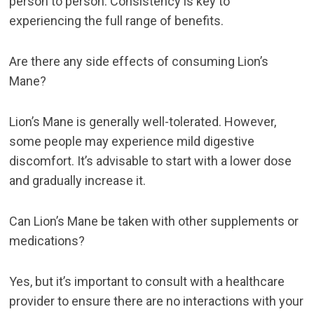
person to person. Consistency is key to
experiencing the full range of benefits.
Are there any side effects of consuming Lion’s
Mane?
Lion’s Mane is generally well-tolerated. However,
some people may experience mild digestive
discomfort. It’s advisable to start with a lower dose
and gradually increase it.
Can Lion’s Mane be taken with other supplements or
medications?
Yes, but it’s important to consult with a healthcare
provider to ensure there are no interactions with your