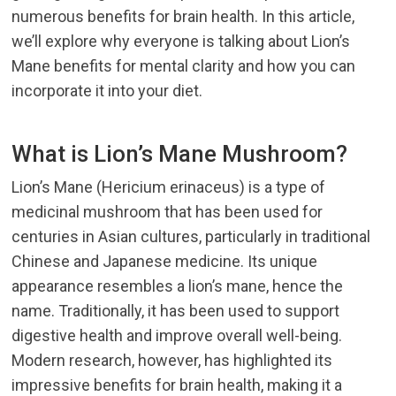
numerous benefits for brain health. In this article,
we’ll explore why everyone is talking about
Lion’s
Mane benefits
for mental clarity and how you can
incorporate it into your diet.
What is Lion’s Mane Mushroom?
Lion’s Mane (Hericium erinaceus) is a type of
medicinal mushroom that has been used for
centuries in Asian cultures, particularly in traditional
Chinese and Japanese medicine. Its unique
appearance resembles a lion’s mane, hence the
name. Traditionally, it has been used to support
digestive health and improve overall well-being.
Modern research, however, has highlighted its
impressive benefits for brain health, making it a