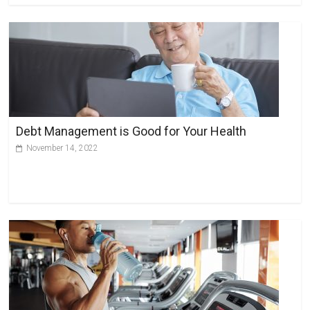
Debt Management is Good for Your Health
November 14, 2022