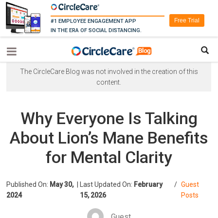
Free Trial
#1 EMPLOYEE ENGAGEMENT APP
IN THE ERA OF SOCIAL DISTANCING.
The CircleCare Blog was not involved in the creation of this
content.
Why Everyone Is Talking
About Lion’s Mane Benefits
for Mental Clarity
Published On:
May 30,
|
Last Updated On:
February
/
Guest
2024
15, 2026
Posts
Guest