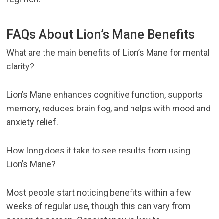
FAQs About Lion’s Mane Benefits
What are the main benefits of Lion’s Mane for mental
clarity?
Lion’s Mane enhances cognitive function, supports
memory, reduces brain fog, and helps with mood and
anxiety relief.
How long does it take to see results from using
Lion’s Mane?
Most people start noticing benefits within a few
weeks of regular use, though this can vary from