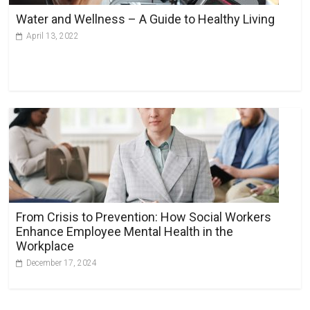
Water and Wellness – A Guide to Healthy Living
April 13, 2022
From Crisis to Prevention: How Social Workers
Enhance Employee Mental Health in the
Workplace
December 17, 2024