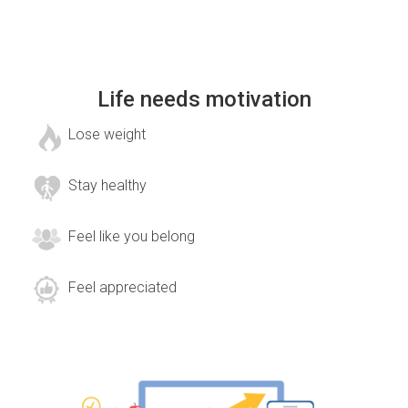
Life needs motivation
Lose weight
Stay healthy
Feel like you belong
Feel appreciated