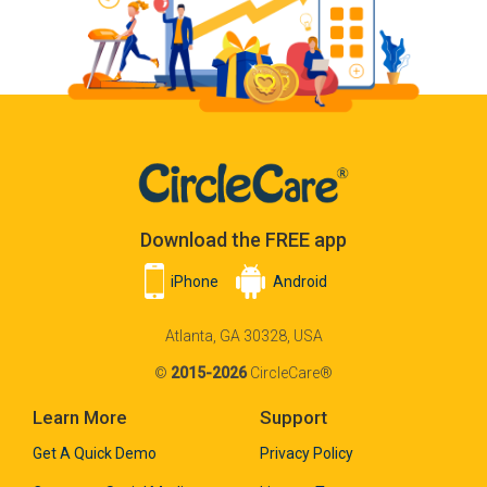
Download the FREE app
iPhone
Android
Atlanta, GA 30328, USA
©
2015-2026
CircleCare®
Learn More
Support
Get A Quick Demo
Privacy Policy