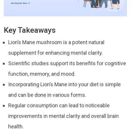
Key Takeaways
Lion’s Mane mushroom is a potent natural
supplement for enhancing mental clarity.
Scientific studies support its benefits for cognitive
function, memory, and mood.
Incorporating Lion’s Mane into your diet is simple
and can be done in various forms.
Regular consumption can lead to noticeable
improvements in mental clarity and overall brain
health.