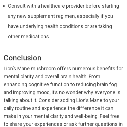
Consult with a healthcare provider before starting
any new supplement regimen, especially if you
have underlying health conditions or are taking
other medications.
Conclusion
Lion’s Mane mushroom offers numerous benefits for
mental clarity and overall brain health. From
enhancing cognitive function to reducing brain fog
and improving mood, it’s no wonder why everyone is
talking about it. Consider adding Lion’s Mane to your
daily routine and experience the difference it can
make in your mental clarity and well-being. Feel free
to share your experiences or ask further questions in