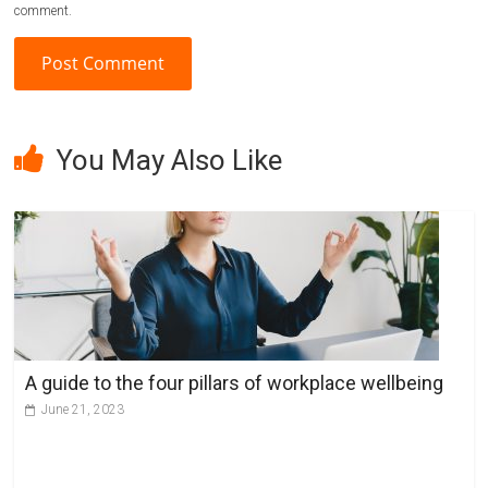
comment.
A
l
You May Also Like
t
e
r
n
a
t
i
v
A guide to the four pillars of workplace wellbeing
e
June 21, 2023
: