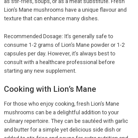
as stir-fries, soups, or as a meat substitute. Fresh
Lion’s Mane mushrooms have a unique flavour and
texture that can enhance many dishes.
Recommended Dosage: It’s generally safe to
consume 1-2 grams of Lion’s Mane powder or 1-2
capsules per day. However, it’s always best to
consult with a healthcare professional before
starting any new supplement.
Cooking with Lion’s Mane
For those who enjoy cooking, fresh Lion’s Mane
mushrooms can be a delightful addition to your
culinary repertoire. They can be sautéed with garlic
and butter for a simple yet delicious side dish or