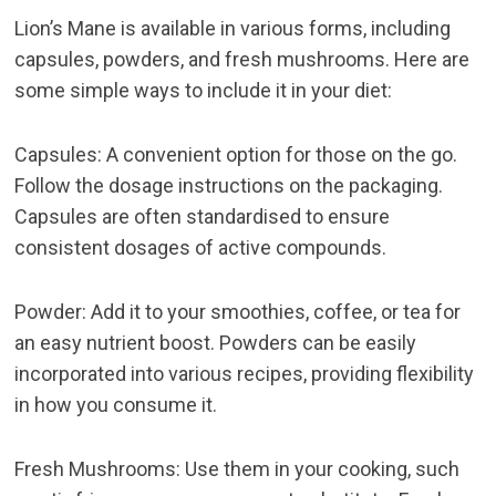
Lion’s Mane is available in various forms, including
capsules, powders, and fresh mushrooms. Here are
some simple ways to include it in your diet:
Capsules: A convenient option for those on the go.
Follow the dosage instructions on the packaging.
Capsules are often standardised to ensure
consistent dosages of active compounds.
Powder: Add it to your smoothies, coffee, or tea for
an easy nutrient boost. Powders can be easily
incorporated into various recipes, providing flexibility
in how you consume it.
Fresh Mushrooms: Use them in your cooking, such