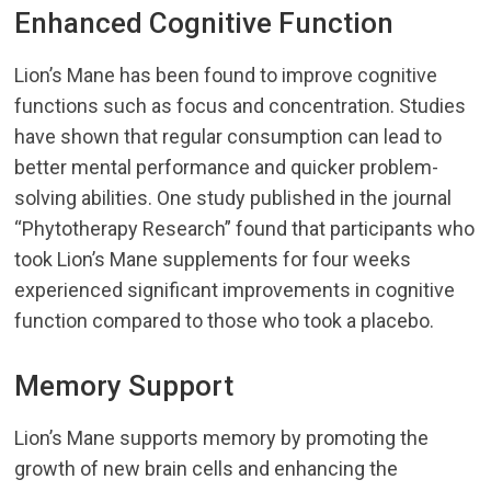
Enhanced Cognitive Function
Lion’s Mane has been found to improve cognitive
functions such as focus and concentration. Studies
have shown that regular consumption can lead to
better mental performance and quicker problem-
solving abilities. One study published in the journal
“Phytotherapy Research” found that participants who
took Lion’s Mane supplements for four weeks
experienced significant improvements in cognitive
function compared to those who took a placebo.
Memory Support
Lion’s Mane supports memory by promoting the
growth of new brain cells and enhancing the