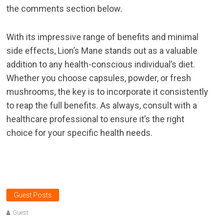
the comments section below.
With its impressive range of benefits and minimal
side effects, Lion’s Mane stands out as a valuable
addition to any health-conscious individual’s diet.
Whether you choose capsules, powder, or fresh
mushrooms, the key is to incorporate it consistently
to reap the full benefits. As always, consult with a
healthcare professional to ensure it’s the right
choice for your specific health needs.
Guest Posts
Guest