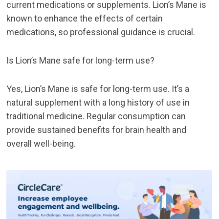
current medications or supplements. Lion’s Mane is
known to enhance the effects of certain
medications, so professional guidance is crucial.
Is Lion’s Mane safe for long-term use?
Yes, Lion’s Mane is safe for long-term use. It’s a
natural supplement with a long history of use in
traditional medicine. Regular consumption can
provide sustained benefits for brain health and
overall well-being.