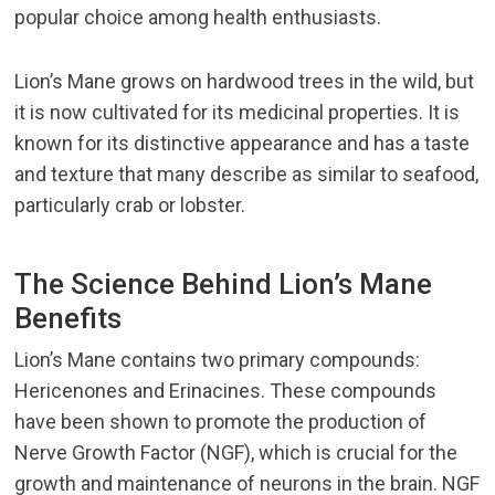
popular choice among health enthusiasts.
Lion’s Mane grows on hardwood trees in the wild, but
it is now cultivated for its medicinal properties. It is
known for its distinctive appearance and has a taste
and texture that many describe as similar to seafood,
particularly crab or lobster.
The Science Behind Lion’s Mane
Benefits
Lion’s Mane contains two primary compounds:
Hericenones and Erinacines. These compounds
have been shown to promote the production of
Nerve Growth Factor (NGF), which is crucial for the
growth and maintenance of neurons in the brain. NGF