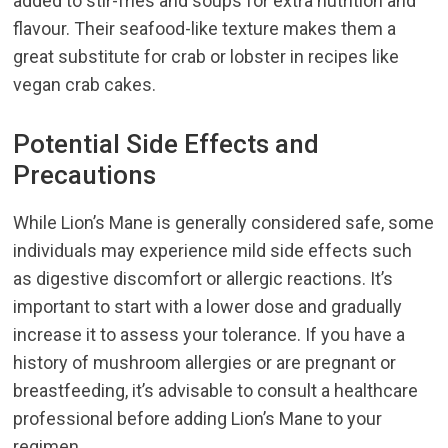
added to stir-fries and soups for extra nutrition and
flavour. Their seafood-like texture makes them a
great substitute for crab or lobster in recipes like
vegan crab cakes.
Potential Side Effects and
Precautions
While Lion’s Mane is generally considered safe, some
individuals may experience mild side effects such
as digestive discomfort or allergic reactions. It’s
important to start with a lower dose and gradually
increase it to assess your tolerance. If you have a
history of mushroom allergies or are pregnant or
breastfeeding, it’s advisable to consult a healthcare
professional before adding Lion’s Mane to your
regimen.