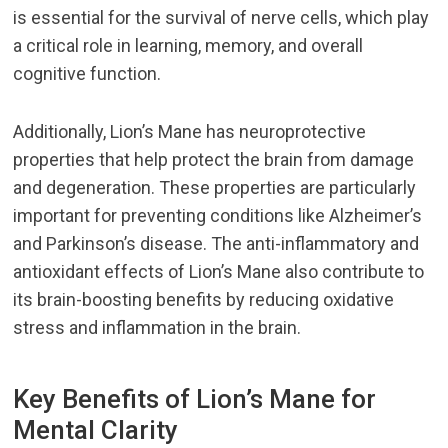
is essential for the survival of nerve cells, which play
a critical role in learning, memory, and overall
cognitive function.
Additionally, Lion’s Mane has neuroprotective
properties that help protect the brain from damage
and degeneration. These properties are particularly
important for preventing conditions like Alzheimer’s
and Parkinson’s disease. The anti-inflammatory and
antioxidant effects of Lion’s Mane also contribute to
its brain-boosting benefits by reducing oxidative
stress and inflammation in the brain.
Key Benefits of Lion’s Mane for
Mental Clarity