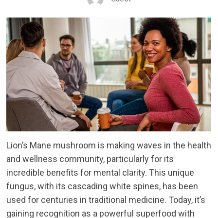
Lion’s Mane mushroom is making waves in the health
and wellness community, particularly for its
incredible benefits for mental clarity. This unique
fungus, with its cascading white spines, has been
used for centuries in traditional medicine. Today, it’s
gaining recognition as a powerful superfood with