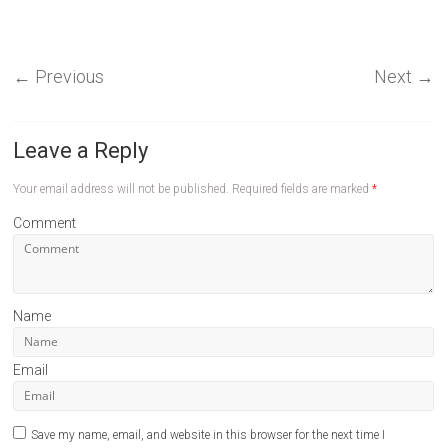
←
Previous
Next
→
Leave a Reply
Your email address will not be published.
Required fields are marked
*
Comment
Name
Email
Save my name, email, and website in this browser for the next time I