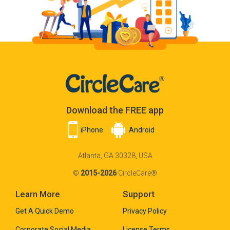
Download the FREE app
iPhone
Android
Atlanta, GA 30328, USA
©
2015-2026
CircleCare®
Learn More
Support
Get A Quick Demo
Privacy Policy
Corporate Social Media
License Terms