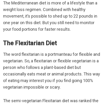
The Mediterranean diet is more of a lifestyle than a
weight loss regimen. Combined with healthy
movement, it’s possible to shed up to 22 pounds in
one year on this diet. But you still need to monitor
your food portions for faster results.
The Flexitarian Diet
The word flexitarian is a portmanteau for flexible and
vegetarian. So, a flexitarian or flexible vegetarian is a
person who follows a plant-based diet but
occasionally eats meat or animal products. This way
of eating may interest you if you find going 100%
vegetarian impossible or scary.
The semi-vegetarian Flexitarian diet was ranked the