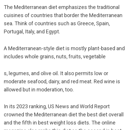
The Mediterranean diet emphasizes the traditional
cuisines of countries that border the Mediterranean
sea. Think of countries such as Greece, Spain,
Portugal, Italy, and Egypt.
A Mediterranean-style diet is mostly plant-based and
includes whole grains, nuts, fruits, vegetable
s, legumes, and olive oil. It also permits low or
moderate seafood, dairy, and red meat. Red wine is
allowed but in moderation, too.
In its 2023 ranking,
US News and World Report
crowned the Mediterranean diet the best diet overall
and the fifth in best weight loss diets. The online