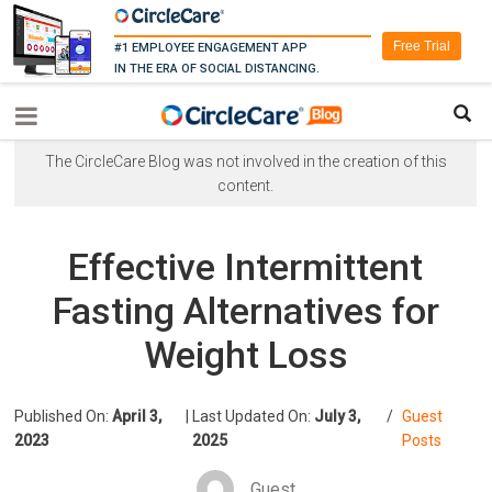
Free Trial
#1 EMPLOYEE ENGAGEMENT APP
IN THE ERA OF SOCIAL DISTANCING.
The CircleCare Blog was not involved in the creation of this
content.
Effective Intermittent
Fasting Alternatives for
Weight Loss
Published On:
April 3,
|
Last Updated On:
July 3,
/
Guest
2023
2025
Posts
Guest