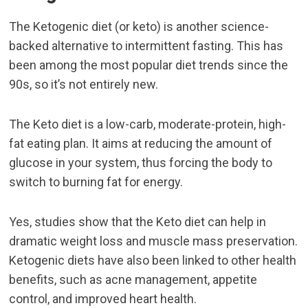
The Ketogenic diet (or keto) is another science-
backed alternative to intermittent fasting. This has
been among the most popular diet trends since the
90s, so it’s not entirely new.
The Keto diet is a low-carb, moderate-protein, high-
fat eating plan. It aims at reducing the amount of
glucose in your system, thus forcing the body to
switch to burning fat for energy.
Yes, studies show that the Keto diet can help in
dramatic weight loss and muscle mass preservation.
Ketogenic diets have also been linked to other health
benefits, such as acne management, appetite
control, and improved heart health.