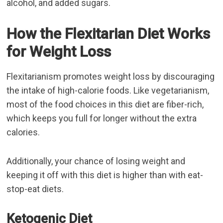
alcohol, and added sugars.
How the Flexitarian Diet Works
for Weight Loss
Flexitarianism promotes weight loss by discouraging
the intake of high-calorie foods. Like vegetarianism,
most of the food choices in this diet are fiber-rich,
which keeps you full for longer without the extra
calories.
Additionally, your chance of losing weight and
keeping it off with this diet is higher than with eat-
stop-eat diets.
Ketogenic Diet