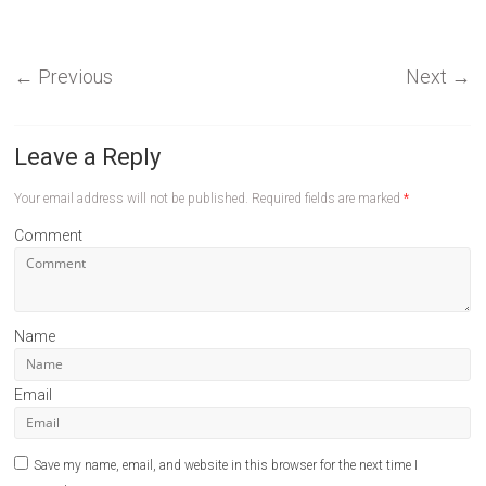
←
Previous
Next
→
Leave a Reply
Your email address will not be published.
Required fields are marked
*
Comment
Name
Email
Save my name, email, and website in this browser for the next time I