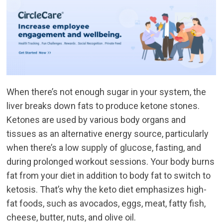
When there’s not enough sugar in your system, the
liver breaks down fats to produce ketone stones.
Ketones are used by various body organs and
tissues as an alternative energy source, particularly
when there’s a low supply of glucose, fasting, and
during prolonged workout sessions. Your body burns
fat from your diet in addition to body fat to switch to
ketosis. That’s why the keto diet emphasizes high-
fat foods, such as avocados, eggs, meat, fatty fish,
cheese, butter, nuts, and olive oil.