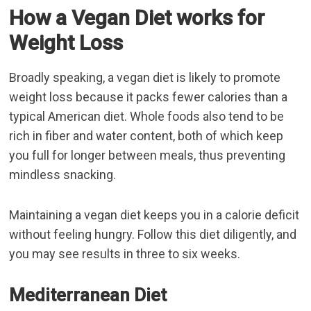
How a Vegan Diet works for
Weight Loss
Broadly speaking, a vegan diet is likely to promote
weight loss because it packs fewer calories than a
typical American diet. Whole foods also tend to be
rich in fiber and water content, both of which keep
you full for longer between meals, thus preventing
mindless snacking.
Maintaining a vegan diet keeps you in a calorie deficit
without feeling hungry. Follow this diet diligently, and
you may see results in three to six weeks.
Mediterranean Diet