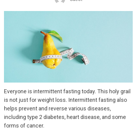
Everyone is intermittent fasting today. This holy grail
is not just for weight loss. Intermittent fasting also
helps prevent and reverse various diseases,
including type 2 diabetes, heart disease, and some
forms of cancer.