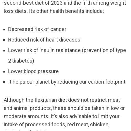
second-best diet of 2023 and the fifth among weight
loss diets. Its other health benefits include;
Decreased risk of cancer
Reduced risk of heart diseases
Lower risk of insulin resistance (prevention of type
2 diabetes)
Lower blood pressure
It helps our planet by reducing our carbon footprint
Although the flexitarian diet does not restrict meat
and animal products, these should be taken in low or
moderate amounts. It’s also advisable to limit your
intake of processed foods, red meat, chicken,