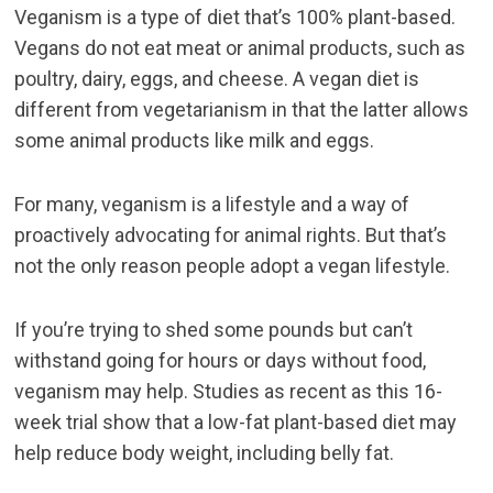
Veganism is a type of diet that’s 100% plant-based.
Vegans do not eat meat or animal products, such as
poultry, dairy, eggs, and cheese. A vegan diet is
different from vegetarianism in that the latter allows
some animal products like milk and eggs.
For many, veganism is a lifestyle and a way of
proactively advocating for animal rights. But that’s
not the only reason people adopt a vegan lifestyle.
If you’re trying to shed some pounds but can’t
withstand going for hours or days without food,
veganism may help. Studies as recent as this
16-
week trial
show that a low-fat plant-based diet may
help reduce body weight, including belly fat.