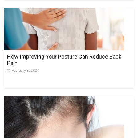
How Improving Your Posture Can Reduce Back
Pain
February 8, 2024