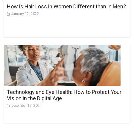
How is Hair Loss in Women Different than in Men?
January 12, 2022
Technology and Eye Health: How to Protect Your
Vision in the Digital Age
December 17, 2024