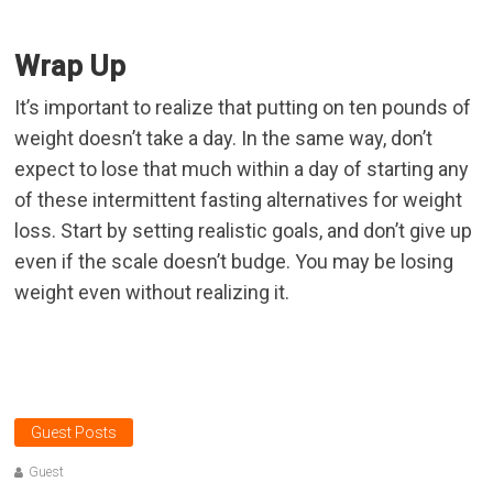
Wrap Up
It’s important to realize that putting on ten pounds of
weight doesn’t take a day. In the same way, don’t
expect to lose that much within a day of starting any
of these intermittent fasting alternatives for weight
loss. Start by setting realistic goals, and don’t give up
even if the scale doesn’t budge. You may be losing
weight even without realizing it.
Guest Posts
Guest