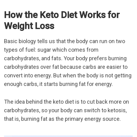
How the Keto Diet Works for
Weight Loss
Basic biology tells us that the body can run on two
types of fuel: sugar which comes from
carbohydrates, and fats. Your body prefers burning
carbohydrates over fat because carbs are easier to
convert into energy. But when the body is not getting
enough carbs, it starts burning fat for energy.
The idea behind the keto diet is to cut back more on
carbohydrates, so your body can switch to ketosis,
that is, burning fat as the primary energy source.