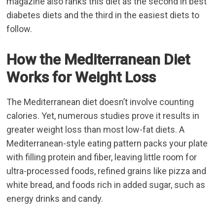
magazine also ranks this diet as the second in best
diabetes diets and the third in the easiest diets to
follow.
How the Mediterranean Diet
Works for Weight Loss
The Mediterranean diet doesn’t involve counting
calories. Yet, numerous studies prove it results in
greater weight loss than most low-fat diets. A
Mediterranean-style eating pattern packs your plate
with filling protein and fiber, leaving little room for
ultra-processed foods, refined grains like pizza and
white bread, and foods rich in added sugar, such as
energy drinks and candy.