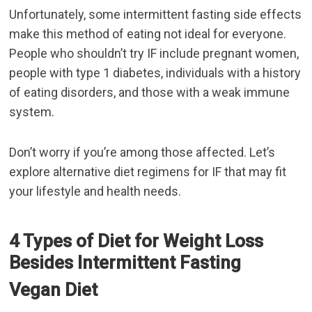
Unfortunately, some
intermittent fasting side effects
make this method of eating not ideal for everyone.
People who shouldn’t try IF include pregnant women,
people with type 1 diabetes, individuals with a history
of eating disorders, and those with a weak immune
system.
Don’t worry if you’re among those affected. Let’s
explore alternative diet regimens for IF that may fit
your lifestyle and health needs.
4 Types of Diet for Weight Loss
Besides Intermittent Fasting
Vegan Diet