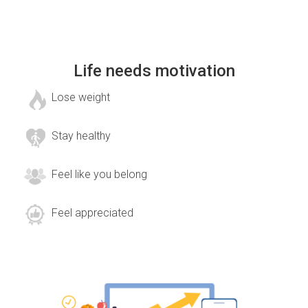
Life needs motivation
Lose weight
Stay healthy
Feel like you belong
Feel appreciated