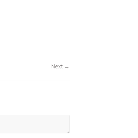
Next
→