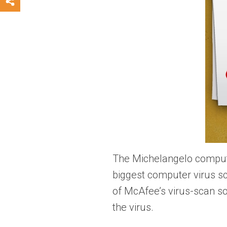
The Michelangelo computer
biggest computer virus s
of McAfee’s virus-scan so
the virus.