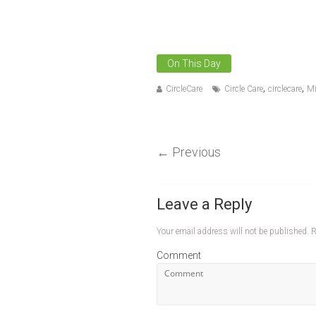
On This Day
,
,
CircleCare
Circle Care
circlecare
Mi
←
Previous
Leave a Reply
Your email address will not be published.
R
Comment