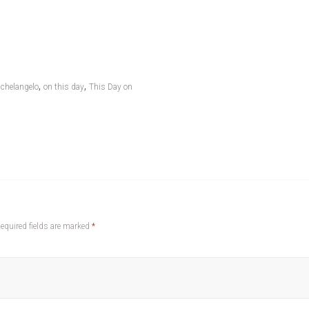
,
,
chelangelo
on this day
This Day on
equired fields are marked
*