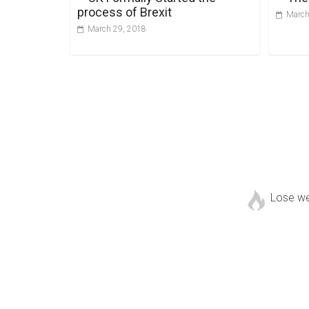
process of Brexit
March
March 29, 2018
Lose w