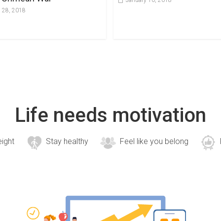
January 10, 2018
 28, 2018
Life needs motivation
eight
Stay healthy
Feel like you belong