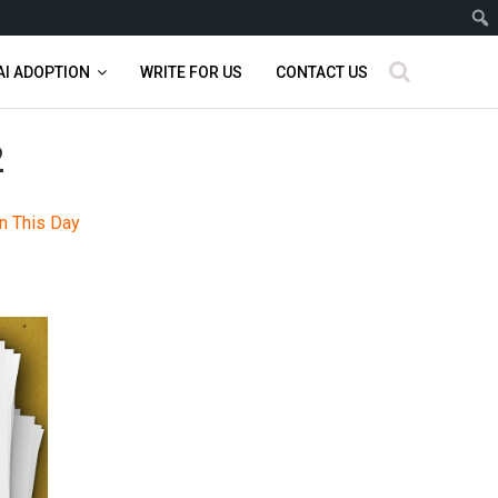
AI ADOPTION
WRITE FOR US
CONTACT US
2
n This Day