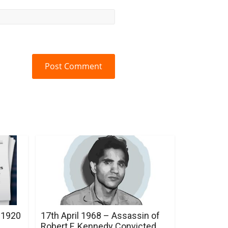
 1920
17th April 1968 – Assassin of
Robert F. Kennedy Convicted