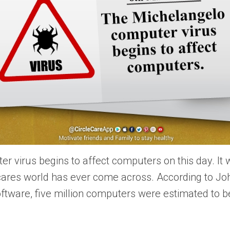
 virus begins to affect computers on this day. It 
cares world has ever come across. According to J
ftware, five million computers were estimated to be 