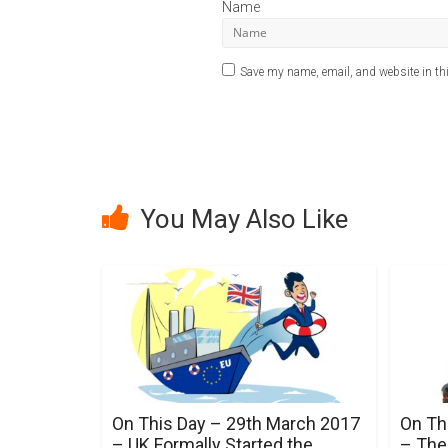
Name
Save my name, email, and website in thi
A
l
t
e
r
You May Also Like
n
a
t
i
v
e
:
On This Day – 29th March 2017
On Th
– UK Formally Started the
– The