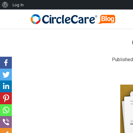
Log In
Published