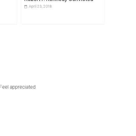
April 23, 2018
Feel appreciated