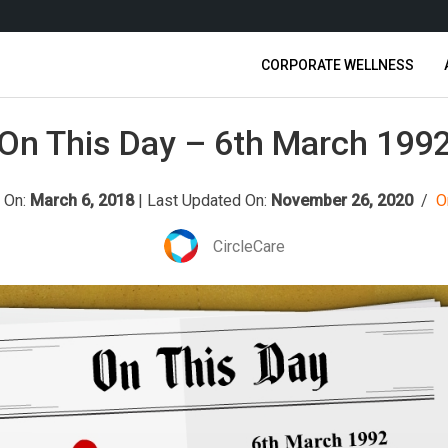
CORPORATE WELLNESS
On This Day – 6th March 199
 On:
March 6, 2018
|
Last Updated On:
November 26, 2020
/
O
CircleCare