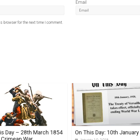
Email
s browser for the next time I comment.
is Day – 28th March 1854
On This Day: 10th January
 Crimean War