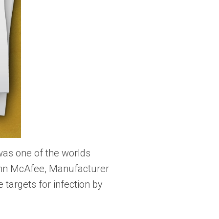
was one of the worlds
ohn McAfee, Manufacturer
targets for infection by