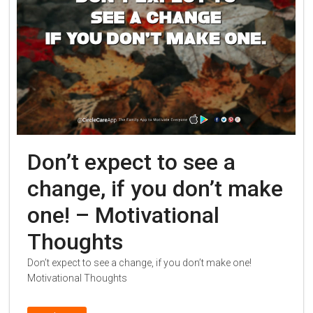
Don’t expect to see a
change, if you don’t make
one! – Motivational
Thoughts
Don’t expect to see a change, if you don’t make one!
Motivational Thoughts