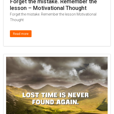
Forget the mistake. Remember the
lesson – Motivational Thought
Forget the mistake. Remember the lesson Motivational
Thought
Read more