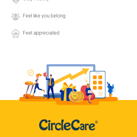
Feel like you belong
Feel appreciated