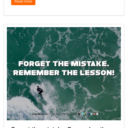
Read more