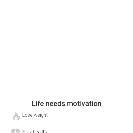
Life needs motivation
Lose weight
Stay healthy