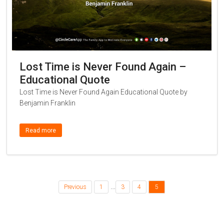
Lost Time is Never Found Again –
Educational Quote
Lost Time is Never Found Again Educational Quote by
Benjamin Franklin
Read more
…
Previous
1
3
4
5