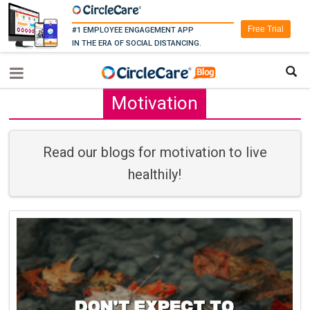
Free Trial
#1 EMPLOYEE ENGAGEMENT APP
IN THE ERA OF SOCIAL DISTANCING.
Motivation
Read our blogs for motivation to live
healthily!