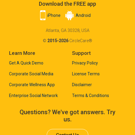
Download the FREE app
iPhone
Android
Atlanta, GA 30328, USA
©
2015-2026
CircleCare®
Learn More
Support
Get A Quick Demo
Privacy Policy
Corporate Social Media
License Terms
Corporate Wellness App
Disclaimer
Enterprise Social Network
Terms & Conditions
Questions? We've got answers. Try
us.