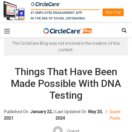
Free Trial
#1 EMPLOYEE ENGAGEMENT APP
IN THE ERA OF SOCIAL DISTANCING.
The CircleCare Blog was not involved in the creation of this
content.
Things That Have Been
Made Possible With DNA
Testing
Published On:
January 22,
|
Last Updated On:
May 20,
/
Guest
2021
2024
Posts
Guest