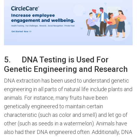
5. DNA Testing is Used For
Genetic Engineering and Research
DNA extraction has been used to understand genetic
engineering in all parts of natural life include plants and
animals. For instance, many fruits have been
genetically engineered to maintain certain
characteristic (such as color and smell) and let go of
other (such as seeds in a watermelon). Animals have
also had their DNA engineered often. Additionally, DNA