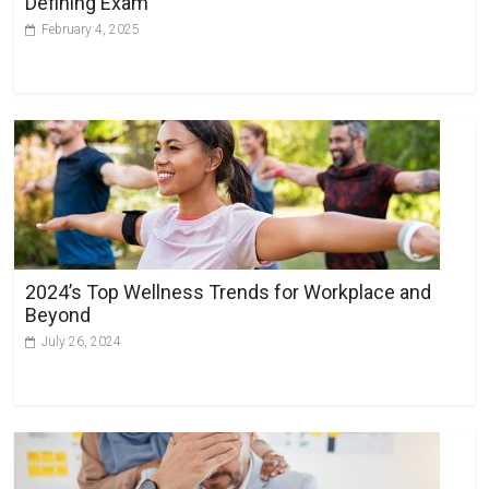
Defining Exam
:
February 4, 2025
2024’s Top Wellness Trends for Workplace and
Beyond
July 26, 2024