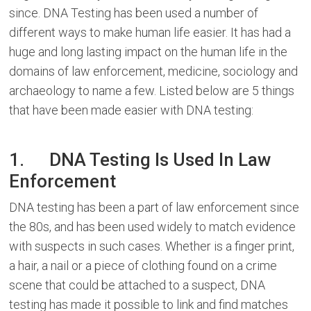
since. DNA Testing has been used a number of
different ways to make human life easier. It has had a
huge and long lasting impact on the human life in the
domains of law enforcement, medicine, sociology and
archaeology to name a few. Listed below are 5 things
that have been made easier with DNA testing:
1. DNA Testing Is Used In Law
Enforcement
DNA testing has been a part of law enforcement since
the 80s, and has been used widely to match evidence
with suspects in such cases. Whether is a finger print,
a hair, a nail or a piece of clothing found on a crime
scene that could be attached to a suspect, DNA
testing has made it possible to link and find matches