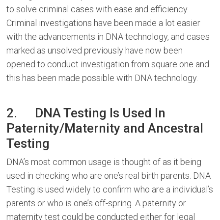
to solve criminal cases with ease and efficiency.
Criminal investigations have been made a lot easier
with the advancements in DNA technology, and cases
marked as unsolved previously have now been
opened to conduct investigation from square one and
this has been made possible with DNA technology.
2. DNA Testing Is Used In
Paternity/Maternity and Ancestral
Testing
DNA’s most common usage is thought of as it being
used in checking who are one’s real birth parents. DNA
Testing is used widely to confirm who are a individual’s
parents or who is one’s off-spring. A paternity or
maternity test could be conducted either for legal