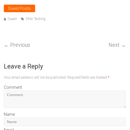
Guest Posts
Guest
DNA Testing
←
Previous
Next
→
Leave a Reply
Your email address will not be published.
Required fields are marked
*
Comment
Name