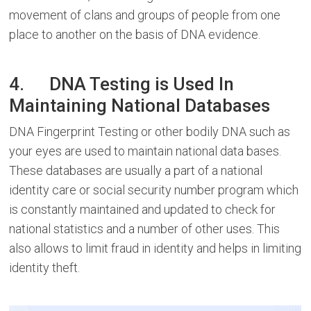
movement of clans and groups of people from one
place to another on the basis of DNA evidence.
4. DNA Testing is Used In
Maintaining National Databases
DNA Fingerprint Testing or other bodily DNA such as
your eyes are used to maintain national data bases.
These databases are usually a part of a national
identity care or social security number program which
is constantly maintained and updated to check for
national statistics and a number of other uses. This
also allows to limit fraud in identity and helps in limiting
identity theft.