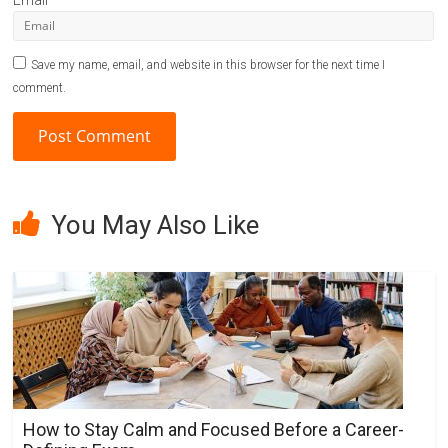
Email
Save my name, email, and website in this browser for the next time I
comment.
A
l
You May Also Like
t
e
r
n
a
t
i
v
How to Stay Calm and Focused Before a Career-
e