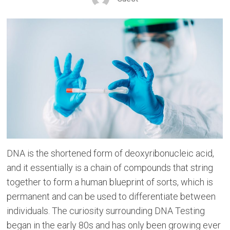
DNA is the shortened form of deoxyribonucleic acid,
and it essentially is a chain of compounds that string
together to form a human blueprint of sorts, which is
permanent and can be used to differentiate between
individuals. The curiosity surrounding DNA Testing
began in the early 80s and has only been growing ever