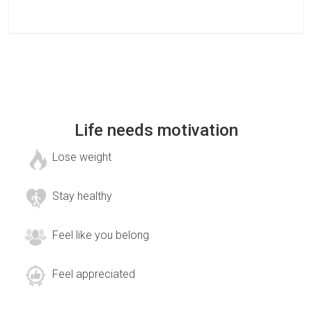
Life needs motivation
Lose weight
Stay healthy
Feel like you belong
Feel appreciated