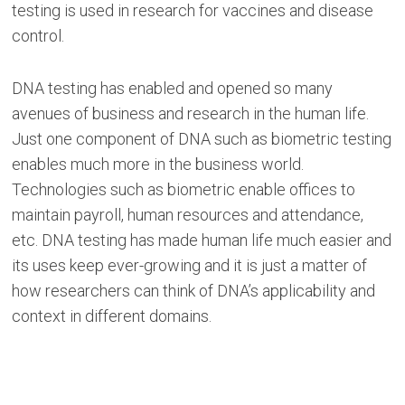
testing is used in research for vaccines and disease
control.
DNA testing has enabled and opened so many
avenues of business and research in the human life.
Just one component of DNA such as biometric testing
enables much more in the business world.
Technologies such as biometric enable offices to
maintain payroll, human resources and attendance,
etc. DNA testing has made human life much easier and
its uses keep ever-growing and it is just a matter of
how researchers can think of DNA’s applicability and
context in different domains.