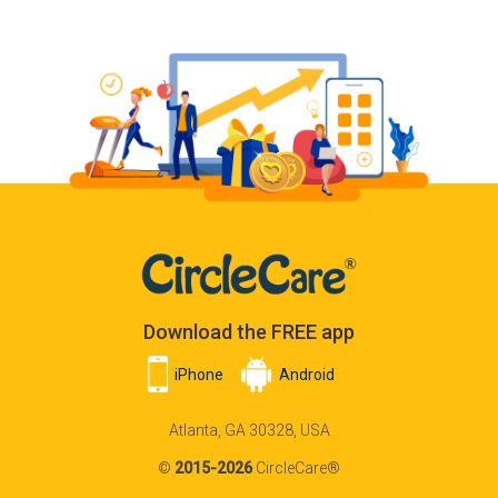
Download the FREE app
iPhone
Android
Atlanta, GA 30328, USA
©
2015-2026
CircleCare®