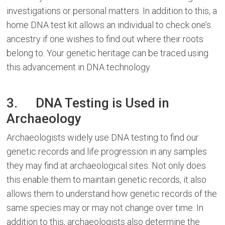
investigations or personal matters. In addition to this, a
home DNA test kit allows an individual to check one’s
ancestry if one wishes to find out where their roots
belong to. Your genetic heritage can be traced using
this advancement in DNA technology.
3. DNA Testing is Used in
Archaeology
Archaeologists widely use DNA testing to find our
genetic records and life progression in any samples
they may find at archaeological sites. Not only does
this enable them to maintain genetic records, it also
allows them to understand how genetic records of the
same species may or may not change over time. In
addition to this, archaeologists also determine the