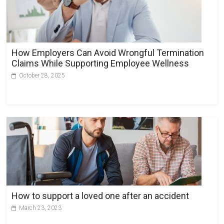
How Employers Can Avoid Wrongful Termination
Claims While Supporting Employee Wellness
October 28, 2025
How to support a loved one after an accident
March 23, 2023