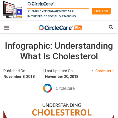
Free Trial
#1 EMPLOYEE ENGAGEMENT APP
IN THE ERA OF SOCIAL DISTANCING.
Infographic: Understanding
What Is Cholesterol
Published On:
|
Last Updated On:
/
Cholesterol
November 8, 2018
November 20, 2018
CircleCare