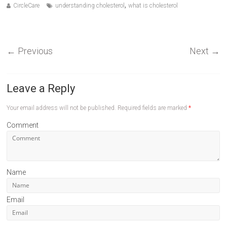
,
CircleCare
understanding cholesterol
what is cholesterol
←
Previous
Next
→
Leave a Reply
Your email address will not be published.
Required fields are marked
*
Comment
Name
Email