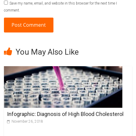
Save my name, email, and website in this browser for the next time I
comment.
A
l
You May Also Like
t
e
r
n
a
t
i
v
Infographic: Diagnosis of High Blood Cholesterol
e
November 26, 2018
: