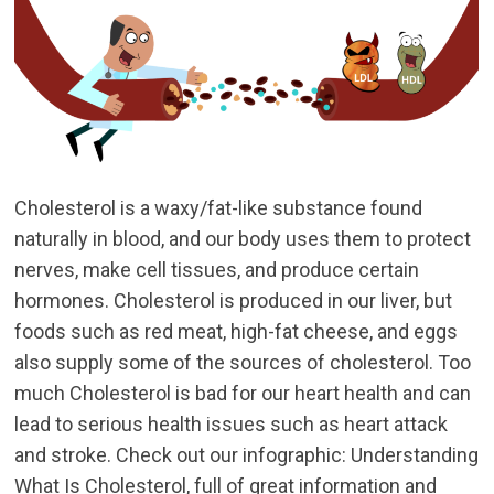
Cholesterol is a waxy/fat-like substance found
naturally in blood, and our body uses them to protect
nerves, make cell tissues, and produce certain
hormones. Cholesterol is produced in our liver, but
foods such as red meat, high-fat cheese, and eggs
also supply some of the sources of cholesterol. Too
much Cholesterol is bad for our heart health and can
lead to serious health issues such as heart attack
and stroke. Check out our infographic: Understanding
What Is Cholesterol, full of great information and