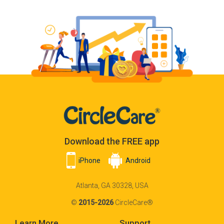
Download the FREE app
iPhone
Android
Atlanta, GA 30328, USA
©
2015-2026
CircleCare®
Learn More
Support