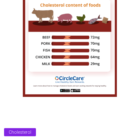
Cholesterol