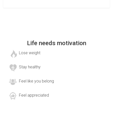
Life needs motivation
Lose weight
Stay healthy
Feel like you belong
Feel appreciated