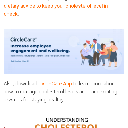
dietary advice to keep your cholesterol level in
check
.
Also, download
CircleCare App
to learn more about
how to manage cholesterol levels and earn exciting
rewards for staying healthy.