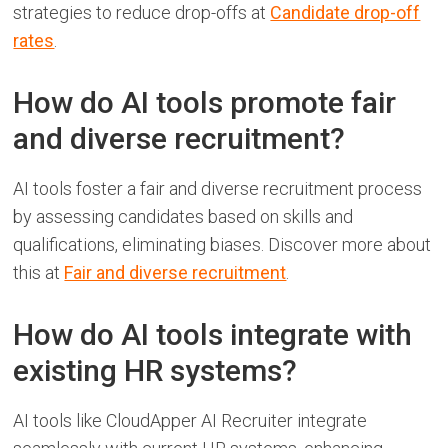
strategies to reduce drop-offs at
Candidate drop-off
rates
.
How do AI tools promote fair
and diverse recruitment?
AI tools foster a fair and diverse recruitment process
by assessing candidates based on skills and
qualifications, eliminating biases. Discover more about
this at
Fair and diverse recruitment
.
How do AI tools integrate with
existing HR systems?
AI tools like CloudApper AI Recruiter integrate