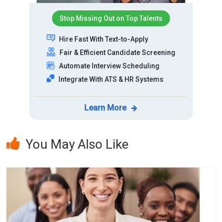
Stop Missing Out on Top Talents
Hire Fast With Text-to-Apply
Fair & Efficient Candidate Screening
Automate Interview Scheduling
Integrate With ATS & HR Systems
Learn More
You May Also Like