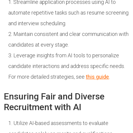
Streamline application processes using AI to
automate repetitive tasks such as resume screening
and interview scheduling.
Maintain consistent and clear communication with
candidates at every stage.
Leverage insights from AI tools to personalize
candidate interactions and address specific needs.
For more detailed strategies, see
this guide
.
Ensuring Fair and Diverse
Recruitment with AI
Utilize AI-based assessments to evaluate