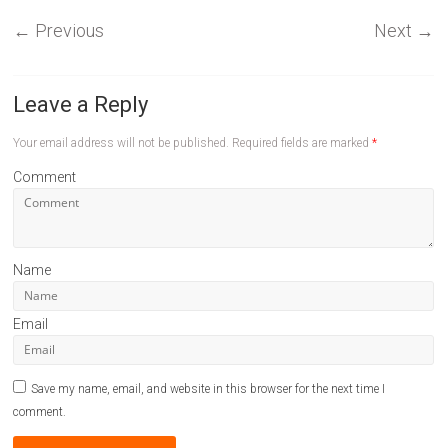
←
Previous
Next
→
Leave a Reply
Your email address will not be published.
Required fields are marked
*
Comment
Name
Email
Save my name, email, and website in this browser for the next time I
comment.