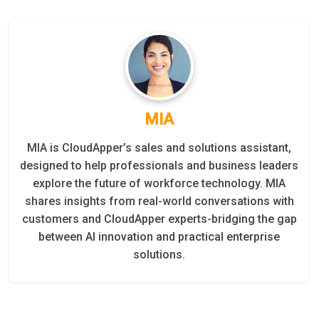
MIA
MIA is CloudApper’s sales and solutions assistant,
designed to help professionals and business leaders
explore the future of workforce technology. MIA
shares insights from real-world conversations with
customers and CloudApper experts-bridging the gap
between AI innovation and practical enterprise
solutions.