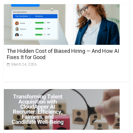
The Hidden Cost of Biased Hiring — And How AI
Fixes It for Good
March 24, 2026