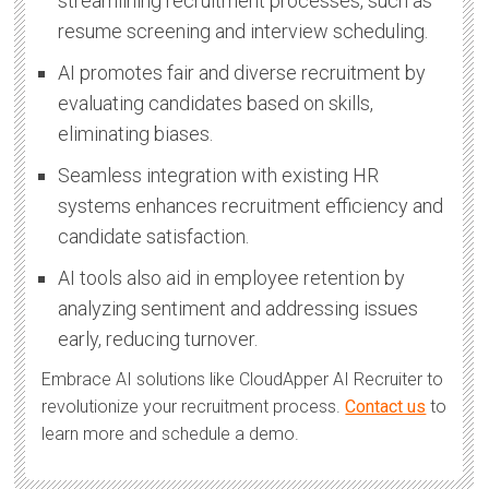
streamlining recruitment processes, such as
resume screening and interview scheduling.
AI promotes fair and diverse recruitment by
evaluating candidates based on skills,
eliminating biases.
Seamless integration with existing HR
systems enhances recruitment efficiency and
candidate satisfaction.
AI tools also aid in employee retention by
analyzing sentiment and addressing issues
early, reducing turnover.
Embrace AI solutions like CloudApper AI Recruiter to
revolutionize your recruitment process.
Contact us
to
learn more and schedule a demo.