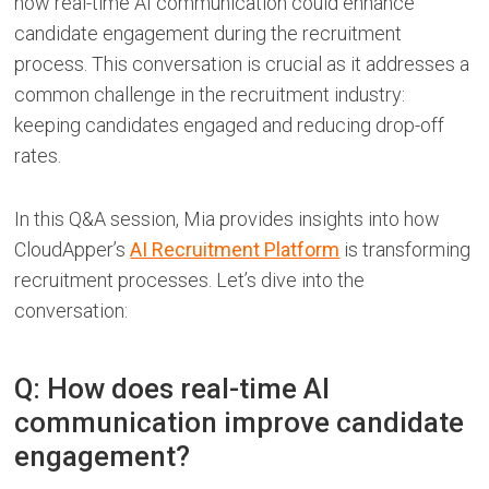
how real-time AI communication could enhance
candidate engagement during the recruitment
process. This conversation is crucial as it addresses a
common challenge in the recruitment industry:
keeping candidates engaged and reducing drop-off
rates.
In this Q&A session, Mia provides insights into how
CloudApper’s
AI Recruitment Platform
is transforming
recruitment processes. Let’s dive into the
conversation:
Q: How does real-time AI
communication improve candidate
engagement?