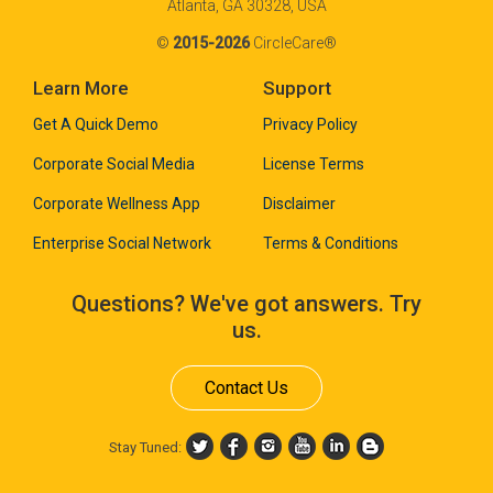
Atlanta, GA 30328, USA
©
2015-2026
CircleCare®
Learn More
Support
Get A Quick Demo
Privacy Policy
Corporate Social Media
License Terms
Corporate Wellness App
Disclaimer
Enterprise Social Network
Terms & Conditions
Questions? We've got answers. Try
us.
Contact Us
Stay Tuned: