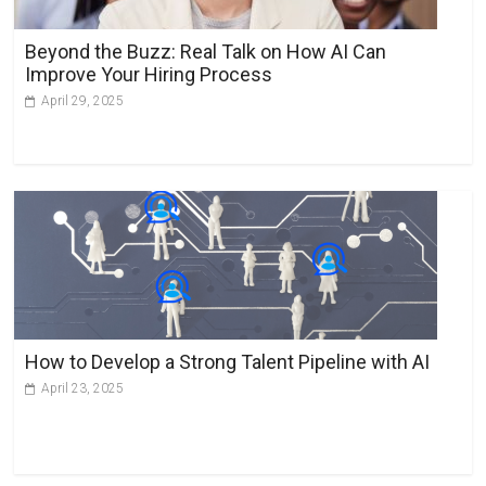
Beyond the Buzz: Real Talk on How AI Can
Improve Your Hiring Process
April 29, 2025
How to Develop a Strong Talent Pipeline with AI
April 23, 2025