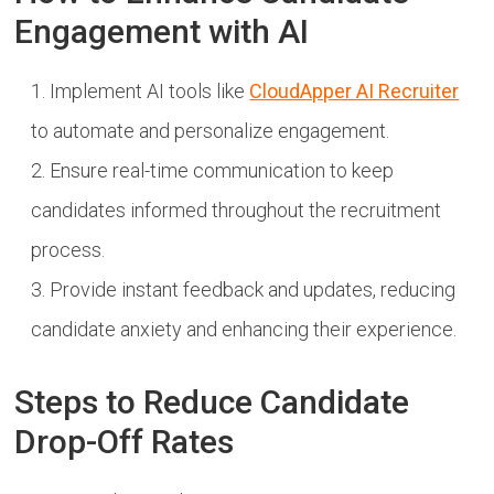
Engagement with AI
Implement AI tools like
CloudApper AI Recruiter
to automate and personalize engagement.
Ensure real-time communication to keep
candidates informed throughout the recruitment
process.
Provide instant feedback and updates, reducing
candidate anxiety and enhancing their experience.
Steps to Reduce Candidate
Drop-Off Rates