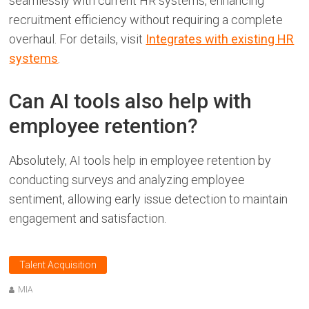
seamlessly with current HR systems, enhancing
recruitment efficiency without requiring a complete
overhaul. For details, visit
Integrates with existing HR
systems
.
Can AI tools also help with
employee retention?
Absolutely, AI tools help in employee retention by
conducting surveys and analyzing employee
sentiment, allowing early issue detection to maintain
engagement and satisfaction.
Talent Acquisition
MIA