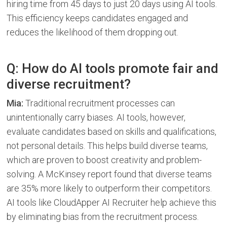
hiring time from 45 days to just 20 days using AI tools.
This efficiency keeps candidates engaged and
reduces the likelihood of them dropping out.
Q: How do AI tools promote fair and
diverse recruitment?
Mia:
Traditional recruitment processes can
unintentionally carry biases. AI tools, however,
evaluate candidates based on skills and qualifications,
not personal details. This helps build diverse teams,
which are proven to boost creativity and problem-
solving. A McKinsey report found that diverse teams
are 35% more likely to outperform their competitors.
AI tools like CloudApper AI Recruiter help achieve this
by eliminating bias from the recruitment process.