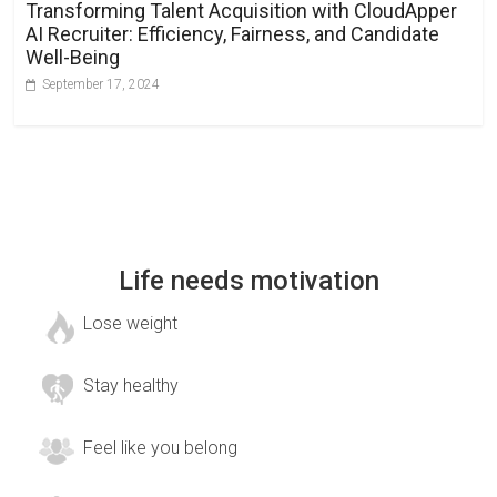
Transforming Talent Acquisition with CloudApper
AI Recruiter: Efficiency, Fairness, and Candidate
Well-Being
September 17, 2024
Life needs motivation
Lose weight
Stay healthy
Feel like you belong