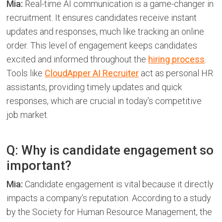
Mia:
Real-time AI communication is a game-changer in
recruitment. It ensures candidates receive instant
updates and responses, much like tracking an online
order. This level of engagement keeps candidates
excited and informed throughout the
hiring process
.
Tools like
CloudApper AI Recruiter
act as personal HR
assistants, providing timely updates and quick
responses, which are crucial in today’s competitive
job market.
Q: Why is candidate engagement so
important?
Mia:
Candidate engagement is vital because it directly
impacts a company’s reputation. According to a study
by the Society for Human Resource Management, the