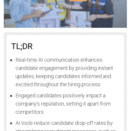
TL;DR
Real-time AI communication enhances
candidate engagement by providing instant
updates, keeping candidates informed and
excited throughout the hiring process.
Engaged candidates positively impact a
company's reputation, setting it apart from
competitors.
AI tools reduce candidate drop-off rates by