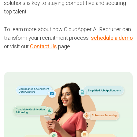
solutions is key to staying competitive and securing
top talent.
To learn more about how CloudApper AI Recruiter can
transform your recruitment process,
schedule a demo
or visit our
Contact Us
page.