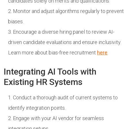
candidates solely on merits and qualifications.
Monitor and adjust algorithms regularly to prevent
biases.
Encourage a diverse hiring panel to review AI-
driven candidate evaluations and ensure inclusivity.
Learn more about bias-free recruitment
here
.
Integrating AI Tools with
Existing HR Systems
Conduct a thorough audit of current systems to
identify integration points.
Engage with your AI vendor for seamless
integration setups.