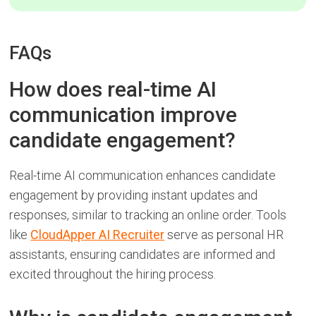
FAQs
How does real-time AI
communication improve
candidate engagement?
Real-time AI communication enhances candidate
engagement by providing instant updates and
responses, similar to tracking an online order. Tools
like
CloudApper AI Recruiter
serve as personal HR
assistants, ensuring candidates are informed and
excited throughout the hiring process.