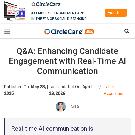
Free Trial
#1 EMPLOYEE ENGAGEMENT APP
IN THE ERA OF SOCIAL DISTANCING.
Q&A: Enhancing Candidate
Engagement with Real-Time AI
Communication
Published On:
May 28,
|
Last Updated On:
April
/
Talent
2025
28, 2026
Acquisition
MIA
Real-time AI communication is