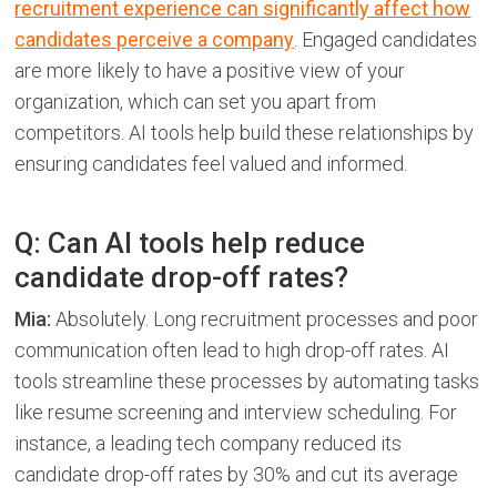
recruitment experience can significantly affect how
candidates perceive a company
. Engaged candidates
are more likely to have a positive view of your
organization, which can set you apart from
competitors. AI tools help build these relationships by
ensuring candidates feel valued and informed.
Q: Can AI tools help reduce
candidate drop-off rates?
Mia:
Absolutely. Long recruitment processes and poor
communication often lead to high drop-off rates. AI
tools streamline these processes by automating tasks
like resume screening and interview scheduling. For
instance, a leading tech company reduced its
candidate drop-off rates by 30% and cut its average