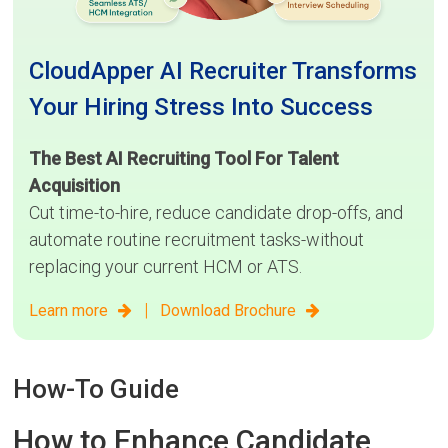
CloudApper AI Recruiter Transforms
Your Hiring Stress Into Success
The Best AI Recruiting Tool For Talent
Acquisition
Cut time-to-hire, reduce candidate drop-offs, and
automate routine recruitment tasks-without
replacing your current HCM or ATS.
|
Learn more
Download Brochure
How-To Guide
How to Enhance Candidate