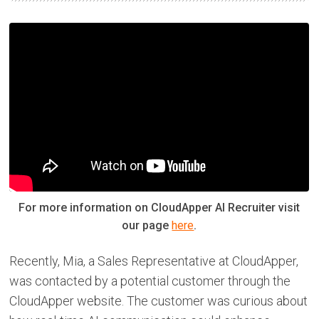
For more information on CloudApper AI Recruiter visit
our page
here
.
Recently, Mia, a Sales Representative at CloudApper,
was contacted by a potential customer through the
CloudApper website. The customer was curious about