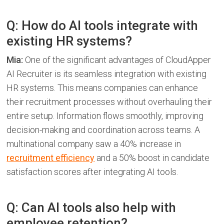
Q: How do AI tools integrate with
existing HR systems?
Mia:
One of the significant advantages of CloudApper
AI Recruiter is its seamless integration with existing
HR systems. This means companies can enhance
their recruitment processes without overhauling their
entire setup. Information flows smoothly, improving
decision-making and coordination across teams. A
multinational company saw a 40% increase in
recruitment efficiency
and a 50% boost in candidate
satisfaction scores after integrating AI tools.
Q: Can AI tools also help with
employee retention?