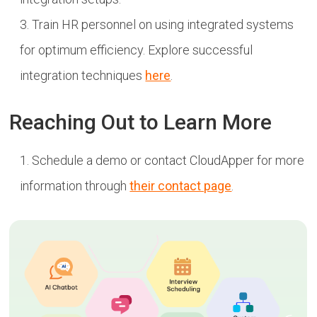
Train HR personnel on using integrated systems
for optimum efficiency. Explore successful
integration techniques
here
.
Reaching Out to Learn More
Schedule a demo or contact CloudApper for more
information through
their contact page
.