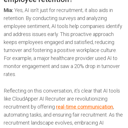
Mia:
Yes, AI isn’t just for recruitment; it also aids in
retention. By conducting surveys and analyzing
employee sentiment, AI tools help companies identify
and address issues early. This proactive approach
keeps employees engaged and satisfied, reducing
turnover and fostering a positive workplace culture.
For example, a major healthcare provider used AI to
monitor engagement and saw a 20% drop in turnover
rates.
Reflecting on this conversation, it’s clear that AI tools
like CloudApper AI Recruiter are revolutionizing
recruitment by offering
real-time communication
,
automating tasks, and ensuring fair recruitment. As the
recruitment landscape evolves, embracing AI