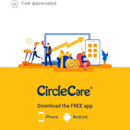
Feel appreciated
Download the FREE app
iPhone
Android