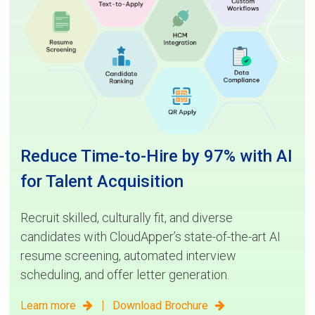
Reduce Time-to-Hire by 97% with AI
for Talent Acquisition
Recruit skilled, culturally fit, and diverse
candidates with CloudApper’s state-of-the-art AI
resume screening, automated interview
scheduling, and offer letter generation.
|
Learn more
Download Brochure