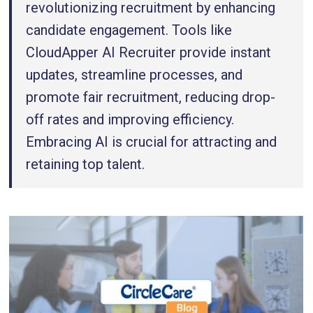
revolutionizing recruitment by enhancing
candidate engagement. Tools like
CloudApper AI Recruiter provide instant
updates, streamline processes, and
promote fair recruitment, reducing drop-
off rates and improving efficiency.
Embracing AI is crucial for attracting and
retaining top talent.