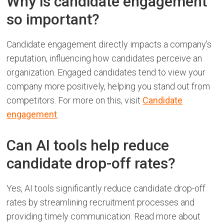
Why is candidate engagement
so important?
Candidate engagement directly impacts a company's
reputation, influencing how candidates perceive an
organization. Engaged candidates tend to view your
company more positively, helping you stand out from
competitors. For more on this, visit
Candidate
engagement
.
Can AI tools help reduce
candidate drop-off rates?
Yes, AI tools significantly reduce candidate drop-off
rates by streamlining recruitment processes and
providing timely communication. Read more about