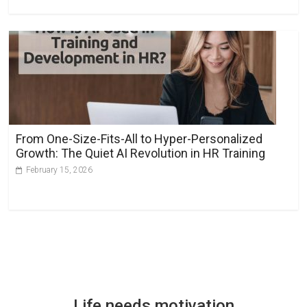
From One-Size-Fits-All to Hyper-Personalized
Growth: The Quiet AI Revolution in HR Training
February 15, 2026
Life needs motivation