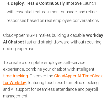
Deploy, Test & Continuously Improve
Launch
with essential features, monitor usage, and refine
responses based on real employee conversations.
CloudApper hrGPT makes building a capable
Workday
AI Chatbot
fast and straightforward without requiring
coding expertise.
To create a complete employee self-service
experience, combine your chatbot with intelligent
time tracking
. Discover the
CloudApper AI TimeClock
for Workday
, featuring touchless biometric clocking
and AI support for seamless attendance and payroll
management.