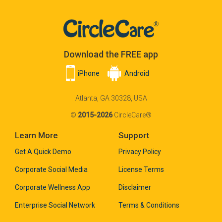
Download the FREE app
iPhone
Android
Atlanta, GA 30328, USA
©
2015-2026
CircleCare®
Learn More
Support
Get A Quick Demo
Privacy Policy
Corporate Social Media
License Terms
Corporate Wellness App
Disclaimer
Enterprise Social Network
Terms & Conditions