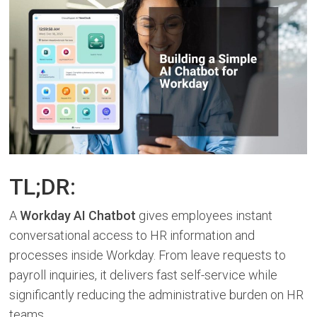
TL;DR:
A
Workday AI Chatbot
gives employees instant
conversational access to HR information and
processes inside Workday. From leave requests to
payroll inquiries, it delivers fast self-service while
significantly reducing the administrative burden on HR
teams.