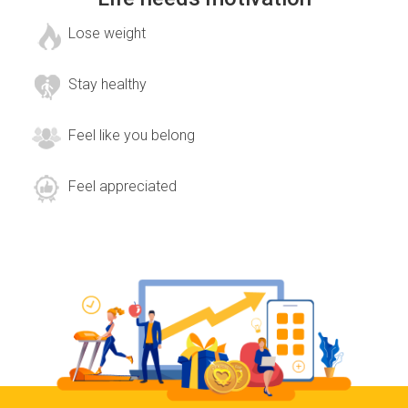
Lose weight
Stay healthy
Feel like you belong
Feel appreciated