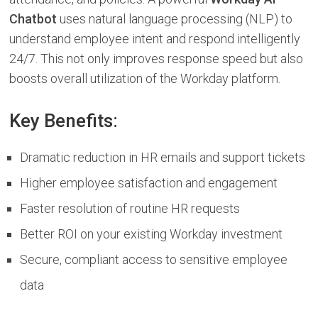
Chatbot
uses natural language processing (NLP) to
understand employee intent and respond intelligently
24/7. This not only improves response speed but also
boosts overall utilization of the Workday platform.
Key Benefits:
Dramatic reduction in HR emails and support tickets
Higher employee satisfaction and engagement
Faster resolution of routine HR requests
Better ROI on your existing Workday investment
Secure, compliant access to sensitive employee
data