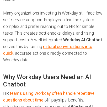
Many organizations investing in Workday still face low
self-service adoption. Employees find the system
complex and prefer reaching out to HR for simple
tasks. This creates bottlenecks, delays, and rising
support costs. A well-integrated
Workday AI Chatbot
solves this by turning
natural conversations into
quick
, accurate actions directly connected to
Workday data.
Why Workday Users Need an AI
Chatbot
HR
teams using Workday often handle repetitive
questions about time
off, payslips, benefits,
attendance, and policies. A powerful
Workday AI