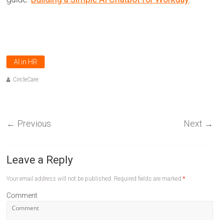
AI in HR
CircleCare
←
Previous
Next
→
Leave a Reply
Your email address will not be published.
Required fields are marked
*
Comment