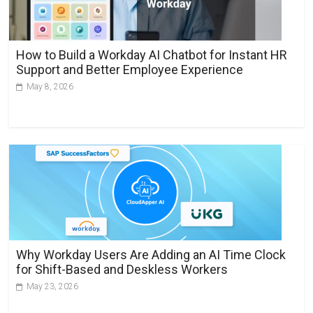
t
i
v
How to Build a Workday AI Chatbot for Instant HR
e
Support and Better Employee Experience
:
May 8, 2026
Why Workday Users Are Adding an AI Time Clock
for Shift-Based and Deskless Workers
May 23, 2026