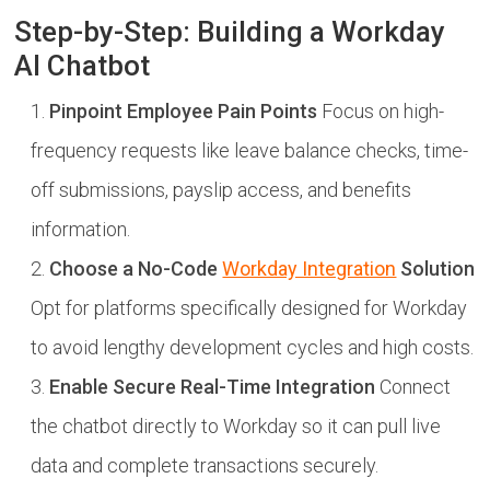
Step-by-Step: Building a Workday
AI Chatbot
Pinpoint Employee Pain Points
Focus on high-
frequency requests like leave balance checks, time-
off submissions, payslip access, and benefits
information.
Choose a No-Code
Workday Integration
Solution
Opt for platforms specifically designed for Workday
to avoid lengthy development cycles and high costs.
Enable Secure Real-Time Integration
Connect
the chatbot directly to Workday so it can pull live
data and complete transactions securely.