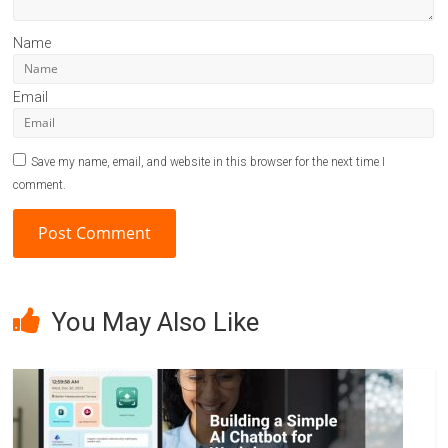
Name
Email
Save my name, email, and website in this browser for the next time I
comment.
A
l
You May Also Like
t
e
r
n
a