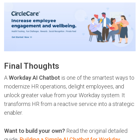
Final Thoughts
A
Workday AI Chatbot
is one of the smartest ways to
modernize HR operations, delight employees, and
unlock greater value from your Workday system. It
transforms HR from a reactive service into a strategic
enabler.
Want to build your own?
Read the original detailed
guide:
Building a Simple AI Chatbot for Workday
.