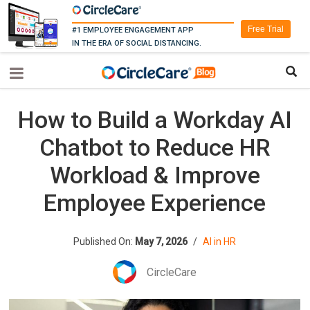
Free Trial
#1 EMPLOYEE ENGAGEMENT APP
IN THE ERA OF SOCIAL DISTANCING.
How to Build a Workday AI
Chatbot to Reduce HR
Workload & Improve
Employee Experience
Published On:
May 7, 2026
/
AI in HR
CircleCare