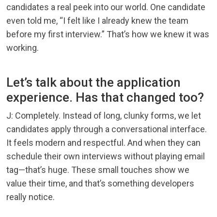
candidates a real peek into our world. One candidate
even told me, “I felt like I already knew the team
before my first interview.” That’s how we knew it was
working.
Let’s talk about the application
experience. Has that changed too?
J: Completely. Instead of long, clunky forms, we let
candidates apply through a conversational interface.
It feels modern and respectful. And when they can
schedule their own interviews without playing email
tag—that’s huge. These small touches show we
value their time, and that’s something developers
really notice.