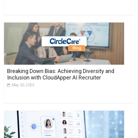
Breaking Down Bias: Achieving Diversity and
Inclusion with CloudApper AI Recruiter
May 30, 2025