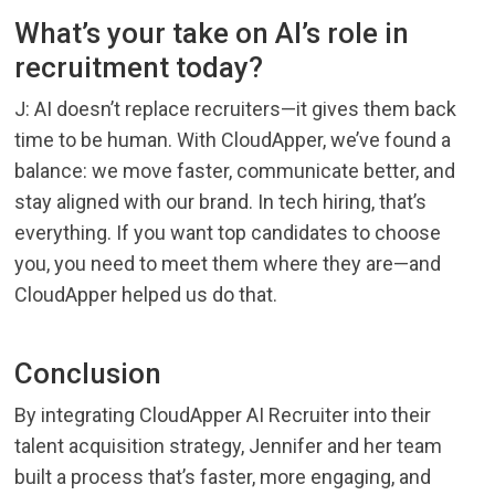
What’s your take on AI’s role in
recruitment today?
J: AI doesn’t replace recruiters—it gives them back
time to be human. With CloudApper, we’ve found a
balance: we move faster, communicate better, and
stay aligned with our brand. In tech hiring, that’s
everything. If you want top candidates to choose
you, you need to meet them where they are—and
CloudApper helped us do that.
Conclusion
By integrating CloudApper AI Recruiter into their
talent acquisition strategy, Jennifer and her team
built a process that’s faster, more engaging, and