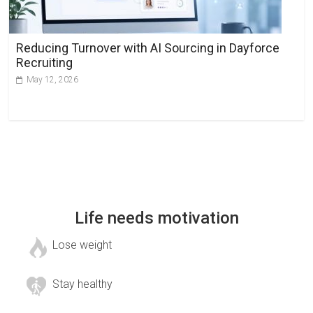
Reducing Turnover with AI Sourcing in Dayforce
Recruiting
May 12, 2026
Life needs motivation
Lose weight
Stay healthy