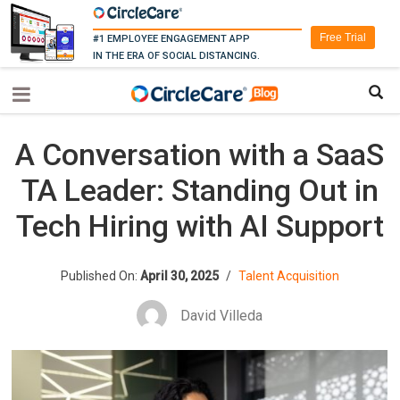
Free Trial
#1 EMPLOYEE ENGAGEMENT APP
IN THE ERA OF SOCIAL DISTANCING.
A Conversation with a SaaS
TA Leader: Standing Out in
Tech Hiring with AI Support
Published On:
April 30, 2025
/
Talent Acquisition
David Villeda