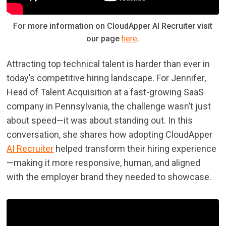
For more information on CloudApper AI Recruiter visit
our page
here
.
Attracting top technical talent is harder than ever in
today’s competitive hiring landscape. For Jennifer,
Head of Talent Acquisition at a fast-growing SaaS
company in Pennsylvania, the challenge wasn’t just
about speed—it was about standing out. In this
conversation, she shares how adopting CloudApper
AI Recruiter
helped transform their hiring experience
—making it more responsive, human, and aligned
with the employer brand they needed to showcase.