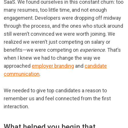
SaaS. We found ourselves in this constant churn: too
many resumes, too little time, and not enough
engagement. Developers were dropping off midway
through the process, and the ones who stuck around
still weren’t convinced we were worth joining. We
realized we weren’t just competing on salary or
benefits—we were competing on
experience
. That’s
when I knew we had to change the way we
approached
employer branding
and
candidate
communication
.
We needed to give top candidates a reason to
remember us and feel connected from the first
interaction.
What helped you begin that