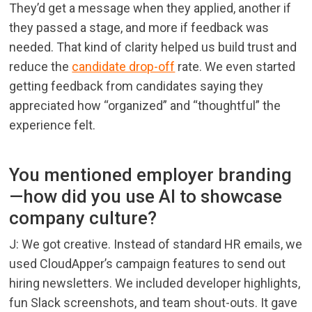
They’d get a message when they applied, another if
they passed a stage, and more if feedback was
needed. That kind of clarity helped us build trust and
reduce the
candidate drop-off
rate. We even started
getting feedback from candidates saying they
appreciated how “organized” and “thoughtful” the
experience felt.
You mentioned employer branding
—how did you use AI to showcase
company culture?
J: We got creative. Instead of standard HR emails, we
used CloudApper’s campaign features to send out
hiring newsletters. We included developer highlights,
fun Slack screenshots, and team shout-outs. It gave