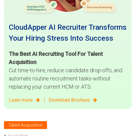
CloudApper AI Recruiter Transforms
Your Hiring Stress Into Success
The Best AI Recruiting Tool For Talent
Acquisition
Cut time-to-hire, reduce candidate drop-offs, and
automate routine recruitment tasks-without
replacing your current HCM or ATS.
|
Learn more
Download Brochure
Talent Acquisition