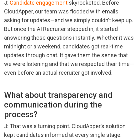
J:
Candidate engagement
skyrocketed. Before
CloudApper, our team was flooded with emails
asking for updates—and we simply couldn’t keep up.
But once the AI Recruiter stepped in, it started
answering those questions instantly. Whether it was
midnight or a weekend, candidates got real-time
updates through chat. It gave them the sense that
we were listening and that we respected their time—
even before an actual recruiter got involved.
What about transparency and
communication during the
process?
J: That was a turning point. CloudApper’s solution
kept candidates informed at every single stage.