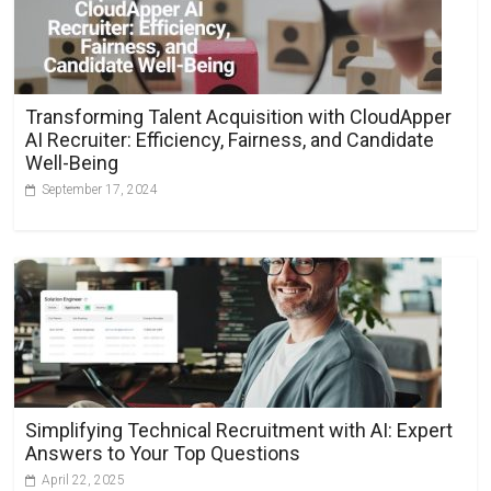
Transforming Talent Acquisition with CloudApper
AI Recruiter: Efficiency, Fairness, and Candidate
Well-Being
September 17, 2024
Simplifying Technical Recruitment with AI: Expert
Answers to Your Top Questions
April 22, 2025