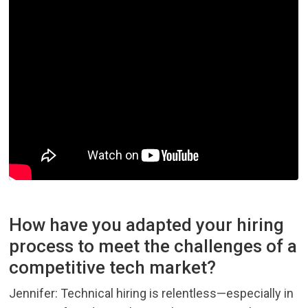
How have you adapted your hiring
process to meet the challenges of a
competitive tech market?
Jennifer: Technical hiring is relentless—especially in