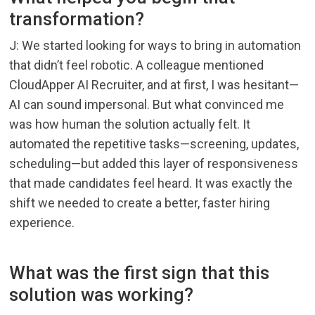
transformation?
J: We started looking for ways to bring in automation
that didn’t feel robotic. A colleague mentioned
CloudApper AI Recruiter, and at first, I was hesitant—
AI can sound impersonal. But what convinced me
was how human the solution actually felt. It
automated the repetitive tasks—screening, updates,
scheduling—but added this layer of responsiveness
that made candidates feel heard. It was exactly the
shift we needed to create a better, faster hiring
experience.
What was the first sign that this
solution was working?