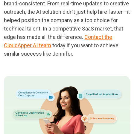
brand-consistent. From real-time updates to creative
outreach, the AI solution didn’t just help hire faster—it
helped position the company as a top choice for
technical talent. In a competitive SaaS market, that
edge has made all the difference.
Contact the
CloudApper AI team
today if you want to achieve
similar success like Jennifer.