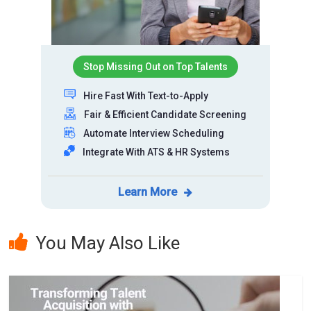
Stop Missing Out on Top Talents
Hire Fast With Text-to-Apply
Fair & Efficient Candidate Screening
Automate Interview Scheduling
Integrate With ATS & HR Systems
Learn More
You May Also Like