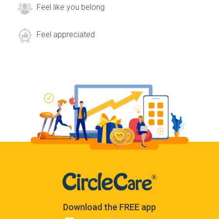
Feel like you belong
Feel appreciated
Download the FREE app