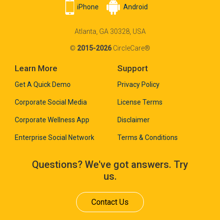
iPhone
Android
Atlanta, GA 30328, USA
©
2015-2026
CircleCare®
Learn More
Support
Get A Quick Demo
Privacy Policy
Corporate Social Media
License Terms
Corporate Wellness App
Disclaimer
Enterprise Social Network
Terms & Conditions
Questions? We've got answers. Try
us.
Contact Us