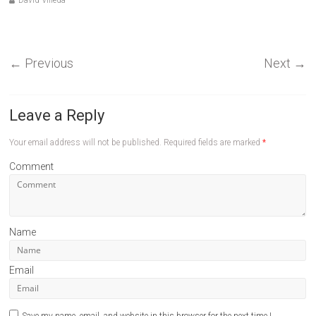
David Villeda
←
Previous
Next
→
Leave a Reply
Your email address will not be published.
Required fields are marked
*
Comment
Name
Email