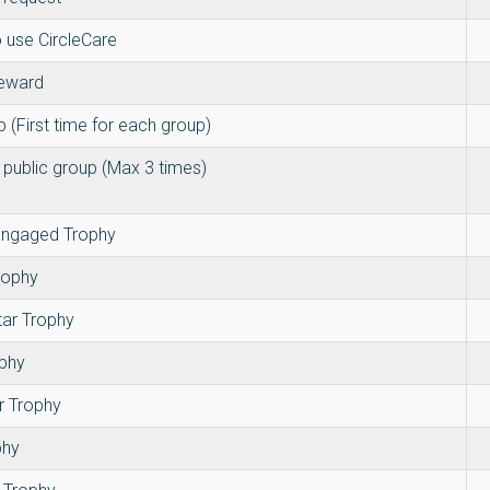
 use CircleCare
reward
p (First time for each group)
 public group (Max 3 times)
 Engaged Trophy
rophy
tar Trophy
ophy
r Trophy
phy