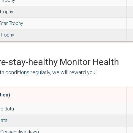
 Trophy
 Trophy
Star Trophy
 Trophy
Monitor Health
th conditions regularly, we will reward you!
tion)
re data
data
 Consecutive days)