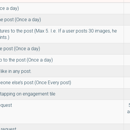
ce a day)
he post (Once a day)
tures to the post (Max 5. I.e. If a user posts 30 images, he
ints.)
he post (Once a day)
p to the post (Once a day)
ike in any post.
ne else’s post (Once Every post)
tapping on engagement tile
equest
a
 request