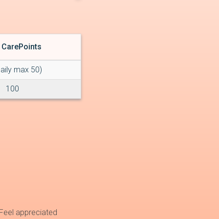
 CarePoints
daily max 50)
100
Feel appreciated