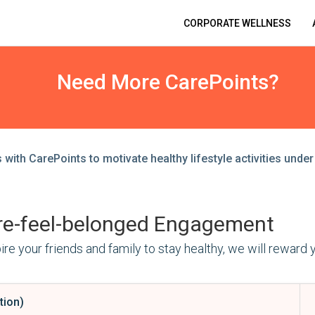
CORPORATE WELLNESS
Need More CarePoints?
with CarePoints to motivate healthy lifestyle activities under 
Engagement
re your friends and family to stay healthy, we will reward 
tion)