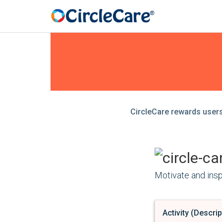
CircleCare rewards users 
Motivate and inspi
Activity (Descrip