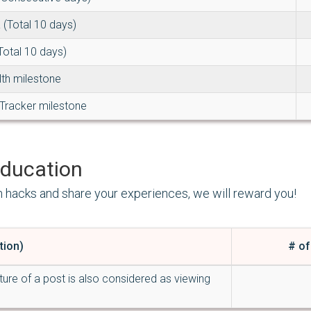
 (Total 10 days)
Total 10 days)
lth milestone
Tracker milestone
ducation
h hacks and share your experiences, we will reward you!
tion)
# of
ture of a post is also considered as viewing