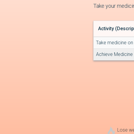
Take your medicin
Activity (Descrip
Take medicine on 
Achieve Medicine
Lose w