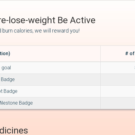
Be Active
 burn calories, we will reward you!
tion)
# of
g goal
e Badge
ot Badge
Milestone Badge
dicines