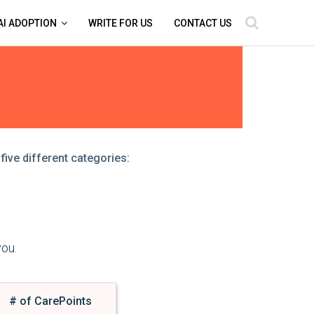
AI ADOPTION
WRITE FOR US
CONTACT US
five different categories:
you.
# of CarePoints