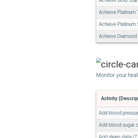
Achieve Gold Star
Achieve Platinum
Achieve Platinum 
Achieve Diamond
Monitor your heal
Activity (Descrip
Add blood pressu
Add blood sugar 
Add sleep data (7