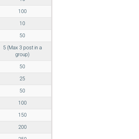
100
10
50
5 (Max 3 post in a
group)
50
25
50
100
150
200