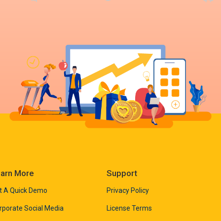
arn More
Support
t A Quick Demo
Privacy Policy
rporate Social Media
License Terms