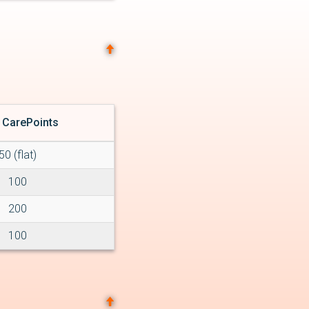
 CarePoints
50 (flat)
100
200
100