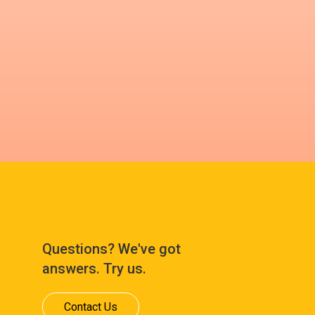
Questions? We've got
answers. Try us.
Contact Us