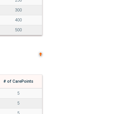
250
300
400
500
# of CarePoints
5
5
5