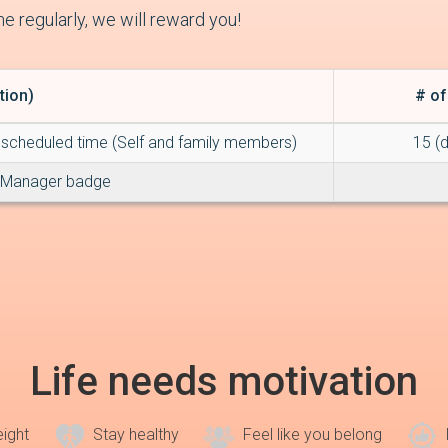
e regularly, we will reward you!
tion)
# of
scheduled time (Self and family members)
15 (
 Manager badge
Life needs motivation
eight
Stay healthy
Feel like you belong