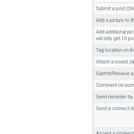
Submit a post (On
Add a picture to t
Add additional pic
will only get 10 po
Tag location on t
Attach a sound cli
Submit/Recieve a l
Comment on someo
Send reminder by 
Send a connect r
Accept a connect