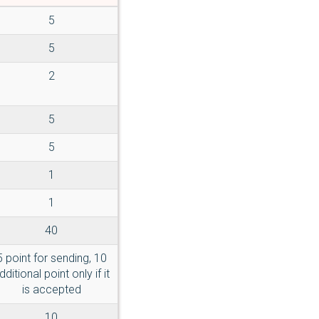
5
5
2
5
5
1
1
40
5 point for sending, 10
dditional point only if it
is accepted
10