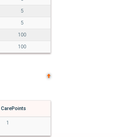
5
5
100
100
 CarePoints
1