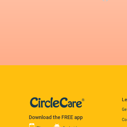
Le
Ge
Download the FREE app
Co