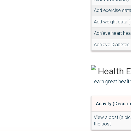
Add exercise data
Add weight data (
Achieve heart hea
Achieve Diabetes 
Health E
Learn great healt
Activity (Descrip
View a post (a pic
the post