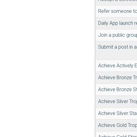
Refer someone to
Daily App launch 
Join a public grou
Submit a post in a
Achieve Actively
Achieve Bronze T
Achieve Bronze S
Achieve Silver Tr
Achieve Silver Sta
Achieve Gold Tro