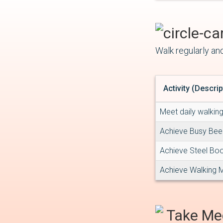
Walk regularly and
Activity (Descrip
Meet daily walkin
Achieve Busy Be
Achieve Steel Bo
Achieve Walking 
Take Me